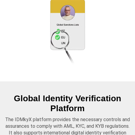
Global Identity Verification
Platform
The IDMkyX platform provides the necessary controls and
assurances to comply with AML, KYC, and KYB regulations.
It also supports international digital identity verification