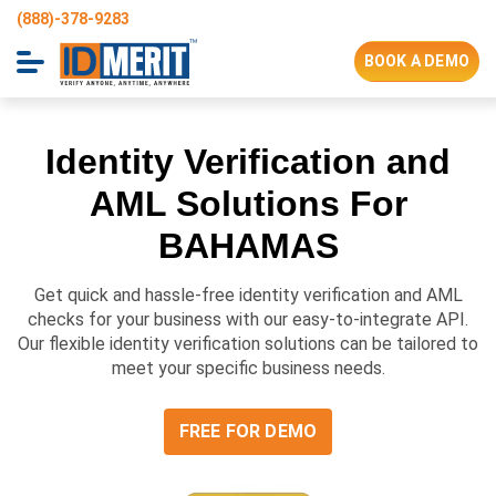
(888)-378-9283
BOOK A DEMO
Identity Verification and
AML Solutions For
BAHAMAS
Get quick and hassle-free identity verification and AML
checks for your business with our easy-to-integrate API.
Our flexible identity verification solutions can be tailored to
meet your specific business needs.
FREE FOR DEMO