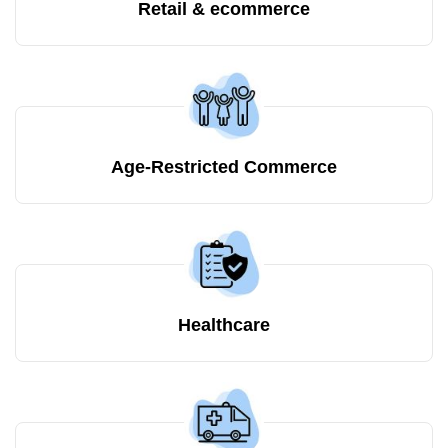
Retail & ecommerce
Age-Restricted Commerce
Healthcare