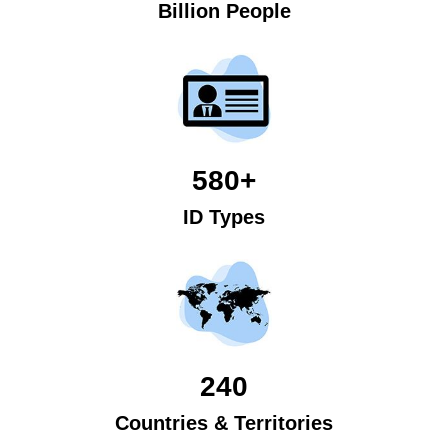
Billion People
580+
ID Types
240
Countries & Territories