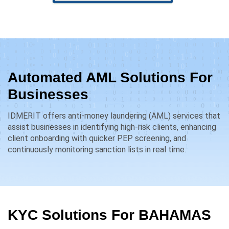
Automated AML Solutions For
Businesses
IDMERIT offers anti-money laundering (AML) services that
assist businesses in identifying high-risk clients, enhancing
client onboarding with quicker PEP screening, and
continuously monitoring sanction lists in real time.
KYC Solutions For
BAHAMAS