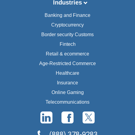
Industries
Banking and Finance
Cryptocurrency
Border security Customs
Fintech
Retail & ecommerce
Age-Restricted Commerce
Healthcare
Insurance
Online Gaming
Telecommunications
(888) 378-9283