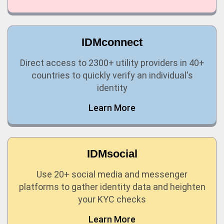
IDMconnect
Direct access to 2300+ utility providers in 40+
countries to quickly verify an individual's
identity
Learn More
IDMsocial
Use 20+ social media and messenger
platforms to gather identity data and heighten
your KYC checks
Learn More