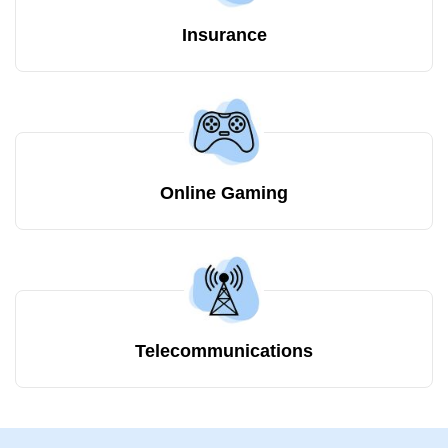
Insurance
Online Gaming
Telecommunications