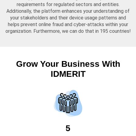
requirements for regulated sectors and entities.
Additionally, the platform enhances your understanding of
your stakeholders and their device usage patterns and
helps prevent online fraud and cyber-attacks within your
organization. Furthermore, we can do that in 195 countries!
Grow Your Business With
IDMERIT
5