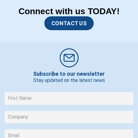
Connect with us TODAY!
CONTACT US
Subscribe to our newsletter
Stay updated on the latest news