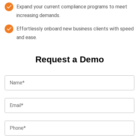
Expand your current compliance programs to meet
increasing demands.
Effortlessly onboard new business clients with speed
and ease.
Request a Demo