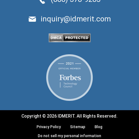
inquiry@idmerit.com
Copyright © 2026 IDMERIT. All Rights Reserved.
Privacy Policy
Sitemap
Blog
Do not sell my personal information