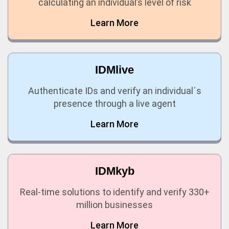
calculating an individual’s level of risk
Learn More
IDMlive
Authenticate IDs and verify an individual´s
presence through a live agent
Learn More
IDMkyb
Real-time solutions to identify and verify 330+
million businesses
Learn More