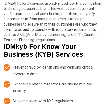
IDMERIT's KYC services use advanced identity verification
technologies, such as biometric verification, document
verification, and database checks, to collect and verify
customer data from multiple sources. This helps
businesses to ensure that their customers are who they
claim to be and to comply with regulatory requirements
such as AML (Anti-Money Laundering) and CTF (Counter-
Terrorist Financing) regulations.
IDMkyb For Know Your
Business (KYB) Services
Prevent fraud by identifying and verifying critical
corporate data.
Experience match rates that are the best in the
industry.
Stay compliant with KYB regulations.