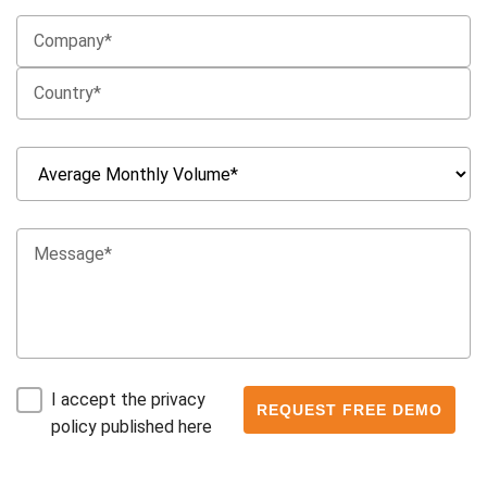
I accept the privacy
policy published here