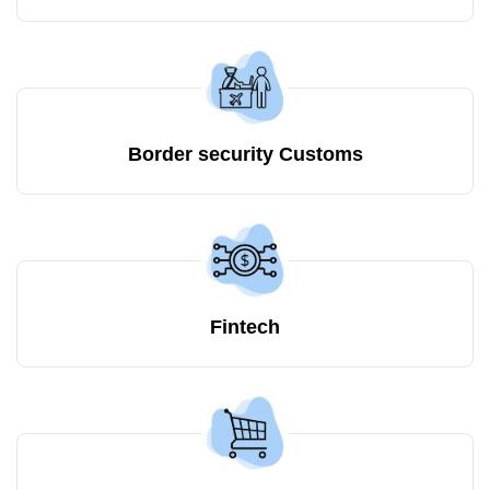
Border security Customs
Fintech