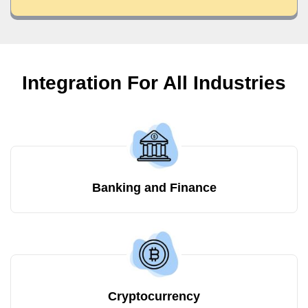
Integration For All Industries
Banking and Finance
Cryptocurrency