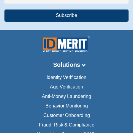
Solutions
Identity Verification
Age Verification
Anti-Money Laundering
Behavior Monitoring
Customer Onboarding
Fraud, Risk & Compliance