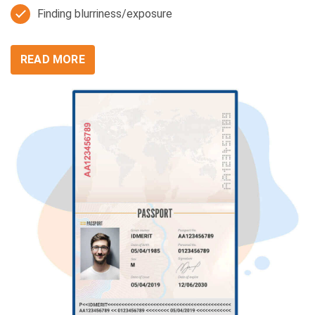
Finding blurriness/exposure
READ MORE