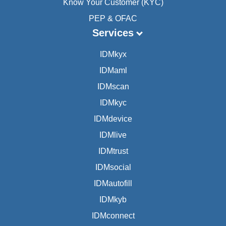
Know Your Customer (KYC)
PEP & OFAC
Services
IDMkyx
IDMaml
IDMscan
IDMkyc
IDMdevice
IDMlive
IDMtrust
IDMsocial
IDMautofill
IDMkyb
IDMconnect