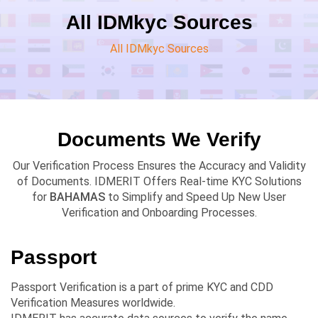
All IDMkyc Sources
All IDMkyc Sources
Documents We Verify
Our Verification Process Ensures the Accuracy and Validity
of Documents. IDMERIT Offers Real-time KYC Solutions
for
BAHAMAS
to Simplify and Speed Up New User
Verification and Onboarding Processes.
Passport
Passport Verification is a part of prime KYC and CDD
Verification Measures worldwide.