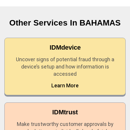
Other Services In
BAHAMAS
IDMdevice
Uncover signs of potential fraud through a
device’s setup and how information is
accessed
Learn More
IDMtrust
Make trustworthy customer approvals by