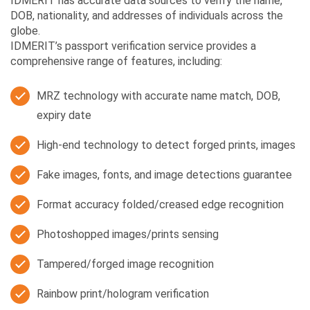
IDMERIT has accurate data sources to verify the name,
DOB, nationality, and addresses of individuals across the
globe.
IDMERIT’s passport verification service provides a
comprehensive range of features, including:
MRZ technology with accurate name match, DOB,
expiry date
High-end technology to detect forged prints, images
Fake images, fonts, and image detections guarantee
Format accuracy folded/creased edge recognition
Photoshopped images/prints sensing
Tampered/forged image recognition
Rainbow print/hologram verification