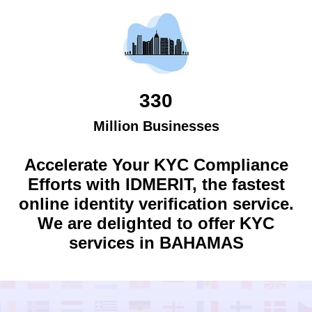
330
Million Businesses
Accelerate Your KYC Compliance
Efforts with IDMERIT, the fastest
online identity verification service.
We are delighted to offer KYC
services in
BAHAMAS