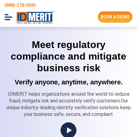
(888)-378-9283
BOOK A DEMO
Meet regulatory
compliance and mitigate
business risk
Verify anyone, anytime, anywhere.
IDMERIT helps organizations around the world to reduce
fraud, mitigate risk and accurately verify customers.Our
unique industry-leading identity verification solutions keep
your business safe, secure, and compliant.