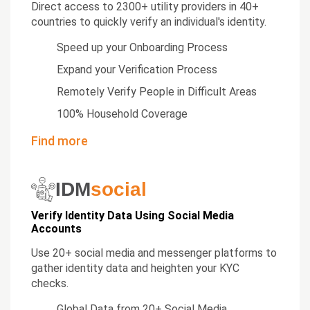
Direct access to 2300+ utility providers in 40+
countries to quickly verify an individual's identity.
Speed up your Onboarding Process
Expand your Verification Process
Remotely Verify People in Difficult Areas
100% Household Coverage
Find more
IDM
social
Verify Identity Data Using Social Media
Accounts
Use 20+ social media and messenger platforms to
gather identity data and heighten your KYC
checks.
Global Data from 20+ Social Media