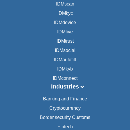
IDMscan
IDMkyc
IDMdevice
IDMlive
IDMtrust
IDMsocial
IDMautofill
IDMkyb
IDMconnect
Industries
Banking and Finance
Cryptocurrency
Border security Customs
Fintech