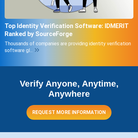
Top Identity Verification Software: IDMERIT
Ranked by SourceForge
Thousands of companies are providing identity verification
software gl...
Verify Anyone, Anytime,
Anywhere
REQUEST MORE INFORMATION