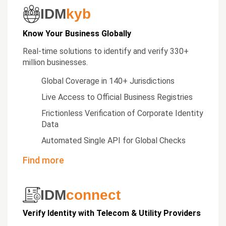
IDM
kyb
Know Your Business Globally
Real-time solutions to identify and verify 330+
million businesses.
Global Coverage in 140+ Jurisdictions
Live Access to Official Business Registries
Frictionless Verification of Corporate Identity
Data
Automated Single API for Global Checks
Find more
IDM
connect
Verify Identity with Telecom & Utility Providers