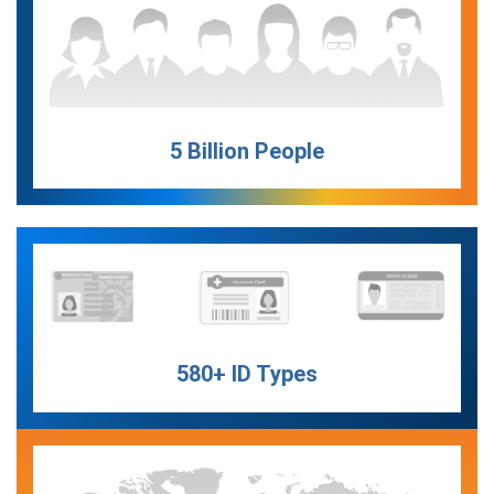
5 Billion People
580+ ID Types