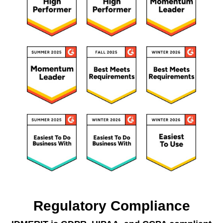
Regulatory Compliance