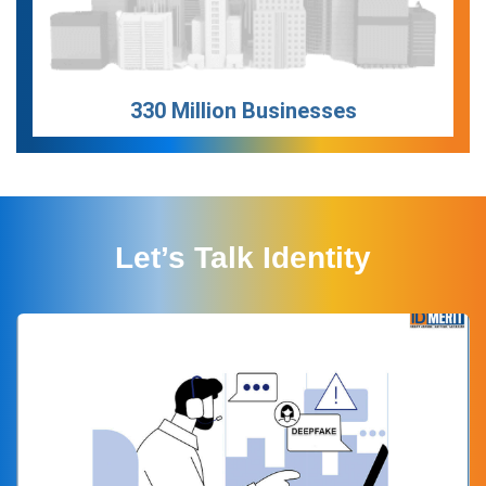
330 Million Businesses
Let’s Talk Identity