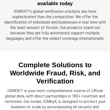
available today
IDMERIT’s global verification solutions are more
sophisticated than the competition. We offer the
identification of individuals and businesses in real time with
the least amount of friction. Our products stand out
because they are fully automated, support multiple
languages, and offer the widest coverage internationally.
Complete Solutions to
Worldwide Fraud, Risk, and
Verification
IDMERIT is your most comprehensive source of official
global data, with direct partnerships in 180+ countries and
territories. Our model, IDMkyX, is designed to protect your
business at scale by encompassing all security and