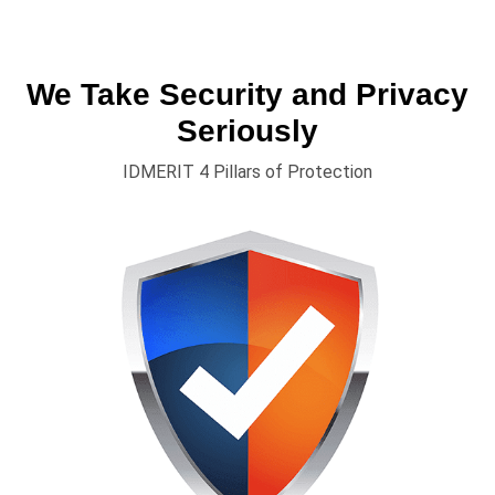
We Take Security and Privacy
Seriously
IDMERIT 4 Pillars of Protection