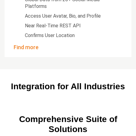
Platforms
Access User Avatar, Bio, and Profile
Near Real-Time REST API
Confirms User Location
Find more
Integration for All Industries
Comprehensive Suite of
Solutions