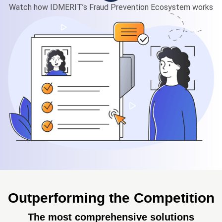
Watch how IDMERIT’s Fraud Prevention Ecosystem works
Outperforming the Competition
The most comprehensive solutions