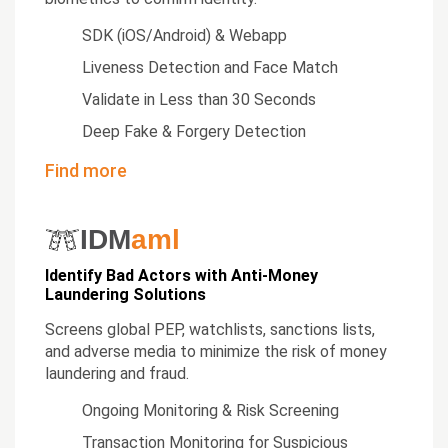
SDK (iOS/Android) & Webapp
Liveness Detection and Face Match
Validate in Less than 30 Seconds
Deep Fake & Forgery Detection
Find more
IDM
aml
Identify Bad Actors with Anti-Money
Laundering Solutions
Screens global PEP, watchlists, sanctions lists,
and adverse media to minimize the risk of money
laundering and fraud.
Ongoing Monitoring & Risk Screening
Transaction Monitoring for Suspicious