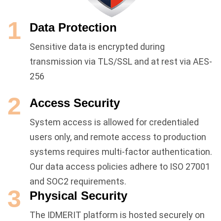
1
Data Protection
Sensitive data is encrypted during
transmission via TLS/SSL and at rest via AES-
256
2
Access Security
System access is allowed for credentialed
users only, and remote access to production
systems requires multi-factor authentication.
Our data access policies adhere to ISO 27001
and SOC2 requirements.
3
Physical Security
The IDMERIT platform is hosted securely on