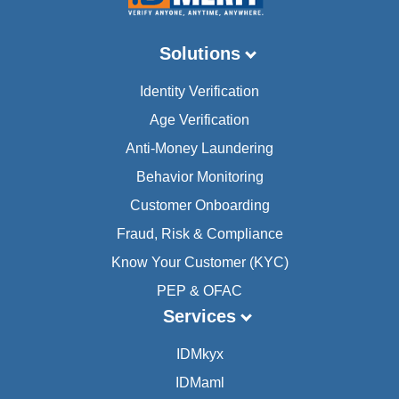
Solutions
Identity Verification
Age Verification
Anti-Money Laundering
Behavior Monitoring
Customer Onboarding
Fraud, Risk & Compliance
Know Your Customer (KYC)
PEP & OFAC
Services
IDMkyx
IDMaml