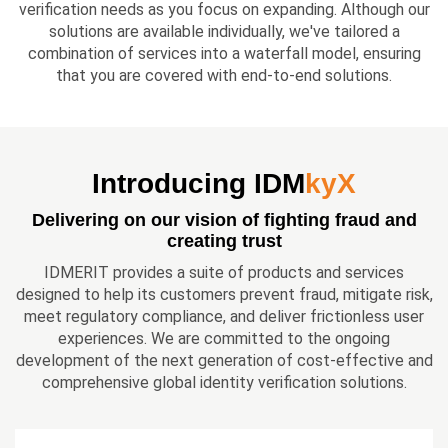
verification needs as you focus on expanding. Although our
solutions are available individually, we've tailored a
combination of services into a waterfall model, ensuring
that you are covered with end-to-end solutions.
Introducing IDM
kyX
Delivering on our vision of fighting fraud and
creating trust
IDMERIT provides a suite of products and services
designed to help its customers prevent fraud, mitigate risk,
meet regulatory compliance, and deliver frictionless user
experiences. We are committed to the ongoing
development of the next generation of cost-effective and
comprehensive global identity verification solutions.