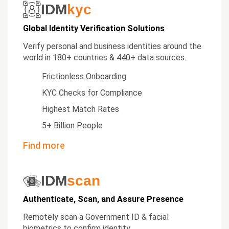
IDM
kyc
Global Identity Verification Solutions
Verify personal and business identities around the
world in 180+ countries & 440+ data sources.
Frictionless Onboarding
KYC Checks for Compliance
Highest Match Rates
5+ Billion People
Find more
IDM
scan
Authenticate, Scan, and Assure Presence
Remotely scan a Government ID & facial
biometrics to confirm identity.