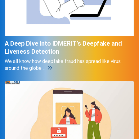
A Deep Dive Into IDMERIT’s Deepfake and
Liveness Detection
We all know how deepfake fraud has spread like virus
around the globe ...