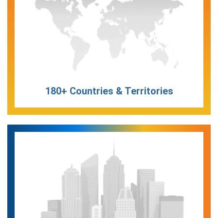
180+ Countries & Territories