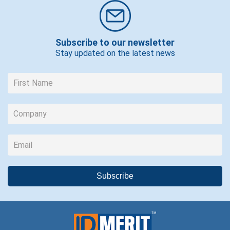
Subscribe to our newsletter
Stay updated on the latest news