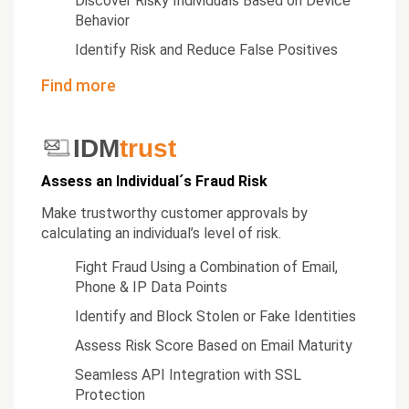
Discover Risky Individuals Based on Device
Behavior
Identify Risk and Reduce False Positives
Find more
IDM
trust
Assess an Individual´s Fraud Risk
Make trustworthy customer approvals by
calculating an individual’s level of risk.
Fight Fraud Using a Combination of Email,
Phone & IP Data Points
Identify and Block Stolen or Fake Identities
Assess Risk Score Based on Email Maturity
Seamless API Integration with SSL
Protection