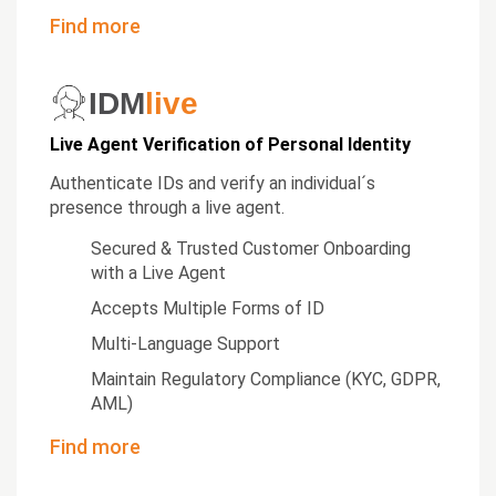
Find more
IDM
live
Live Agent Verification of Personal Identity
Authenticate IDs and verify an individual´s
presence through a live agent.
Secured & Trusted Customer Onboarding
with a Live Agent
Accepts Multiple Forms of ID
Multi-Language Support
Maintain Regulatory Compliance (KYC, GDPR,
AML)
Find more