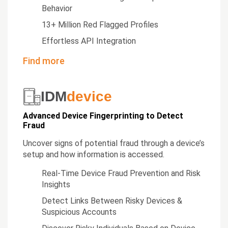
Behavior
13+ Million Red Flagged Profiles
Effortless API Integration
Find more
IDM
device
Advanced Device Fingerprinting to Detect
Fraud
Uncover signs of potential fraud through a device’s
setup and how information is accessed.
Real-Time Device Fraud Prevention and Risk
Insights
Detect Links Between Risky Devices &
Suspicious Accounts