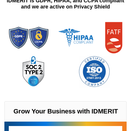
IDMERIT is GDPR, HIPAA, and CCPA compliant
and we are active on Privacy Shield
Grow Your Business with IDMERIT