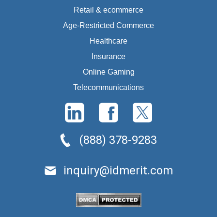
Retail & ecommerce
Age-Restricted Commerce
Healthcare
Insurance
Online Gaming
Telecommunications
(888) 378-9283
inquiry@idmerit.com