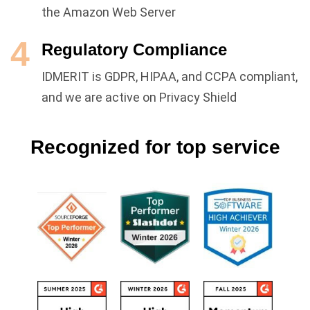
the Amazon Web Server
4
Regulatory Compliance
IDMERIT is GDPR, HIPAA, and CCPA compliant,
and we are active on Privacy Shield
Recognized for top service