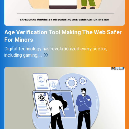
Age Verification Tool Making The Web Safer
For Minors
Digital technology has revolutionized every sector,
including gaming, ...