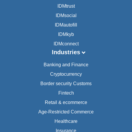
IDMtrust
IDMsocial
IDMautofill
IDMkyb
IDMconnect
Industries
Banking and Finance
Cryptocurrency
Border security Customs
Fintech
Retail & ecommerce
Age-Restricted Commerce
Healthcare
Insurance