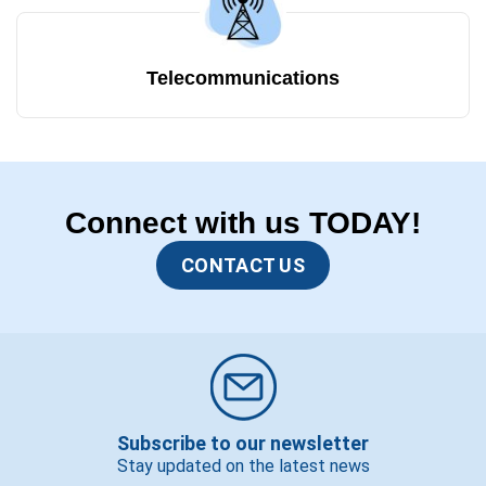
Telecommunications
Connect with us TODAY!
CONTACT US
Subscribe to our newsletter
Stay updated on the latest news