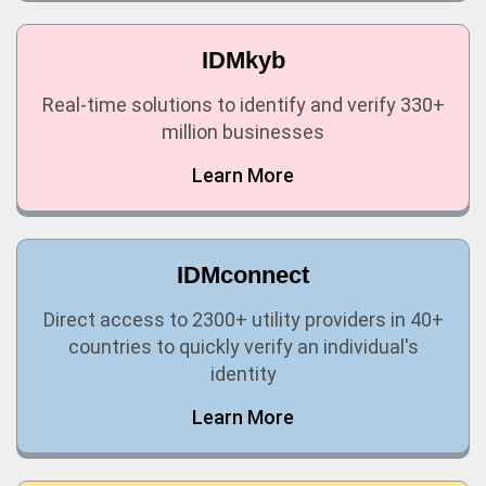
IDMkyb
Real-time solutions to identify and verify 330+
million businesses
Learn More
IDMconnect
Direct access to 2300+ utility providers in 40+
countries to quickly verify an individual's
identity
Learn More