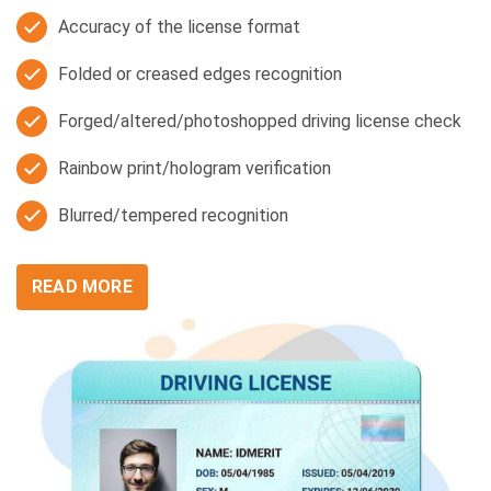
Accuracy of the license format
Folded or creased edges recognition
Forged/altered/photoshopped driving license check
Rainbow print/hologram verification
Blurred/tempered recognition
READ MORE