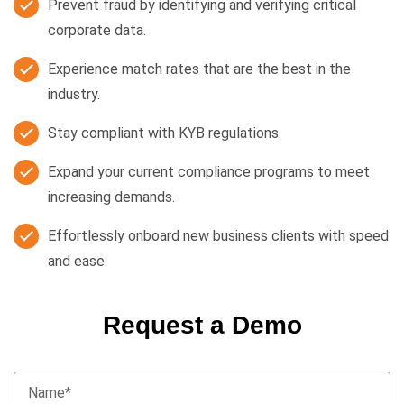
Prevent fraud by identifying and verifying critical
corporate data.
Experience match rates that are the best in the
industry.
Stay compliant with KYB regulations.
Expand your current compliance programs to meet
increasing demands.
Effortlessly onboard new business clients with speed
and ease.
Request a Demo