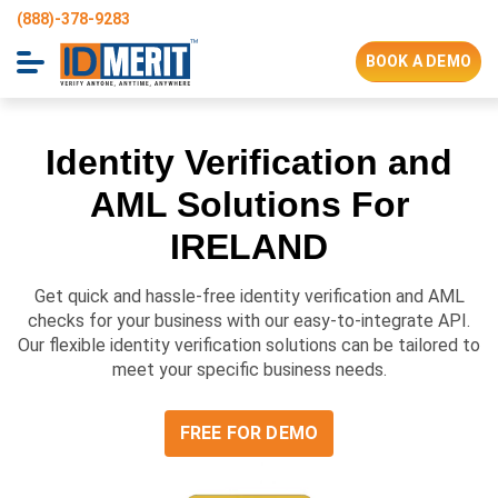
(888)-378-9283
BOOK A DEMO
Identity Verification and
AML Solutions For
IRELAND
Get quick and hassle-free identity verification and AML
checks for your business with our easy-to-integrate API.
Our flexible identity verification solutions can be tailored to
meet your specific business needs.
FREE FOR DEMO