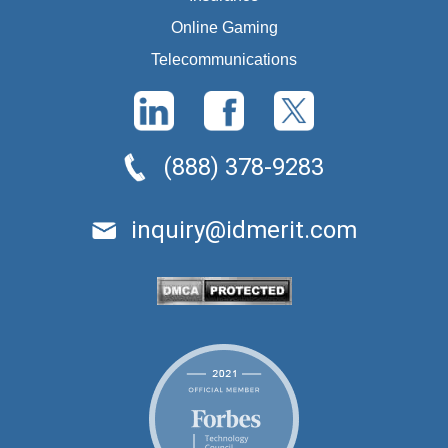
Online Gaming
Telecommunications
(888) 378-9283
inquiry@idmerit.com