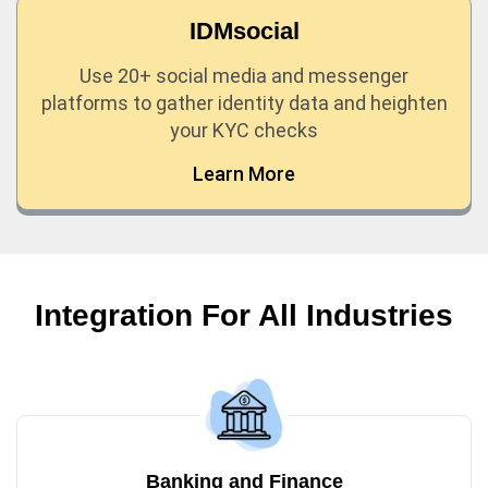
IDMsocial
Use 20+ social media and messenger
platforms to gather identity data and heighten
your KYC checks
Learn More
Integration For All Industries
Banking and Finance