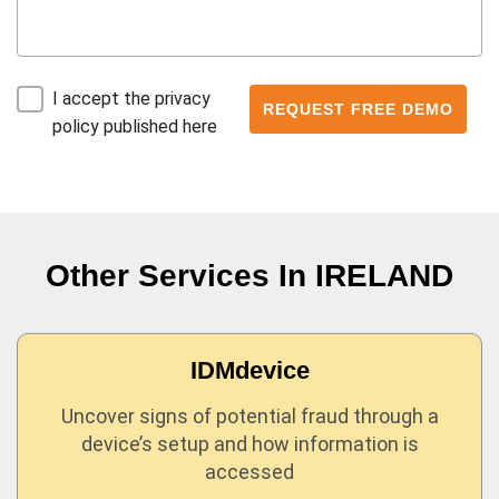
I accept the privacy
policy published here
Other Services In
IRELAND
IDMdevice
Uncover signs of potential fraud through a
device’s setup and how information is
accessed