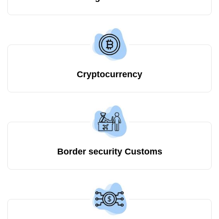
Cryptocurrency
Border security Customs