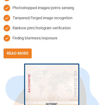
Photoshopped images/prints sensing
Tampered/forged image recognition
Rainbow print/hologram verification
Finding blurriness/exposure
READ MORE