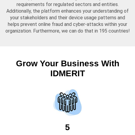
requirements for regulated sectors and entities.
Additionally, the platform enhances your understanding of
your stakeholders and their device usage patterns and
helps prevent online fraud and cyber-attacks within your
organization. Furthermore, we can do that in 195 countries!
Grow Your Business With
IDMERIT
5