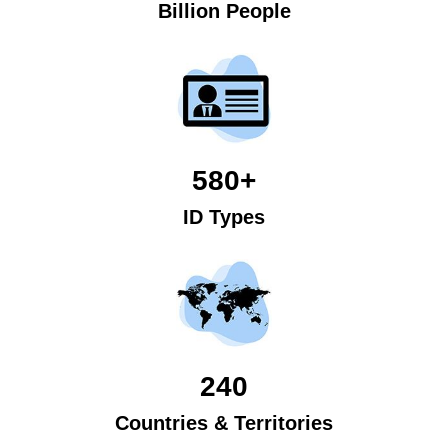
Billion People
580+
ID Types
240
Countries & Territories