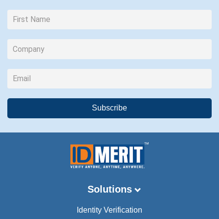
Solutions
Identity Verification