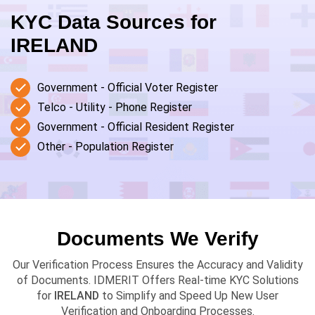
KYC Data Sources for
IRELAND
Government - Official Voter Register
Telco - Utility - Phone Register
Government - Official Resident Register
Other - Population Register
Documents We Verify
Our Verification Process Ensures the Accuracy and Validity
of Documents. IDMERIT Offers Real-time KYC Solutions
for
IRELAND
to Simplify and Speed Up New User
Verification and Onboarding Processes.