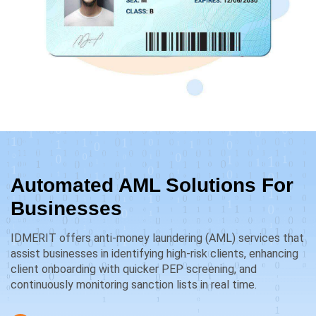
Automated AML Solutions For
Businesses
IDMERIT offers anti-money laundering (AML) services that
assist businesses in identifying high-risk clients, enhancing
client onboarding with quicker PEP screening, and
continuously monitoring sanction lists in real time.