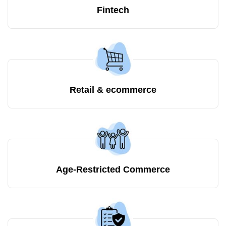
Fintech
Retail & ecommerce
Age-Restricted Commerce