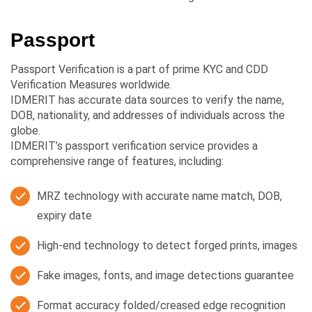
Passport
Passport Verification is a part of prime KYC and CDD
Verification Measures worldwide.
IDMERIT has accurate data sources to verify the name,
DOB, nationality, and addresses of individuals across the
globe.
IDMERIT’s passport verification service provides a
comprehensive range of features, including:
MRZ technology with accurate name match, DOB,
expiry date
High-end technology to detect forged prints, images
Fake images, fonts, and image detections guarantee
Format accuracy folded/creased edge recognition