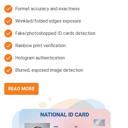
Format accuracy and exactness
Wrinkled/folded edges exposure
Fake/photoshopped ID cards detection
Rainbow print verification
Hologram authentication
Blurred, exposed image detection
READ MORE