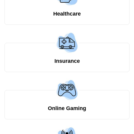
Healthcare
Insurance
Online Gaming