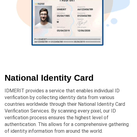
National Identity Card
IDMERIT provides a service that enables individual ID
verification by collecting identity data from various
countries worldwide through their National Identity Card
Verification Services. By scanning every pixel, our ID
verification process ensures the highest level of
authentication. This allows for a comprehensive gathering
of identity information from around the world.