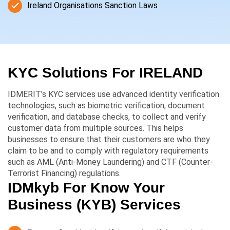
Ireland Organisations Sanction Laws
KYC Solutions For
IRELAND
IDMERIT's KYC services use advanced identity verification
technologies, such as biometric verification, document
verification, and database checks, to collect and verify
customer data from multiple sources. This helps
businesses to ensure that their customers are who they
claim to be and to comply with regulatory requirements
such as AML (Anti-Money Laundering) and CTF (Counter-
Terrorist Financing) regulations.
IDMkyb For Know Your
Business (KYB) Services