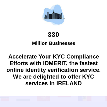
330
Million Businesses
Accelerate Your KYC Compliance
Efforts with IDMERIT, the fastest
online identity verification service.
We are delighted to offer KYC
services in
IRELAND