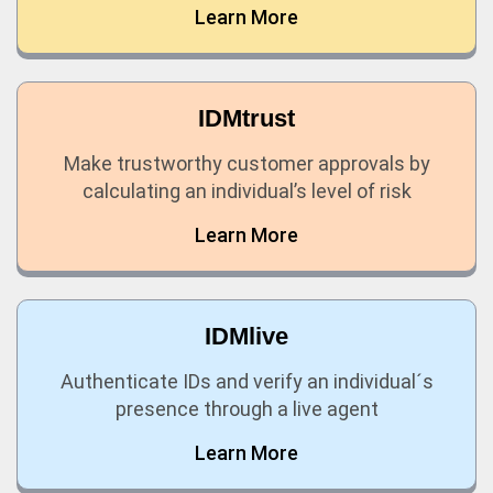
Learn More
IDMtrust
Make trustworthy customer approvals by
calculating an individual’s level of risk
Learn More
IDMlive
Authenticate IDs and verify an individual´s
presence through a live agent
Learn More