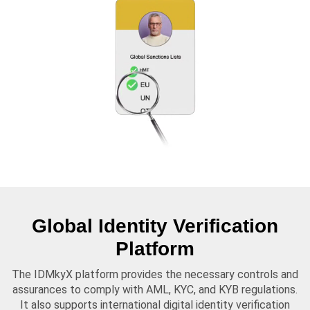
Global Identity Verification
Platform
The IDMkyX platform provides the necessary controls and
assurances to comply with AML, KYC, and KYB regulations.
It also supports international digital identity verification