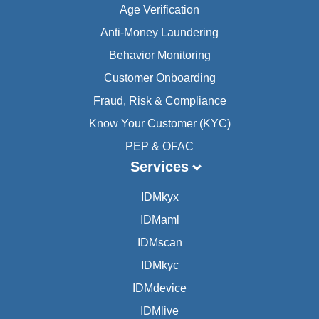
Age Verification
Anti-Money Laundering
Behavior Monitoring
Customer Onboarding
Fraud, Risk & Compliance
Know Your Customer (KYC)
PEP & OFAC
Services
IDMkyx
IDMaml
IDMscan
IDMkyc
IDMdevice
IDMlive