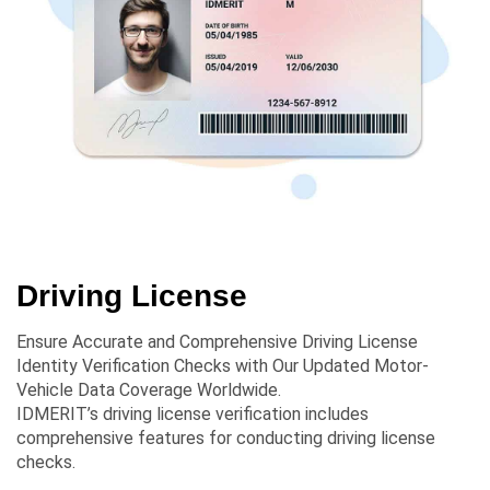
Driving License
Ensure Accurate and Comprehensive Driving License
Identity Verification Checks with Our Updated Motor-
Vehicle Data Coverage Worldwide.
IDMERIT’s driving license verification includes
comprehensive features for conducting driving license
checks.