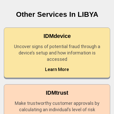
Other Services In
LIBYA
IDMdevice
Uncover signs of potential fraud through a
device’s setup and how information is
accessed
Learn More
IDMtrust
Make trustworthy customer approvals by
calculating an individual’s level of risk