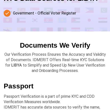
Government - Official Voter Register
Documents We Verify
Our Verification Process Ensures the Accuracy and Validity
of Documents. IDMERIT Offers Real-time KYC Solutions
for
LIBYA
to Simplify and Speed Up New User Verification
and Onboarding Processes.
Passport
Passport Verification is a part of prime KYC and CDD
Verification Measures worldwide.
IDMERIT has accurate data sources to verify the name,