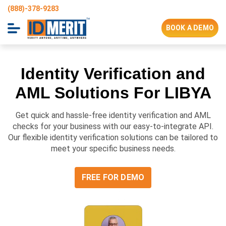
(888)-378-9283
BOOK A DEMO
Identity Verification and
AML Solutions For
LIBYA
Get quick and hassle-free identity verification and AML
checks for your business with our easy-to-integrate API.
Our flexible identity verification solutions can be tailored to
meet your specific business needs.
FREE FOR DEMO