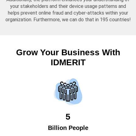
your stakeholders and their device usage patterns and
helps prevent online fraud and cyber-attacks within your
organization. Furthermore, we can do that in 195 countries!
Grow Your Business With
IDMERIT
5
Billion People