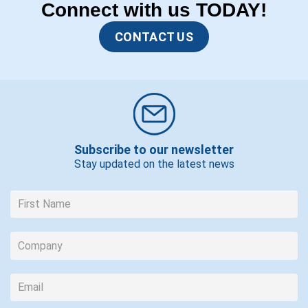
Connect with us TODAY!
CONTACT US
Subscribe to our newsletter
Stay updated on the latest news