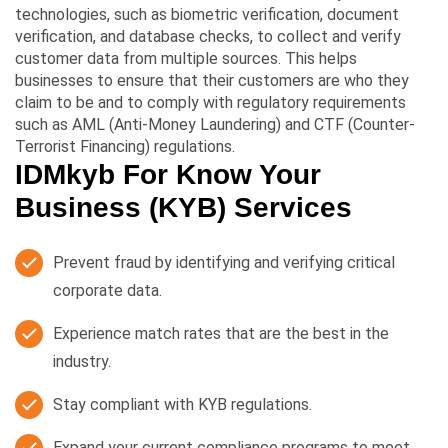
technologies, such as biometric verification, document
verification, and database checks, to collect and verify
customer data from multiple sources. This helps
businesses to ensure that their customers are who they
claim to be and to comply with regulatory requirements
such as AML (Anti-Money Laundering) and CTF (Counter-
Terrorist Financing) regulations.
IDMkyb For Know Your
Business (KYB) Services
Prevent fraud by identifying and verifying critical
corporate data.
Experience match rates that are the best in the
industry.
Stay compliant with KYB regulations.
Expand your current compliance programs to meet