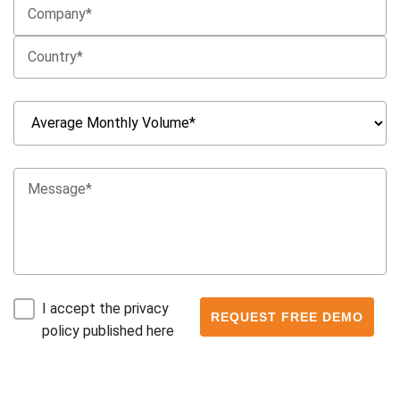
I accept the privacy
policy published here