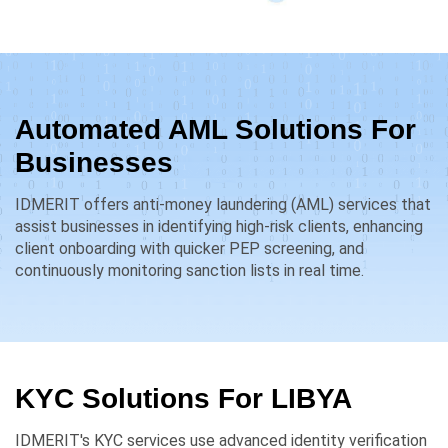
Automated AML Solutions For
Businesses
IDMERIT offers anti-money laundering (AML) services that
assist businesses in identifying high-risk clients, enhancing
client onboarding with quicker PEP screening, and
continuously monitoring sanction lists in real time.
KYC Solutions For
LIBYA
IDMERIT's KYC services use advanced identity verification