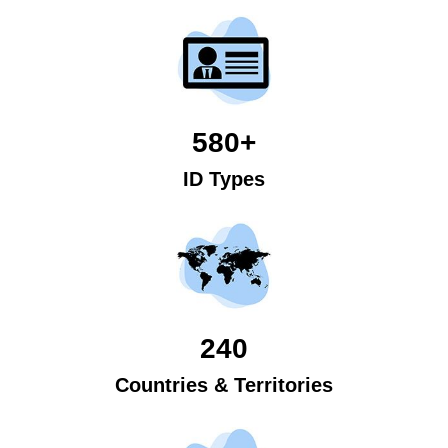
580+
ID Types
240
Countries & Territories