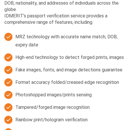
DOB, nationality, and addresses of individuals across the
globe.
IDMERIT’s passport verification service provides a
comprehensive range of features, including:
MRZ technology with accurate name match, DOB,
expiry date
High-end technology to detect forged prints, images
Fake images, fonts, and image detections guarantee
Format accuracy folded/creased edge recognition
Photoshopped images/prints sensing
Tampered/forged image recognition
Rainbow print/hologram verification