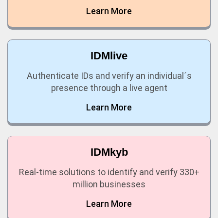
Learn More
IDMlive
Authenticate IDs and verify an individual´s
presence through a live agent
Learn More
IDMkyb
Real-time solutions to identify and verify 330+
million businesses
Learn More