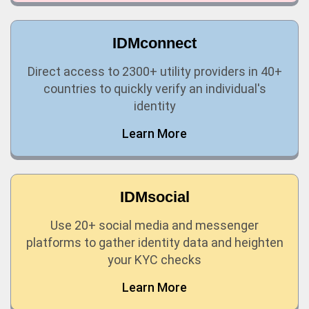
IDMconnect
Direct access to 2300+ utility providers in 40+
countries to quickly verify an individual's
identity
Learn More
IDMsocial
Use 20+ social media and messenger
platforms to gather identity data and heighten
your KYC checks
Learn More