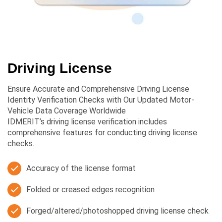
Driving License
Ensure Accurate and Comprehensive Driving License
Identity Verification Checks with Our Updated Motor-
Vehicle Data Coverage Worldwide
IDMERIT’s driving license verification includes
comprehensive features for conducting driving license
checks.
Accuracy of the license format
Folded or creased edges recognition
Forged/altered/photoshopped driving license check