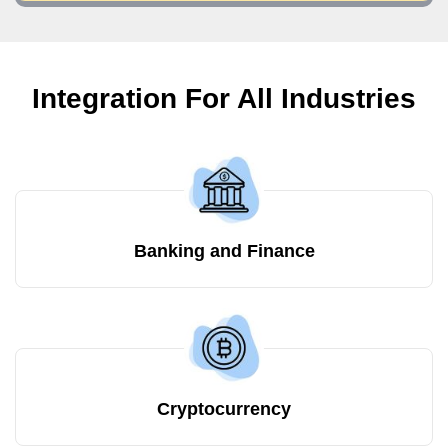
Integration For All Industries
Banking and Finance
Cryptocurrency