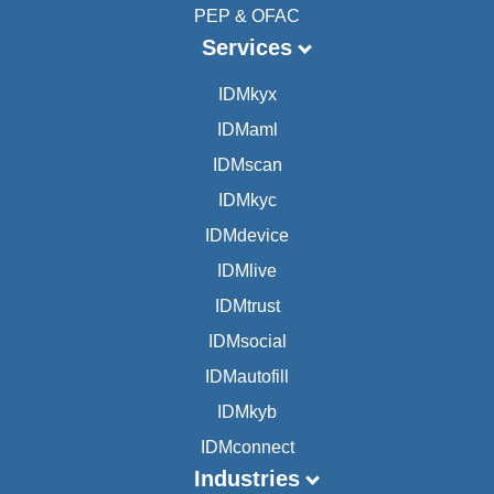
PEP & OFAC
Services
IDMkyx
IDMaml
IDMscan
IDMkyc
IDMdevice
IDMlive
IDMtrust
IDMsocial
IDMautofill
IDMkyb
IDMconnect
Industries