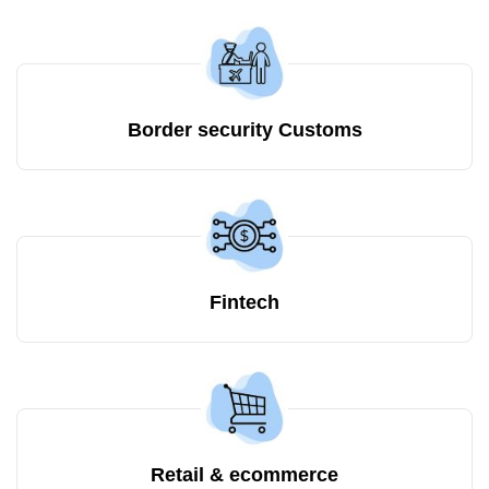
Border security Customs
Fintech
Retail & ecommerce