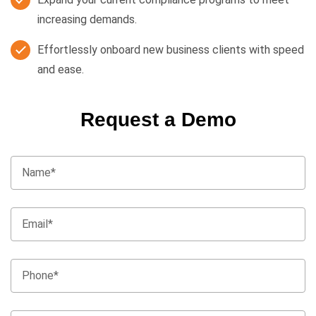
increasing demands.
Effortlessly onboard new business clients with speed
and ease.
Request a Demo