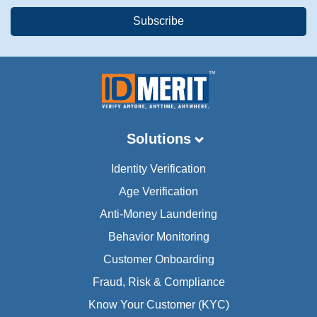
Solutions
Identity Verification
Age Verification
Anti-Money Laundering
Behavior Monitoring
Customer Onboarding
Fraud, Risk & Compliance
Know Your Customer (KYC)