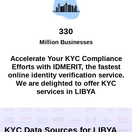
330
Million Businesses
Accelerate Your KYC Compliance
Efforts with IDMERIT, the fastest
online identity verification service.
We are delighted to offer KYC
services in
LIBYA
KYC Data Sources for
LIBYA