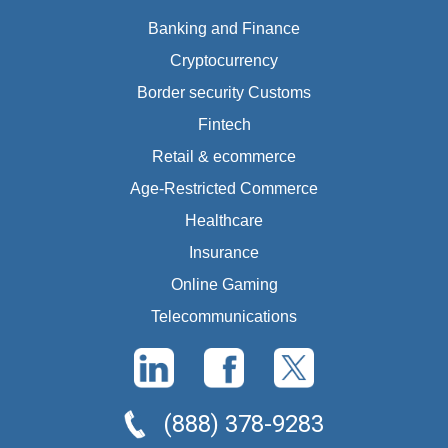
Banking and Finance
Cryptocurrency
Border security Customs
Fintech
Retail & ecommerce
Age-Restricted Commerce
Healthcare
Insurance
Online Gaming
Telecommunications
(888) 378-9283