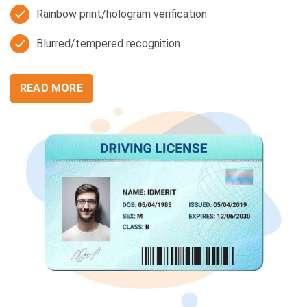
Rainbow print/hologram verification
Blurred/tempered recognition
READ MORE