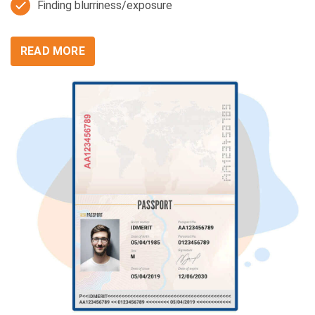
Finding blurriness/exposure
READ MORE