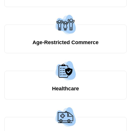
Age-Restricted Commerce
Healthcare