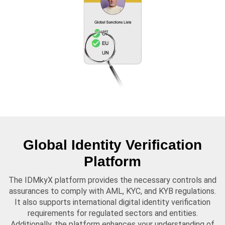
Global Identity Verification
Platform
The IDMkyX platform provides the necessary controls and
assurances to comply with AML, KYC, and KYB regulations.
It also supports international digital identity verification
requirements for regulated sectors and entities.
Additionally, the platform enhances your understanding of