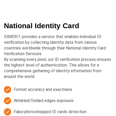
National Identity Card
IDMERIT provides a service that enables individual ID
verification by collecting identity data from various
countries worldwide through their National Identity Card
Verification Services.
By scanning every pixel, our ID verification process ensures
the highest level of authentication. This allows for a
comprehensive gathering of identity information from
around the world.
Format accuracy and exactness
Wrinkled/folded edges exposure
Fake/photoshopped ID cards detection