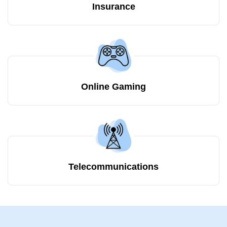
Insurance
Online Gaming
Telecommunications