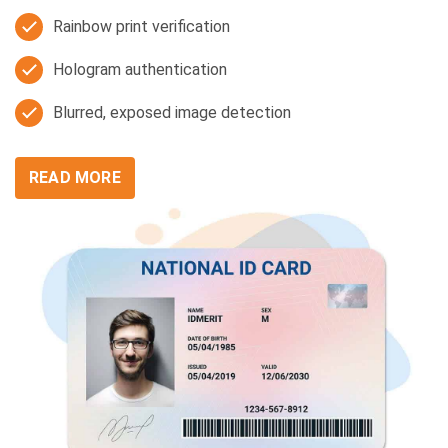
Rainbow print verification
Hologram authentication
Blurred, exposed image detection
READ MORE