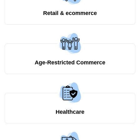
Retail & ecommerce
Age-Restricted Commerce
Healthcare