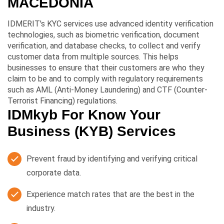
MACEDONIA
IDMERIT's KYC services use advanced identity verification
technologies, such as biometric verification, document
verification, and database checks, to collect and verify
customer data from multiple sources. This helps
businesses to ensure that their customers are who they
claim to be and to comply with regulatory requirements
such as AML (Anti-Money Laundering) and CTF (Counter-
Terrorist Financing) regulations.
IDMkyb For Know Your
Business (KYB) Services
Prevent fraud by identifying and verifying critical
corporate data.
Experience match rates that are the best in the
industry.