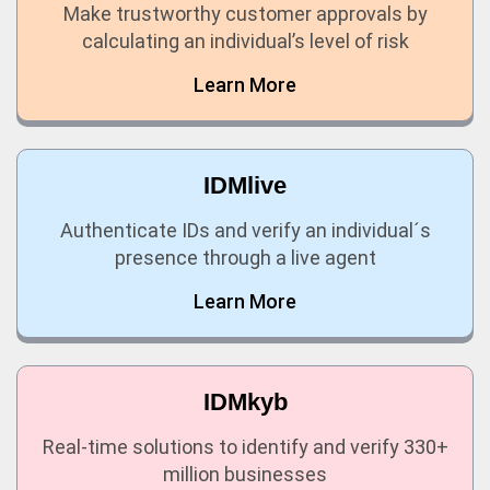
Make trustworthy customer approvals by
calculating an individual’s level of risk
Learn More
IDMlive
Authenticate IDs and verify an individual´s
presence through a live agent
Learn More
IDMkyb
Real-time solutions to identify and verify 330+
million businesses