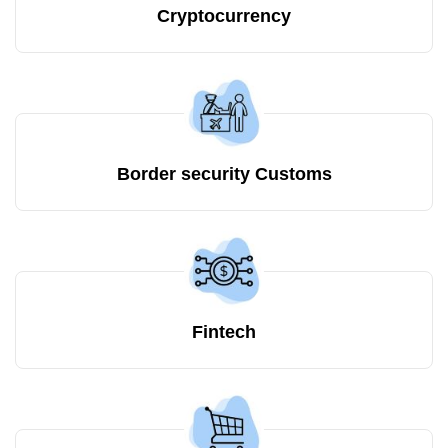
Cryptocurrency
Border security Customs
Fintech