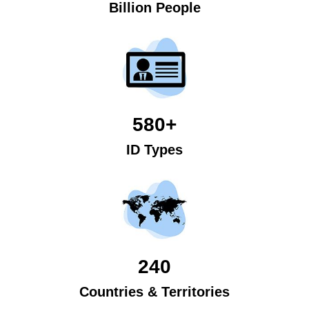
Billion People
580+
ID Types
240
Countries & Territories