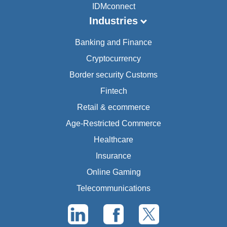
IDMconnect
Industries
Banking and Finance
Cryptocurrency
Border security Customs
Fintech
Retail & ecommerce
Age-Restricted Commerce
Healthcare
Insurance
Online Gaming
Telecommunications