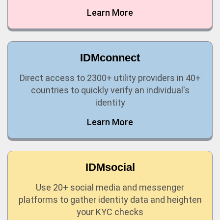
Learn More
IDMconnect
Direct access to 2300+ utility providers in 40+
countries to quickly verify an individual's
identity
Learn More
IDMsocial
Use 20+ social media and messenger
platforms to gather identity data and heighten
your KYC checks