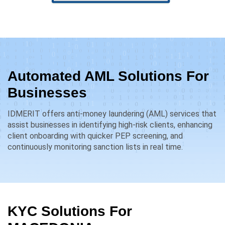
Automated AML Solutions For
Businesses
IDMERIT offers anti-money laundering (AML) services that
assist businesses in identifying high-risk clients, enhancing
client onboarding with quicker PEP screening, and
continuously monitoring sanction lists in real time.
KYC Solutions For