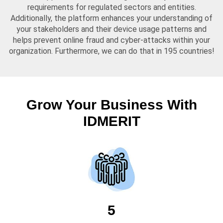
requirements for regulated sectors and entities.
Additionally, the platform enhances your understanding of
your stakeholders and their device usage patterns and
helps prevent online fraud and cyber-attacks within your
organization. Furthermore, we can do that in 195 countries!
Grow Your Business With
IDMERIT
5