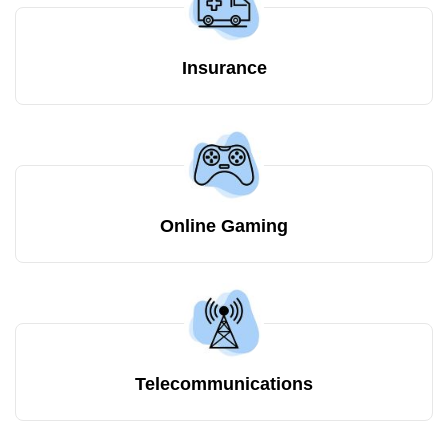
Insurance
Online Gaming
Telecommunications