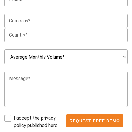
I accept the privacy
policy published here