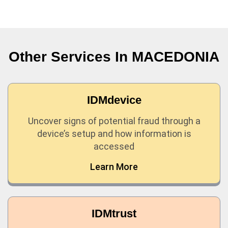
Other Services In
MACEDONIA
IDMdevice
Uncover signs of potential fraud through a
device’s setup and how information is
accessed
Learn More
IDMtrust