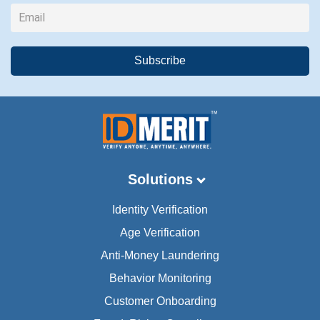
Solutions
Identity Verification
Age Verification
Anti-Money Laundering
Behavior Monitoring
Customer Onboarding