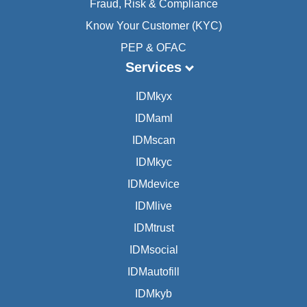
Fraud, Risk & Compliance
Know Your Customer (KYC)
PEP & OFAC
Services
IDMkyx
IDMaml
IDMscan
IDMkyc
IDMdevice
IDMlive
IDMtrust
IDMsocial
IDMautofill
IDMkyb