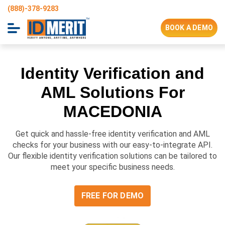
(888)-378-9283
BOOK A DEMO
Identity Verification and
AML Solutions For
MACEDONIA
Get quick and hassle-free identity verification and AML
checks for your business with our easy-to-integrate API.
Our flexible identity verification solutions can be tailored to
meet your specific business needs.
FREE FOR DEMO