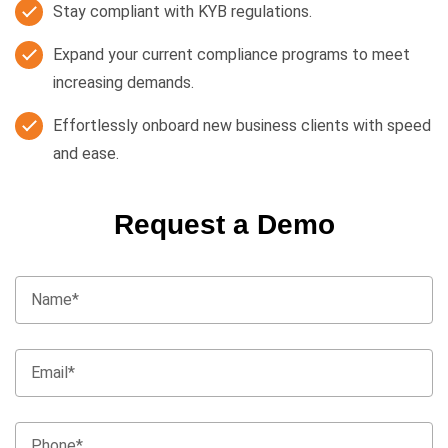
Stay compliant with KYB regulations.
Expand your current compliance programs to meet
increasing demands.
Effortlessly onboard new business clients with speed
and ease.
Request a Demo