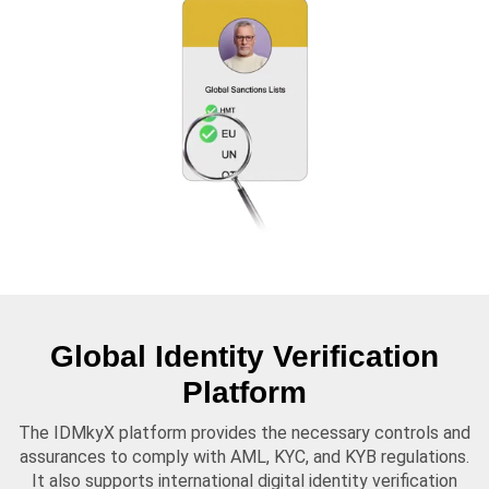
Global Identity Verification
Platform
The IDMkyX platform provides the necessary controls and
assurances to comply with AML, KYC, and KYB regulations.
It also supports international digital identity verification