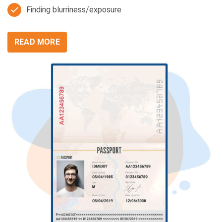
Finding blurriness/exposure
READ MORE