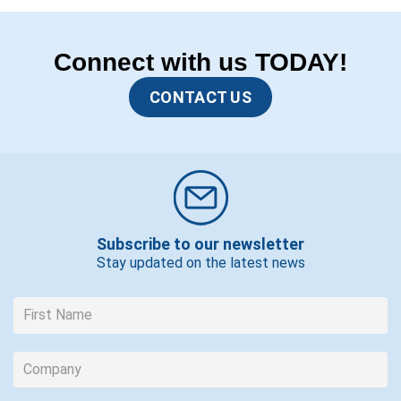
Connect with us TODAY!
CONTACT US
Subscribe to our newsletter
Stay updated on the latest news