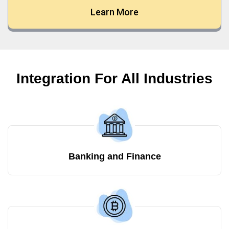
Learn More
Integration For All Industries
Banking and Finance