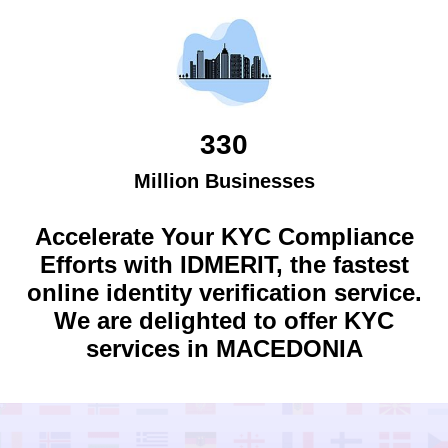
330
Million Businesses
Accelerate Your KYC Compliance
Efforts with IDMERIT, the fastest
online identity verification service.
We are delighted to offer KYC
services in
MACEDONIA