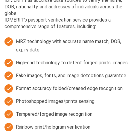
IDMERIT has accurate data sources to verify the name,
DOB, nationality, and addresses of individuals across the
globe.
IDMERIT’s passport verification service provides a
comprehensive range of features, including:
MRZ technology with accurate name match, DOB,
expiry date
High-end technology to detect forged prints, images
Fake images, fonts, and image detections guarantee
Format accuracy folded/creased edge recognition
Photoshopped images/prints sensing
Tampered/forged image recognition
Rainbow print/hologram verification