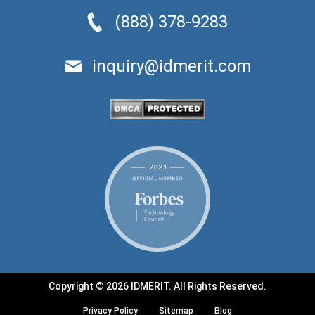
(888) 378-9283
inquiry@idmerit.com
Copyright © 2026 IDMERIT. All Rights Reserved.
Privacy Policy
Sitemap
Blog