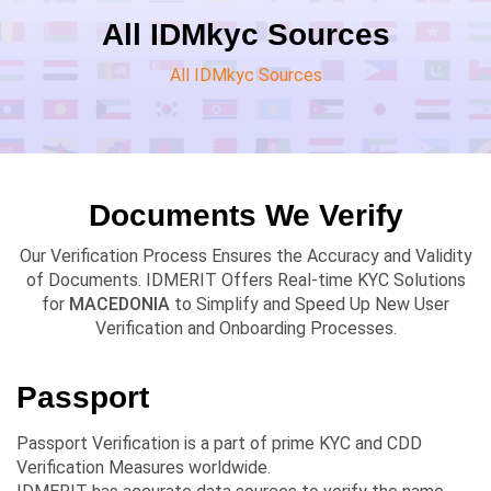
All IDMkyc Sources
All IDMkyc Sources
Documents We Verify
Our Verification Process Ensures the Accuracy and Validity
of Documents. IDMERIT Offers Real-time KYC Solutions
for
MACEDONIA
to Simplify and Speed Up New User
Verification and Onboarding Processes.
Passport
Passport Verification is a part of prime KYC and CDD
Verification Measures worldwide.