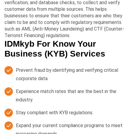
verification, and database checks, to collect and verify
customer data from multiple sources. This helps
businesses to ensure that their customers are who they
claim to be and to comply with regulatory requirements
such as AML (Anti-Money Laundering) and CTF (Counter-
Terrorist Financing) regulations.
IDMkyb For Know Your
Business (KYB) Services
Prevent fraud by identifying and verifying critical
corporate data.
Experience match rates that are the best in the
industry.
Stay compliant with KYB regulations.
Expand your current compliance programs to meet
increasing demands.