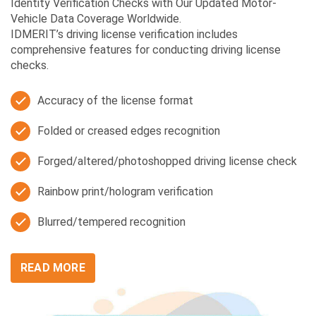
Identity Verification Checks with Our Updated Motor-
Vehicle Data Coverage Worldwide.
IDMERIT’s driving license verification includes
comprehensive features for conducting driving license
checks.
Accuracy of the license format
Folded or creased edges recognition
Forged/altered/photoshopped driving license check
Rainbow print/hologram verification
Blurred/tempered recognition
READ MORE