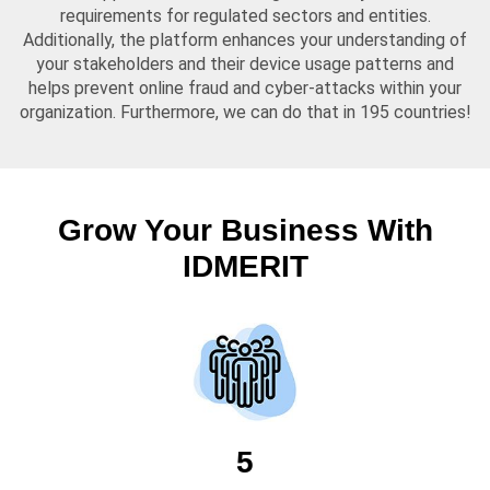
requirements for regulated sectors and entities.
Additionally, the platform enhances your understanding of
your stakeholders and their device usage patterns and
helps prevent online fraud and cyber-attacks within your
organization. Furthermore, we can do that in 195 countries!
Grow Your Business With
IDMERIT
5