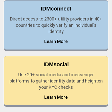
IDMconnect
Direct access to 2300+ utility providers in 40+
countries to quickly verify an individual's
identity
Learn More
IDMsocial
Use 20+ social media and messenger
platforms to gather identity data and heighten
your KYC checks
Learn More