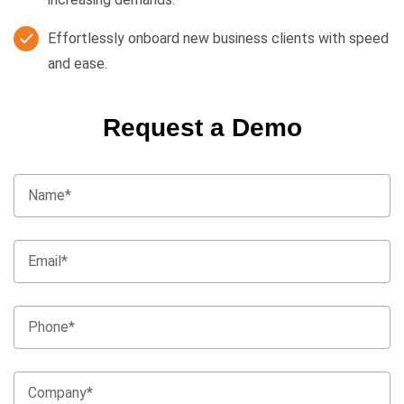
Effortlessly onboard new business clients with speed
and ease.
Request a Demo