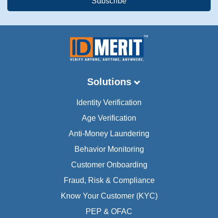
Solutions
Identity Verification
Age Verification
Anti-Money Laundering
Behavior Monitoring
Customer Onboarding
Fraud, Risk & Compliance
Know Your Customer (KYC)
PEP & OFAC