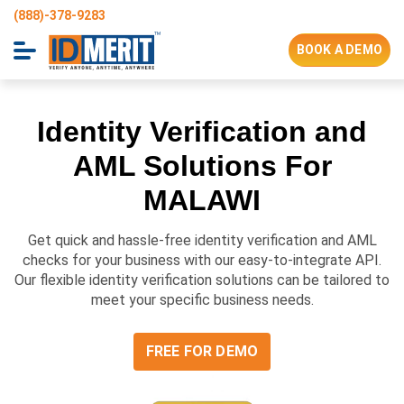
(888)-378-9283
BOOK A DEMO
Identity Verification and
AML Solutions For
MALAWI
Get quick and hassle-free identity verification and AML
checks for your business with our easy-to-integrate API.
Our flexible identity verification solutions can be tailored to
meet your specific business needs.
FREE FOR DEMO