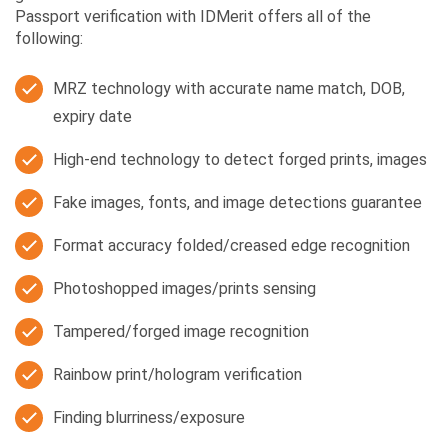
Passport verification with IDMerit offers all of the
following:
MRZ technology with accurate name match, DOB,
expiry date
High-end technology to detect forged prints, images
Fake images, fonts, and image detections guarantee
Format accuracy folded/creased edge recognition
Photoshopped images/prints sensing
Tampered/forged image recognition
Rainbow print/hologram verification
Finding blurriness/exposure