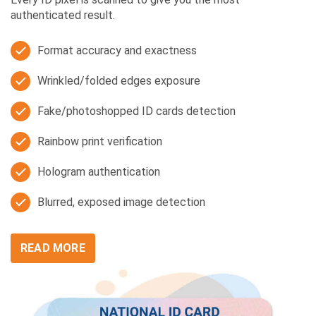
authenticated result.
Format accuracy and exactness
Wrinkled/folded edges exposure
Fake/photoshopped ID cards detection
Rainbow print verification
Hologram authentication
Blurred, exposed image detection
READ MORE