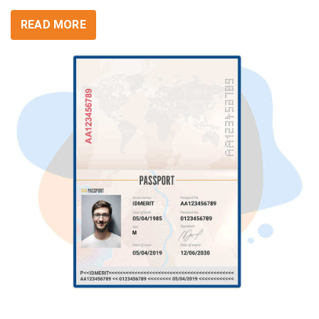
READ MORE