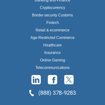
Banking and Finance
Cryptocurrency
Border security Customs
Fintech
Retail & ecommerce
Age-Restricted Commerce
Healthcare
Insurance
Online Gaming
Telecommunications
(888) 378-9283