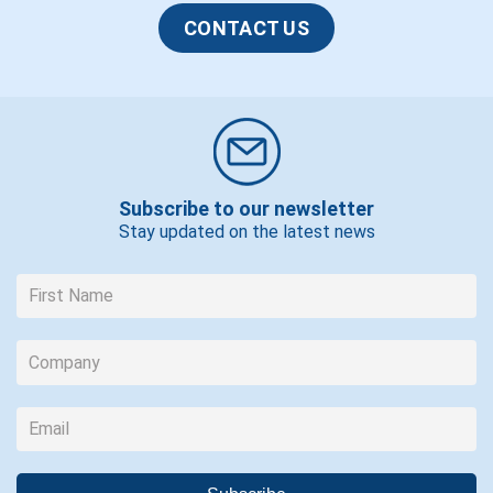
CONTACT US
Subscribe to our newsletter
Stay updated on the latest news