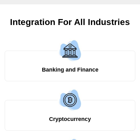
Integration For All Industries
Banking and Finance
Cryptocurrency