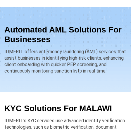
Automated AML Solutions For
Businesses
IDMERIT offers anti-money laundering (AML) services that
assist businesses in identifying high-risk clients, enhancing
client onboarding with quicker PEP screening, and
continuously monitoring sanction lists in real time.
KYC Solutions For
MALAWI
IDMERIT's KYC services use advanced identity verification
technologies, such as biometric verification, document