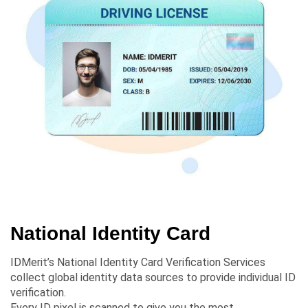
National Identity Card
IDMerit’s National Identity Card Verification Services
collect global identity data sources to provide individual ID
verification.
Every ID pixel is scanned to give you the most