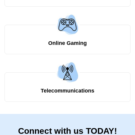
Online Gaming
Telecommunications
Connect with us TODAY!