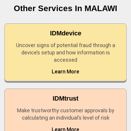
Other Services In
MALAWI
IDMdevice
Uncover signs of potential fraud through a
device’s setup and how information is
accessed
Learn More
IDMtrust
Make trustworthy customer approvals by
calculating an individual’s level of risk
Learn More