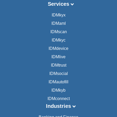
Services
IDMkyx
IDMaml
IDMscan
IDMkyc
IDMdevice
IDMlive
IDMtrust
IDMsocial
IDMautofill
IDMkyb
IDMconnect
Industries