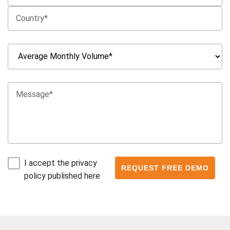
I accept the privacy
policy published here