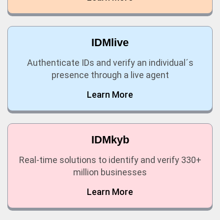
IDMlive
Authenticate IDs and verify an individual´s
presence through a live agent
Learn More
IDMkyb
Real-time solutions to identify and verify 330+
million businesses
Learn More