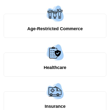
Age-Restricted Commerce
Healthcare
Insurance