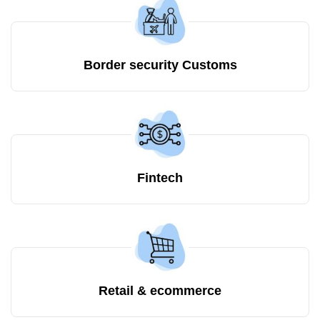
Border security Customs
Fintech
Retail & ecommerce