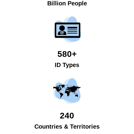
Billion People
580+
ID Types
240
Countries & Territories