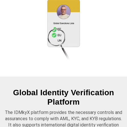
Global Identity Verification
Platform
The IDMkyX platform provides the necessary controls and
assurances to comply with AML, KYC, and KYB regulations.
It also supports international digital identity verification