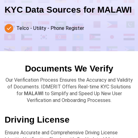
KYC Data Sources for
MALAWI
Telco - Utility - Phone Register
Documents We Verify
Our Verification Process Ensures the Accuracy and Validity
of Documents. IDMERIT Offers Real-time KYC Solutions
for
MALAWI
to Simplify and Speed Up New User
Verification and Onboarding Processes.
Driving License
Ensure Accurate and Comprehensive Driving License