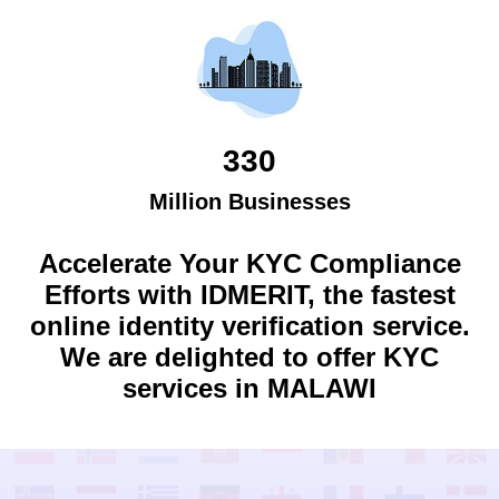
330
Million Businesses
Accelerate Your KYC Compliance
Efforts with IDMERIT, the fastest
online identity verification service.
We are delighted to offer KYC
services in
MALAWI