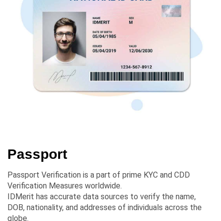
Passport
Passport Verification is a part of prime KYC and CDD
Verification Measures worldwide.
IDMerit has accurate data sources to verify the name,
DOB, nationality, and addresses of individuals across the
globe.