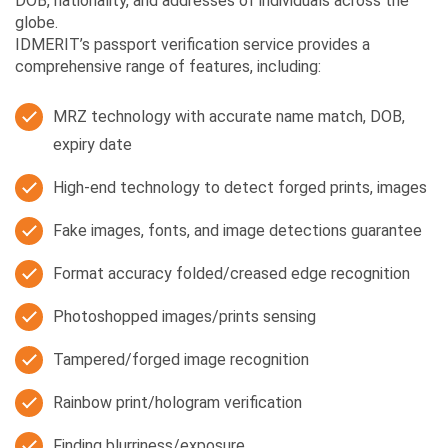
DOB, nationality, and addresses of individuals across the
globe.
IDMERIT’s passport verification service provides a
comprehensive range of features, including:
MRZ technology with accurate name match, DOB,
expiry date
High-end technology to detect forged prints, images
Fake images, fonts, and image detections guarantee
Format accuracy folded/creased edge recognition
Photoshopped images/prints sensing
Tampered/forged image recognition
Rainbow print/hologram verification
Finding blurriness/exposure