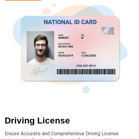
Driving License
Ensure Accurate and Comprehensive Driving License