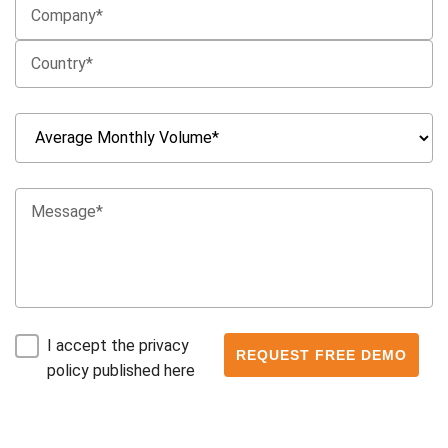
I accept the privacy
policy published here