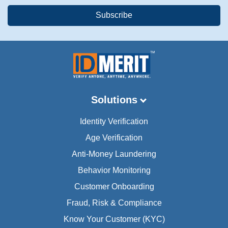
Solutions
Identity Verification
Age Verification
Anti-Money Laundering
Behavior Monitoring
Customer Onboarding
Fraud, Risk & Compliance
Know Your Customer (KYC)