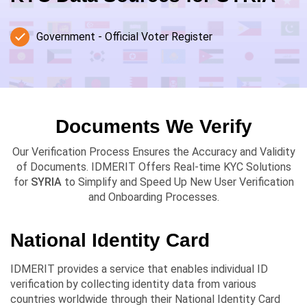
Government - Official Voter Register
Documents We Verify
Our Verification Process Ensures the Accuracy and Validity
of Documents. IDMERIT Offers Real-time KYC Solutions
for
SYRIA
to Simplify and Speed Up New User Verification
and Onboarding Processes.
National Identity Card
IDMERIT provides a service that enables individual ID
verification by collecting identity data from various
countries worldwide through their National Identity Card