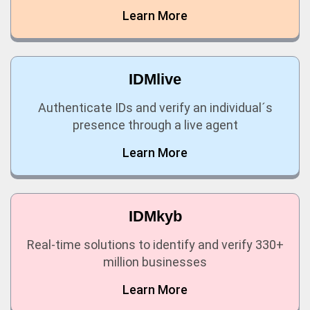
Learn More
IDMlive
Authenticate IDs and verify an individual´s
presence through a live agent
Learn More
IDMkyb
Real-time solutions to identify and verify 330+
million businesses
Learn More