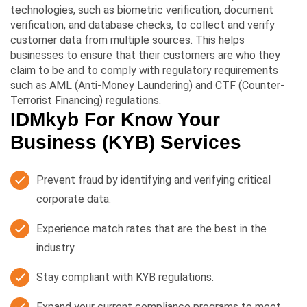
technologies, such as biometric verification, document
verification, and database checks, to collect and verify
customer data from multiple sources. This helps
businesses to ensure that their customers are who they
claim to be and to comply with regulatory requirements
such as AML (Anti-Money Laundering) and CTF (Counter-
Terrorist Financing) regulations.
IDMkyb For Know Your
Business (KYB) Services
Prevent fraud by identifying and verifying critical
corporate data.
Experience match rates that are the best in the
industry.
Stay compliant with KYB regulations.
Expand your current compliance programs to meet