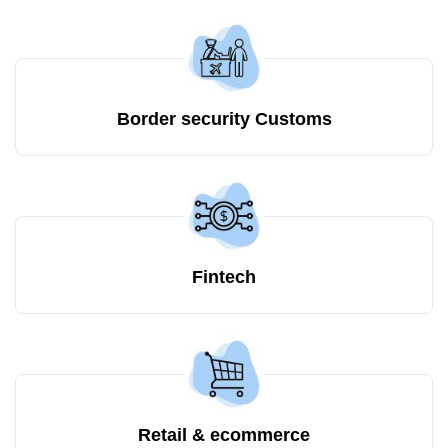
Border security Customs
Fintech
Retail & ecommerce