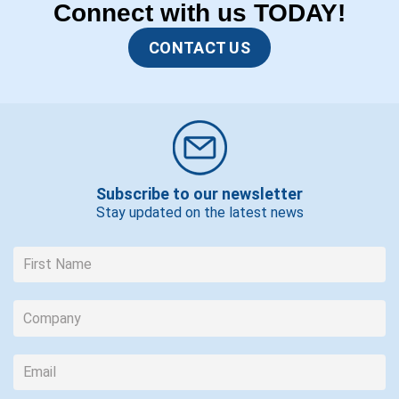
Connect with us TODAY!
CONTACT US
Subscribe to our newsletter
Stay updated on the latest news