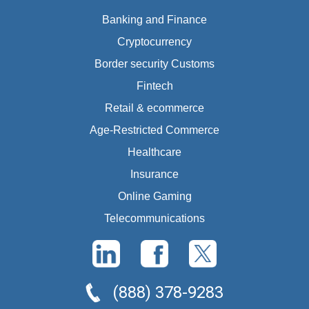
Banking and Finance
Cryptocurrency
Border security Customs
Fintech
Retail & ecommerce
Age-Restricted Commerce
Healthcare
Insurance
Online Gaming
Telecommunications
(888) 378-9283