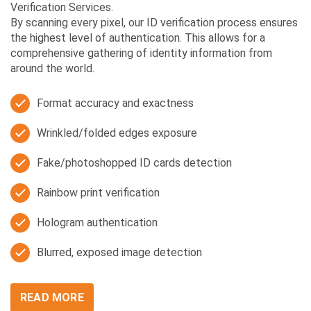
Verification Services.
By scanning every pixel, our ID verification process ensures
the highest level of authentication. This allows for a
comprehensive gathering of identity information from
around the world.
Format accuracy and exactness
Wrinkled/folded edges exposure
Fake/photoshopped ID cards detection
Rainbow print verification
Hologram authentication
Blurred, exposed image detection
READ MORE