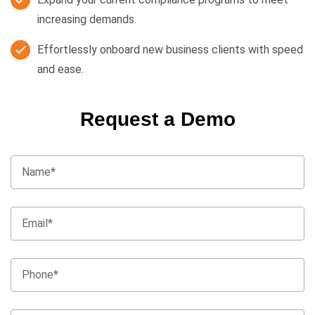
increasing demands.
Effortlessly onboard new business clients with speed
and ease.
Request a Demo