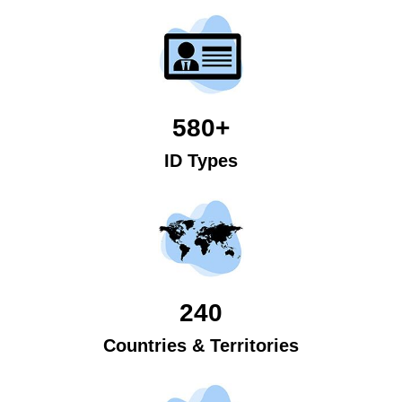
580+
ID Types
240
Countries & Territories