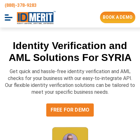
(888)-378-9283
BOOK A DEMO
Identity Verification and
AML Solutions For
SYRIA
Get quick and hassle-free identity verification and AML
checks for your business with our easy-to-integrate API.
Our flexible identity verification solutions can be tailored to
meet your specific business needs.
FREE FOR DEMO