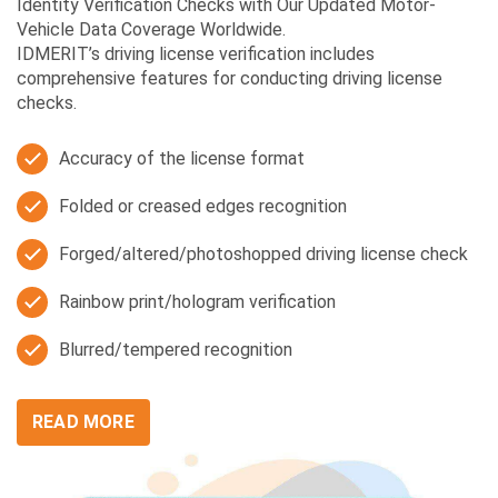
Identity Verification Checks with Our Updated Motor-
Vehicle Data Coverage Worldwide.
IDMERIT’s driving license verification includes
comprehensive features for conducting driving license
checks.
Accuracy of the license format
Folded or creased edges recognition
Forged/altered/photoshopped driving license check
Rainbow print/hologram verification
Blurred/tempered recognition
READ MORE