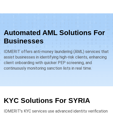
Automated AML Solutions For
Businesses
IDMERIT offers anti-money laundering (AML) services that
assist businesses in identifying high-risk clients, enhancing
client onboarding with quicker PEP screening, and
continuously monitoring sanction lists in real time.
KYC Solutions For
SYRIA
IDMERIT's KYC services use advanced identity verification