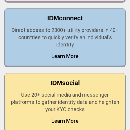
IDMconnect
Direct access to 2300+ utility providers in 40+
countries to quickly verify an individual's
identity
Learn More
IDMsocial
Use 20+ social media and messenger
platforms to gather identity data and heighten
your KYC checks
Learn More