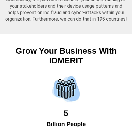
your stakeholders and their device usage patterns and
helps prevent online fraud and cyber-attacks within your
organization. Furthermore, we can do that in 195 countries!
Grow Your Business With
IDMERIT
5
Billion People