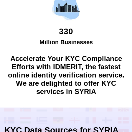
330
Million Businesses
Accelerate Your KYC Compliance
Efforts with IDMERIT, the fastest
online identity verification service.
We are delighted to offer KYC
services in
SYRIA
KYC Data Sources for
SYRIA