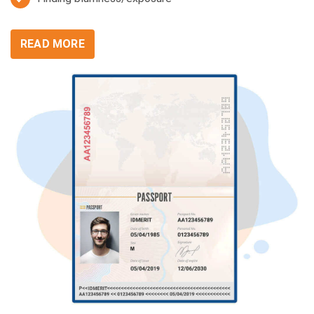
READ MORE