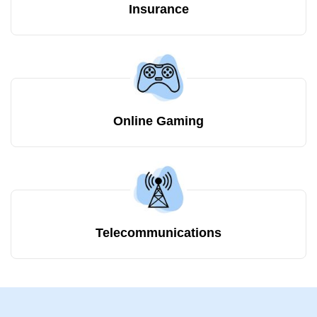
Insurance
Online Gaming
Telecommunications