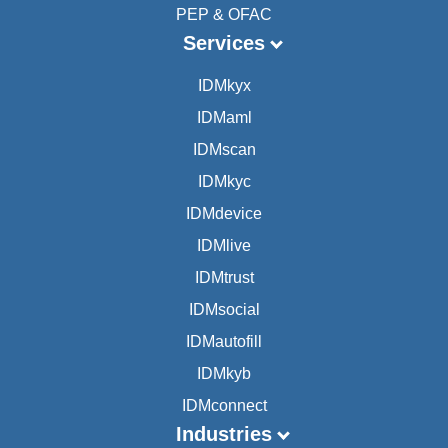
PEP & OFAC
Services
IDMkyx
IDMaml
IDMscan
IDMkyc
IDMdevice
IDMlive
IDMtrust
IDMsocial
IDMautofill
IDMkyb
IDMconnect
Industries