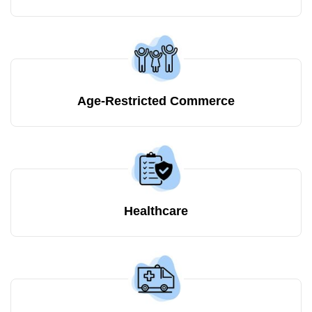
Age-Restricted Commerce
Healthcare