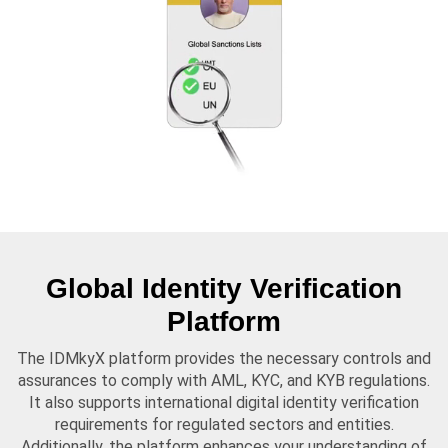
Global Identity Verification
Platform
The IDMkyX platform provides the necessary controls and
assurances to comply with AML, KYC, and KYB regulations.
It also supports international digital identity verification
requirements for regulated sectors and entities.
Additionally, the platform enhances your understanding of