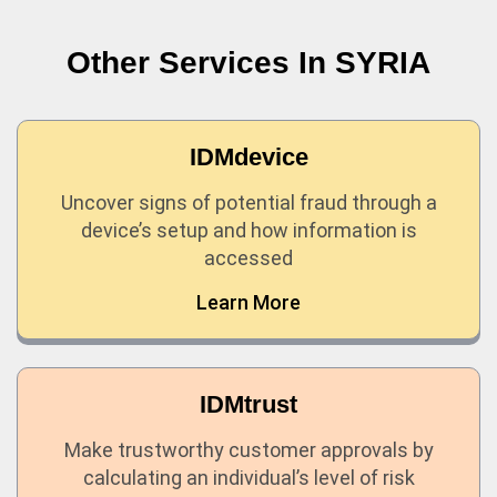
Other Services In
SYRIA
IDMdevice
Uncover signs of potential fraud through a
device’s setup and how information is
accessed
Learn More
IDMtrust
Make trustworthy customer approvals by
calculating an individual’s level of risk