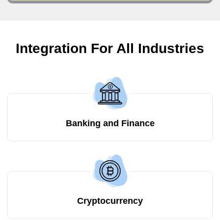
Integration For All Industries
Banking and Finance
Cryptocurrency