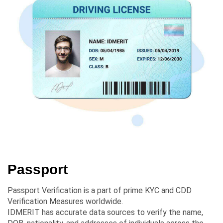
Passport
Passport Verification is a part of prime KYC and CDD
Verification Measures worldwide.
IDMERIT has accurate data sources to verify the name,