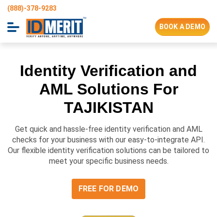
(888)-378-9283
BOOK A DEMO
Identity Verification and
AML Solutions For
TAJIKISTAN
Get quick and hassle-free identity verification and AML
checks for your business with our easy-to-integrate API.
Our flexible identity verification solutions can be tailored to
meet your specific business needs.
FREE FOR DEMO