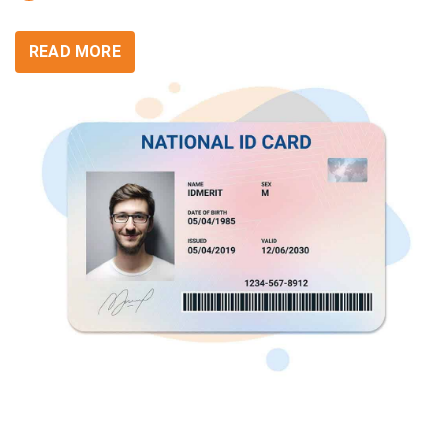
READ MORE