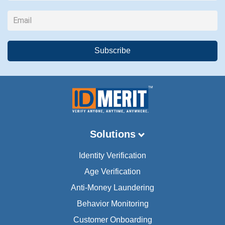
Solutions
Identity Verification
Age Verification
Anti-Money Laundering
Behavior Monitoring
Customer Onboarding