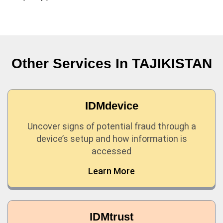
Other Services In
TAJIKISTAN
IDMdevice
Uncover signs of potential fraud through a
device’s setup and how information is
accessed
Learn More
IDMtrust