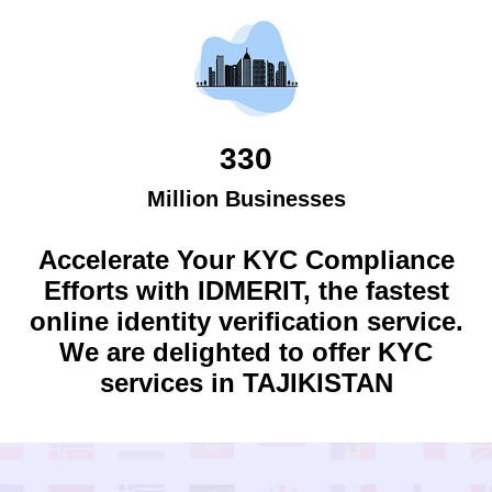
330
Million Businesses
Accelerate Your KYC Compliance
Efforts with IDMERIT, the fastest
online identity verification service.
We are delighted to offer KYC
services in
TAJIKISTAN