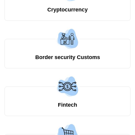
Cryptocurrency
Border security Customs
Fintech