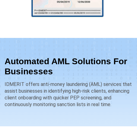
Automated AML Solutions For
Businesses
IDMERIT offers anti-money laundering (AML) services that
assist businesses in identifying high-risk clients, enhancing
client onboarding with quicker PEP screening, and
continuously monitoring sanction lists in real time.