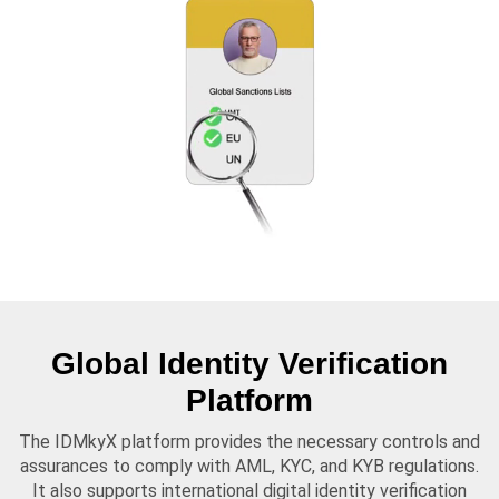
Global Identity Verification
Platform
The IDMkyX platform provides the necessary controls and
assurances to comply with AML, KYC, and KYB regulations.
It also supports international digital identity verification