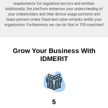
requirements for regulated sectors and entities.
Additionally, the platform enhances your understanding of
your stakeholders and their device usage patterns and
helps prevent online fraud and cyber-attacks within your
organization. Furthermore, we can do that in 195 countries!
Grow Your Business With
IDMERIT
5