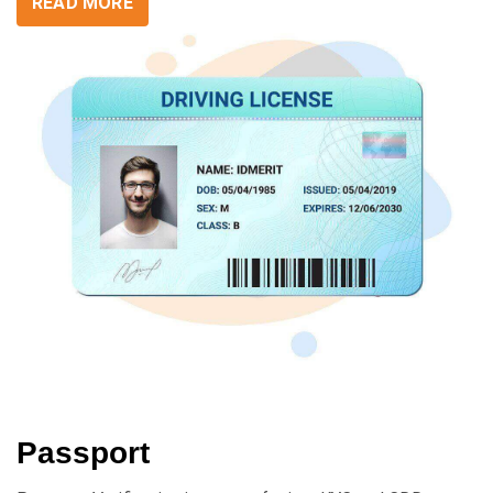
READ MORE
Passport