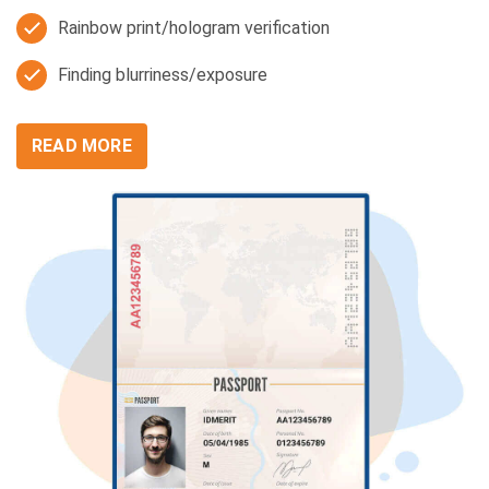
Rainbow print/hologram verification
Finding blurriness/exposure
READ MORE