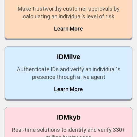
Make trustworthy customer approvals by
calculating an individual’s level of risk
Learn More
IDMlive
Authenticate IDs and verify an individual´s
presence through a live agent
Learn More
IDMkyb
Real-time solutions to identify and verify 330+