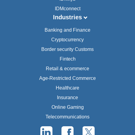
IDMconnect
Industries
Banking and Finance
Cryptocurrency
Border security Customs
Fintech
Retail & ecommerce
Age-Restricted Commerce
Healthcare
Insurance
Online Gaming
Telecommunications