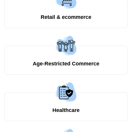
Retail & ecommerce
Age-Restricted Commerce
Healthcare