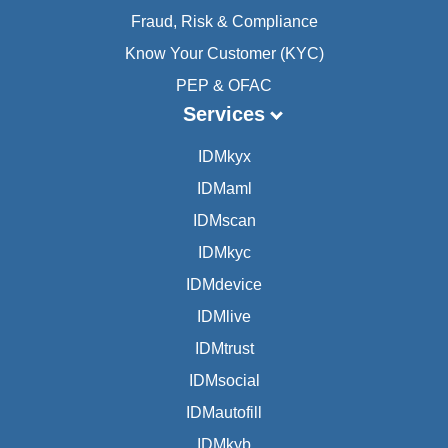
Fraud, Risk & Compliance
Know Your Customer (KYC)
PEP & OFAC
Services
IDMkyx
IDMaml
IDMscan
IDMkyc
IDMdevice
IDMlive
IDMtrust
IDMsocial
IDMautofill
IDMkyb