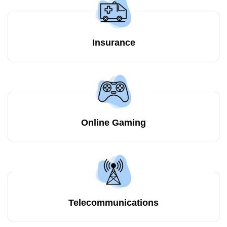
Insurance
Online Gaming
Telecommunications