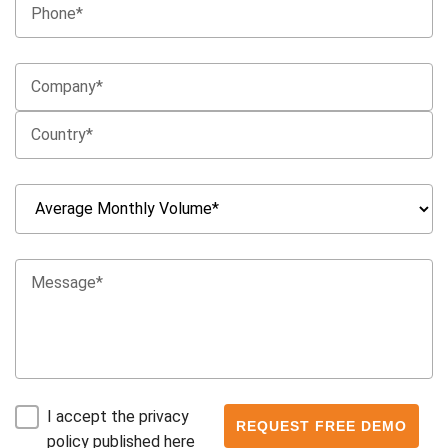
I accept the privacy
policy published here