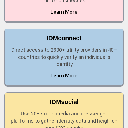
million businesses
Learn More
IDMconnect
Direct access to 2300+ utility providers in 40+
countries to quickly verify an individual's
identity
Learn More
IDMsocial
Use 20+ social media and messenger
platforms to gather identity data and heighten
your KYC checks