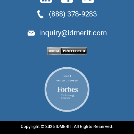
(888) 378-9283
inquiry@idmerit.com
Copyright © 2026 IDMERIT. All Rights Reserved.