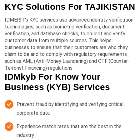
KYC Solutions For
TAJIKISTAN
IDMERIT's KYC services use advanced identity verification
technologies, such as biometric verification, document
verification, and database checks, to collect and verify
customer data from multiple sources. This helps
businesses to ensure that their customers are who they
claim to be and to comply with regulatory requirements
such as AML (Anti-Money Laundering) and CTF (Counter-
Terrorist Financing) regulations.
IDMkyb For Know Your
Business (KYB) Services
Prevent fraud by identifying and verifying critical
corporate data.
Experience match rates that are the best in the
industry.