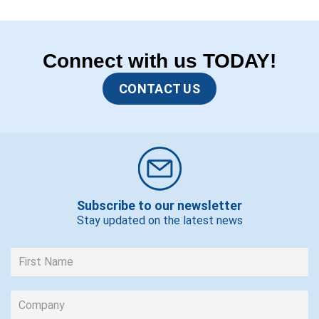
Connect with us TODAY!
CONTACT US
Subscribe to our newsletter
Stay updated on the latest news