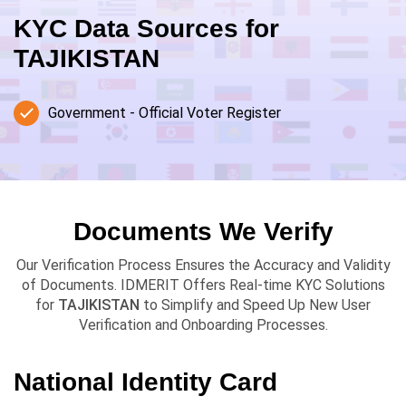
KYC Data Sources for
TAJIKISTAN
Government - Official Voter Register
Documents We Verify
Our Verification Process Ensures the Accuracy and Validity
of Documents. IDMERIT Offers Real-time KYC Solutions
for
TAJIKISTAN
to Simplify and Speed Up New User
Verification and Onboarding Processes.
National Identity Card