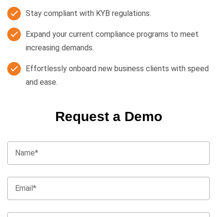
Stay compliant with KYB regulations.
Expand your current compliance programs to meet
increasing demands.
Effortlessly onboard new business clients with speed
and ease.
Request a Demo