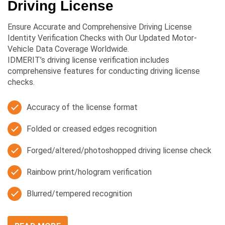
Driving License
Ensure Accurate and Comprehensive Driving License
Identity Verification Checks with Our Updated Motor-
Vehicle Data Coverage Worldwide.
IDMERIT’s driving license verification includes
comprehensive features for conducting driving license
checks.
Accuracy of the license format
Folded or creased edges recognition
Forged/altered/photoshopped driving license check
Rainbow print/hologram verification
Blurred/tempered recognition