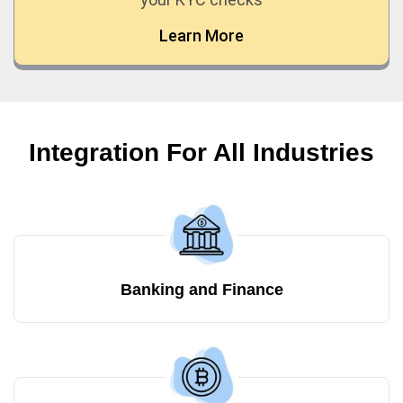
Learn More
Integration For All Industries
Banking and Finance