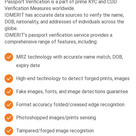
Passport Verification is a part of prime KYC and CDD
Verification Measures worldwide.
IDMERIT has accurate data sources to verify the name,
DOB, nationality, and addresses of individuals across the
globe.
IDMERIT’s passport verification service provides a
comprehensive range of features, including:
MRZ technology with accurate name match, DOB,
expiry date
High-end technology to detect forged prints, images
Fake images, fonts, and image detections guarantee
Format accuracy folded/creased edge recognition
Photoshopped images/prints sensing
Tampered/forged image recognition