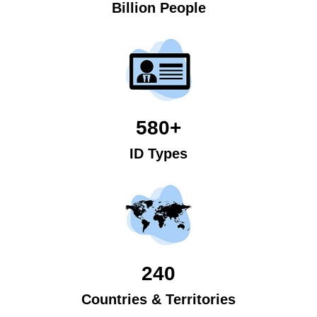
Billion People
580+
ID Types
240
Countries & Territories