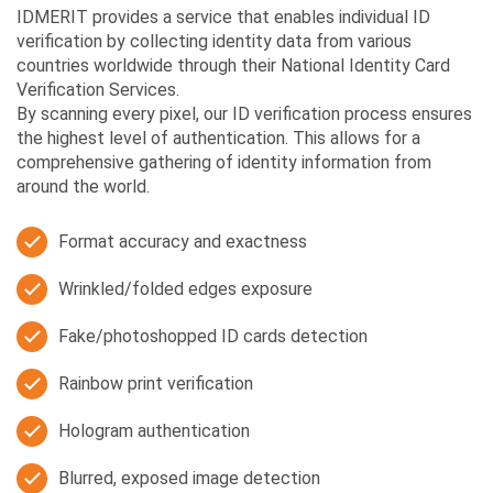
IDMERIT provides a service that enables individual ID
verification by collecting identity data from various
countries worldwide through their National Identity Card
Verification Services.
By scanning every pixel, our ID verification process ensures
the highest level of authentication. This allows for a
comprehensive gathering of identity information from
around the world.
Format accuracy and exactness
Wrinkled/folded edges exposure
Fake/photoshopped ID cards detection
Rainbow print verification
Hologram authentication
Blurred, exposed image detection