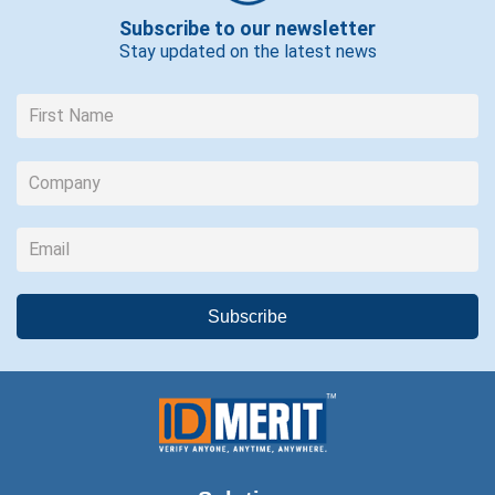
Subscribe to our newsletter
Stay updated on the latest news