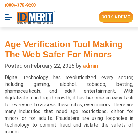
(888)-378-9283
BOOK A DEMO
Age Verification Tool Making
The Web Safer For Minors
Posted on
February 22, 2026
by
admin
Digital technology has revolutionized every sector,
including gaming, alcohol, tobacco, betting,
pharmaceuticals, and adult entertainment. With
digitalization and rapid growth, it has become an easy task
for everyone to access these sites, even minors. There are
many industries that need age restrictions, either for
minors or for adults. Fraudsters are using loopholes in
technology to commit fraud and violate the safety of
minors