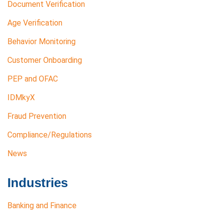
Document Verification
Age Verification
Behavior Monitoring
Customer Onboarding
PEP and OFAC
IDMkyX
Fraud Prevention
Compliance/Regulations
News
Industries
Banking and Finance