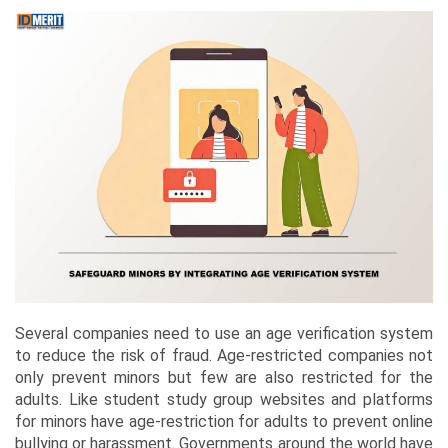
Several companies need to use an age verification system
to reduce the risk of fraud. Age-restricted companies not
only prevent minors but few are also restricted for the
adults. Like student study group websites and platforms
for minors have age-restriction for adults to prevent online
bullying or harassment. Governments around the world have