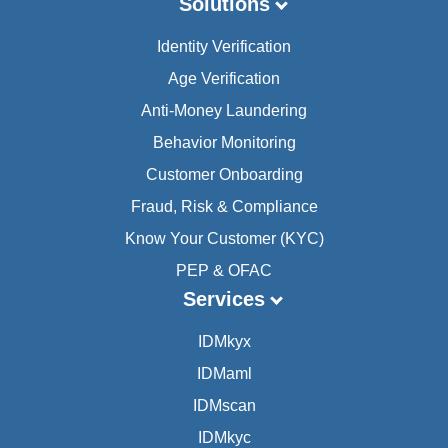
Solutions
Identity Verification
Age Verification
Anti-Money Laundering
Behavior Monitoring
Customer Onboarding
Fraud, Risk & Compliance
Know Your Customer (KYC)
PEP & OFAC
Services
IDMkyx
IDMaml
IDMscan
IDMkyc