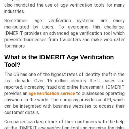
also mandated the use of age verification tools for many
industries.
Sometimes, age verification systems are easily
manipulated by users. To overcome this challenge,
IDMERIT provides an advanced age verification tool which
prevents businesses from fraudsters and make web safer
for minors.
What is the IDMERIT Age Verification
Tool?
The US has one of the highest rates of identity theft in the
last decade. Over 16 million identity theft cases are
reported, increasing fraud and online harassment. IDMERIT
provides an
age verification service
to businesses operating
anywhere in the world. The company provides an API, which
can be integrated with business websites to access their
customer details.
Companies can keep track of their customers with the help
of the IDMERIT age verification tool and minimize the risks