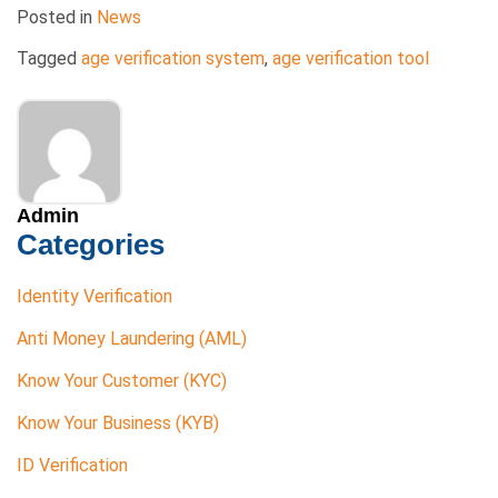
Posted in
News
Tagged
age verification system
,
age verification tool
Admin
Categories
Identity Verification
Anti Money Laundering (AML)
Know Your Customer (KYC)
Know Your Business (KYB)
ID Verification