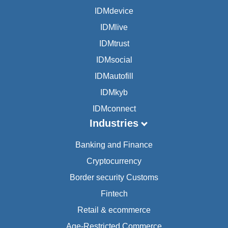
IDMdevice
IDMlive
IDMtrust
IDMsocial
IDMautofill
IDMkyb
IDMconnect
Industries
Banking and Finance
Cryptocurrency
Border security Customs
Fintech
Retail & ecommerce
Age-Restricted Commerce