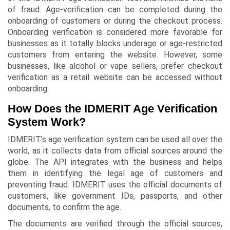
of fraud. Age-verification can be completed during the
onboarding of customers or during the checkout process.
Onboarding verification is considered more favorable for
businesses as it totally blocks underage or age-restricted
customers from entering the website. However, some
businesses, like alcohol or vape sellers, prefer checkout
verification as a retail website can be accessed without
onboarding.
How Does the IDMERIT Age Verification
System Work?
IDMERIT’s age verification system can be used all over the
world, as it collects data from official sources around the
globe. The API integrates with the business and helps
them in identifying the legal age of customers and
preventing fraud. IDMERIT uses the official documents of
customers, like government IDs, passports, and other
documents, to confirm the age.
The documents are verified through the official sources,