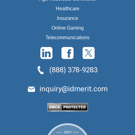
Healthcare
Insurance
Online Gaming
Telecommunications
(888) 378-9283
inquiry@idmerit.com