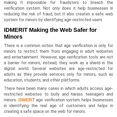
making it impossible for fraudsters to breach the
verification system. Not only does it help businesses in
reducing the risk of fraud, but it also creates a safe web
system for minors by identifying age-restricted users.
IDMERIT Making the Web Safer for
Minors
There is a common notion that age verification is only for
minors to restrict them from engaging in adult websites
and entertainment. However, age verification tools are not
a barrier for minors; instead, they work as a shield in the
digital world. Several websites are age-restricted for
adults as they provide services only for minors, such as
education, students, and other platforms.
There have been many cases in which adults access age-
restricted websites to bully and harass teenagers and
minors.
IDMERIT
age verification system helps businesses
in identifying the real age of customers and helps in
creating a safe space on the web for minors.