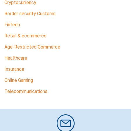
Cryptocurrency
Border security Customs
Fintech
Retail & ecommerce
Age-Restricted Commerce
Healthcare
Insurance
Online Gaming
Telecommunications