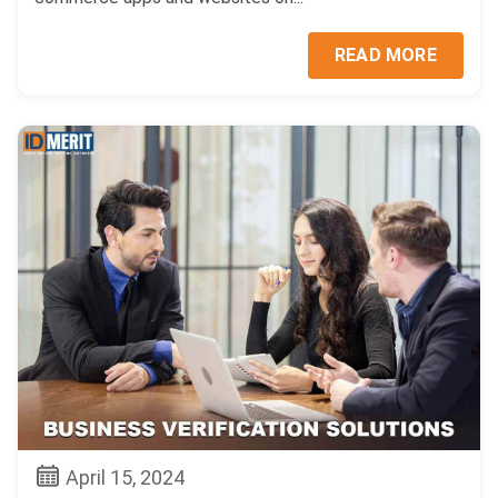
READ MORE
April 15, 2024