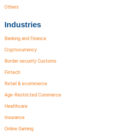
Others
Industries
Banking and Finance
Cryptocurrency
Border security Customs
Fintech
Retail & ecommerce
Age-Restricted Commerce
Healthcare
Insurance
Online Gaming