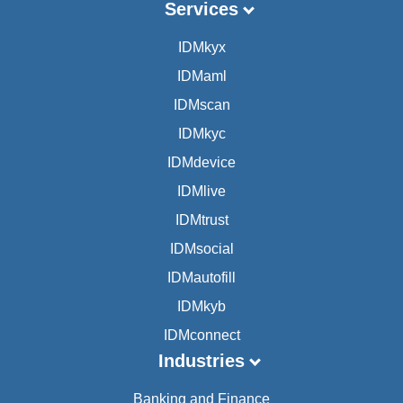
Services
IDMkyx
IDMaml
IDMscan
IDMkyc
IDMdevice
IDMlive
IDMtrust
IDMsocial
IDMautofill
IDMkyb
IDMconnect
Industries
Banking and Finance