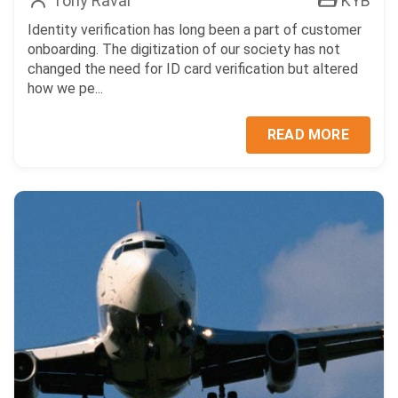
Tony Raval
KYB
Identity verification has long been a part of customer
onboarding. The digitization of our society has not
changed the need for ID card verification but altered
how we pe...
READ MORE