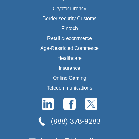
Cryptocurrency
Border security Customs
Fintech
Retail & ecommerce
Age-Restricted Commerce
Healthcare
Insurance
Online Gaming
Telecommunications
(888) 378-9283