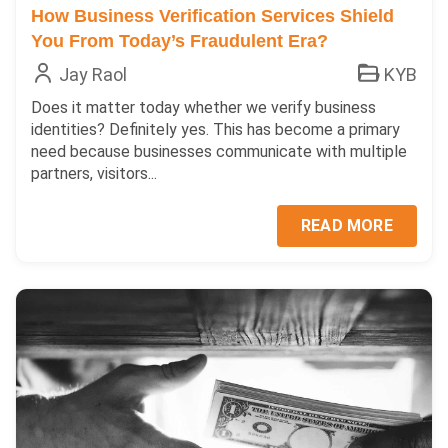
How Business Verification Services Shield
You From Today’s Fraudulent Era?
Jay Raol
KYB
Does it matter today whether we verify business
identities? Definitely yes. This has become a primary
need because businesses communicate with multiple
partners, visitors...
READ MORE