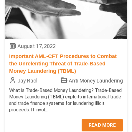
August 17, 2022
Important AML-CFT Procedures to Combat
the Unrelenting Threat of Trade-Based
Money Laundering (TBML)
Jay Raol
Anti Money Laundering
What is Trade-Based Money Laundering? Trade-Based
Money Laundering (TBML) exploits international trade
and trade finance systems for laundering illicit
proceeds. It invol...
READ MORE