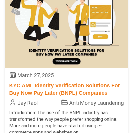
March 27, 2025
KYC AML Identity Verification Solutions For
Buy Now Pay Later (BNPL) Companies
Jay Raol
Anti Money Laundering
Introduction: The rise of the BNPL industry has
transformed the way people prefer shopping online.
More and more people have started using e-
commerce apps and websites on...