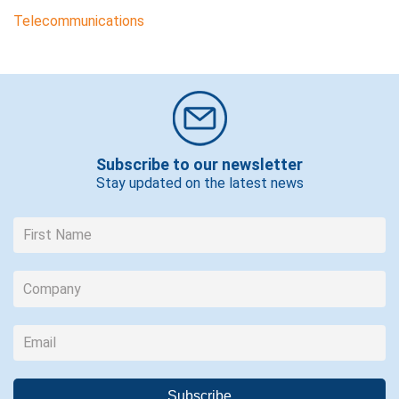
Telecommunications
Subscribe to our newsletter
Stay updated on the latest news