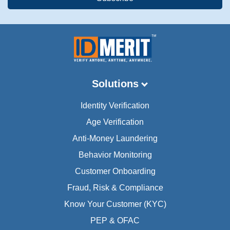
Solutions
Identity Verification
Age Verification
Anti-Money Laundering
Behavior Monitoring
Customer Onboarding
Fraud, Risk & Compliance
Know Your Customer (KYC)
PEP & OFAC