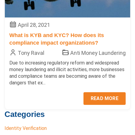
April 28, 2021
What is KYB and KYC? How does its
compliance impact organizations?
Tony Raval
Anti Money Laundering
Due to increasing regulatory reform and widespread
money laundering and illicit activities, more businesses
and compliance teams are becoming aware of the
dangers that ex...
READ MORE
Categories
Identity Verification