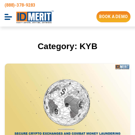
(888)-378-9283
BOOK A DEMO
Category:
KYB