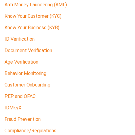
Anti Money Laundering (AML)
Know Your Customer (KYC)
Know Your Business (KYB)
ID Verification
Document Verification
Age Verification
Behavior Monitoring
Customer Onboarding
PEP and OFAC
IDMkyX
Fraud Prevention
Compliance/Regulations