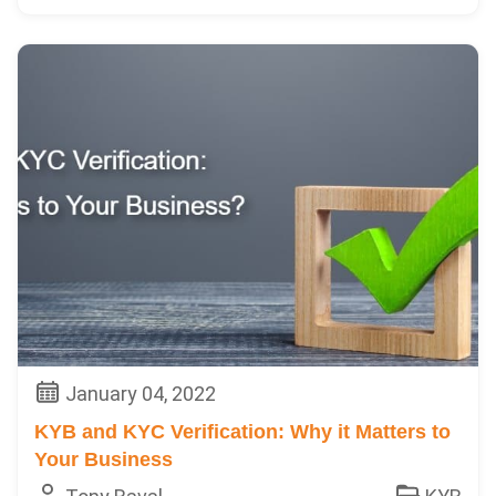
January 04, 2022
KYB and KYC Verification: Why it Matters to
Your Business