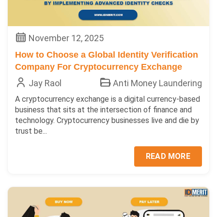
November 12, 2025
How to Choose a Global Identity Verification
Company For Cryptocurrency Exchange
Jay Raol
Anti Money Laundering
A cryptocurrency exchange is a digital currency-based
business that sits at the intersection of finance and
technology. Cryptocurrency businesses live and die by
trust be...
READ MORE