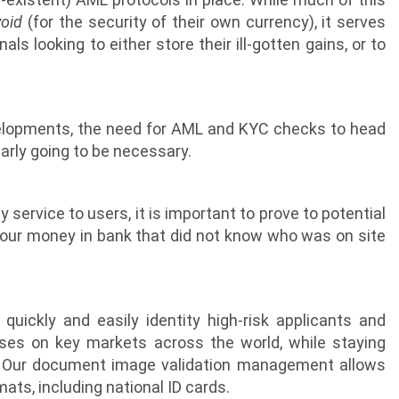
void
(for the security of their own currency), it serves
ls looking to either store their ill-gotten gains, or to
evelopments, the need for AML and KYC checks to head
early going to be necessary.
y service to users, it is important to prove to potential
your money in bank that did not know who was on site
uickly and easily identity high-risk applicants and
ses on key markets across the world, while staying
. Our document image validation management allows
ats, including national ID cards.