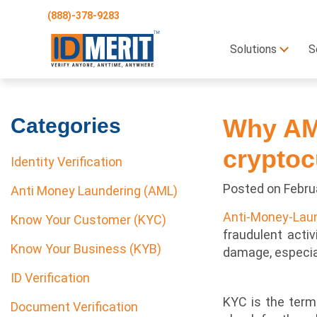
(888)-378-9283
Solutions
S
Categories
Why AML
cryptoc
Identity Verification
Posted on
Febru
Anti Money Laundering (AML)
Anti-Money-Lau
Know Your Customer (KYC)
fraudulent activ
Know Your Business (KYB)
damage, especial
ID Verification
KYC is the term 
Document Verification