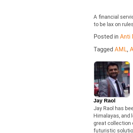
A financial serv
to be lax on rul
Posted in
Anti
Tagged
AML
,
A
Jay Raol
Jay Raol has bee
Himalayas, and l
great collection
futuristic solut