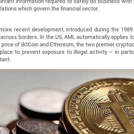
levant information required to safely do business with t
lations which govern the financial sector.
ore recent development, introduced during the 1989
y across borders. In the US, AML automatically applies t
price of BitCoin and Ethereum, the two premier cryptocu
ace to prevent exposure to illegal activity – in parti
tant.