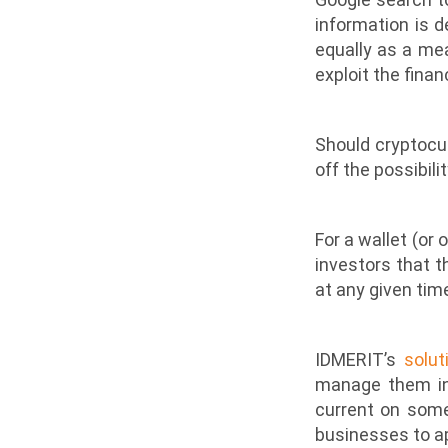
information is 
equally as a mea
exploit the finan
Should cryptocu
off the possibili
For a wallet (or 
investors that 
at any given time?
IDMERIT’s
solut
manage them in 
current on som
businesses to ap