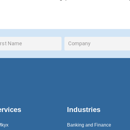
ervices
Industries
Mkyx
Banking and Finance