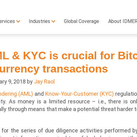
ervices
Industries
Global Coverage
About IDME
 & KYC is crucial for Bit
urrency transactions
ary 9, 2018
by
Jay Raol
ndering (AML)
and
Know-Your-Customer (KYC)
regulatio
ity. As money is a limited resource – i.e., there is o
ly through means that make a potential threat harder to
for the series of due diligence activities performed 