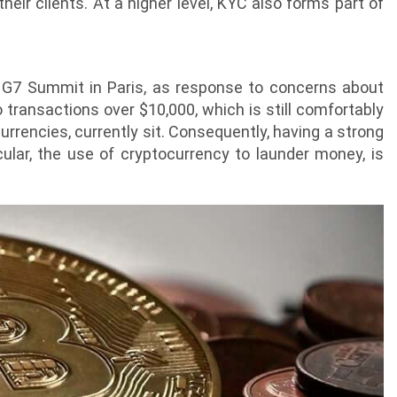
heir clients. At a higher level, KYC also forms part of
 G7 Summit in Paris, as response to concerns about
o transactions over $10,000, which is still comfortably
rrencies, currently sit. Consequently, having a strong
cular, the use of cryptocurrency to launder money, is