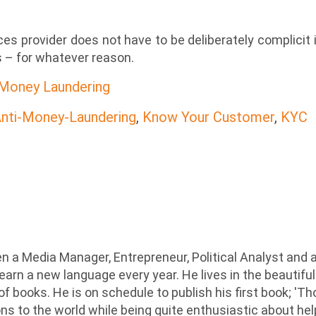
ices provider does not have to be deliberately complicit 
es – for whatever reason.
 Money Laundering
nti-Money-Laundering
,
Know Your Customer
,
KYC
n a Media Manager, Entrepreneur, Political Analyst and 
earn a new language every year. He lives in the beautiful
 of books. He is on schedule to publish his first book; '
ions to the world while being quite enthusiastic about he