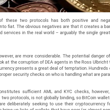
f these two protocols has both positive and negati
nto fiat. The obvious negatives are that it creates a ba
 services in the real world – arguably the single great
owever, are more considerable. The potential danger o
ok at the corruption of DEA agents in the Ross Ulbricht 
rency presents a great deal of temptation. Hundreds of 
proper security checks on who is handling what are param
onstitutes sufficient AML and KYC checks, however
 two protocols, is not globally binding, so BitCoin wall
re deliberately seeking to use their cryptocurrency for
 bring up lists of wallets that have poor (or almost no