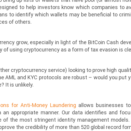
designed to help investors know which companies to
a
ns to identify which wallets may be beneficial to crimina
ces of others.
rrency grow, especially in light of the BitCoin Cash d
ty of using cryptocurrency as a form of tax evasion is cl
other cryptocurrency service) looking to prove high qualit
the AML and KYC protocols are robust – would you put 
 It is unlikely.
ions for Anti-Money Laundering
allows businesses to q
an appropriate manner. Our data identifies and focu
e of the most stringent identity management models
prove the credibility of more than 520 global record form