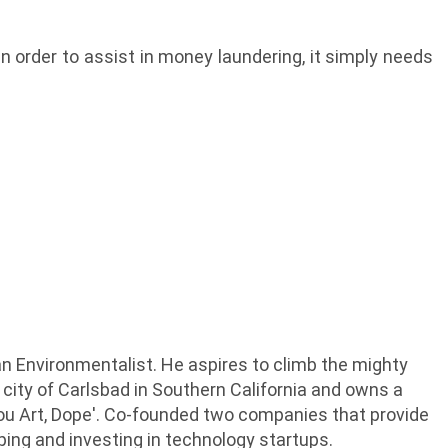
in order to assist in money laundering, it simply needs
an Environmentalist. He aspires to climb the mighty
 city of Carlsbad in Southern California and owns a
Thou Art, Dope'. Co-founded two companies that provide
lping and investing in technology startups.