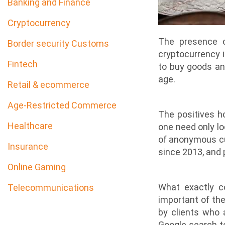
Banking and Finance
Cryptocurrency
The presence o
Border security Customs
cryptocurrency i
Fintech
to buy goods and
age.
Retail & ecommerce
Age-Restricted Commerce
The positives h
Healthcare
one need only lo
of anonymous cur
Insurance
since 2013, and 
Online Gaming
What exactly c
Telecommunications
important of the
by clients who a
Google search to