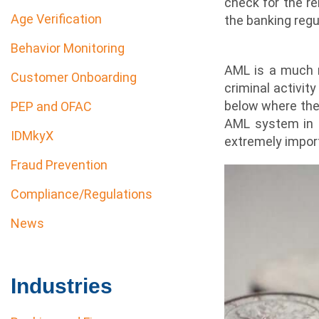
check for the re
Age Verification
the banking regu
Behavior Monitoring
AML is a much m
Customer Onboarding
criminal activit
below where the 
PEP and OFAC
AML system in pl
IDMkyX
extremely impor
Fraud Prevention
Compliance/Regulations
News
Industries