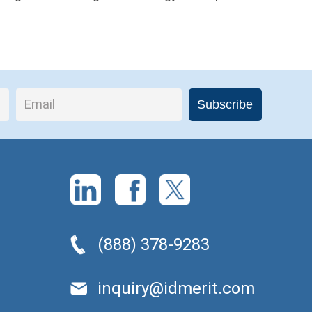
(888) 378-9283
inquiry@idmerit.com