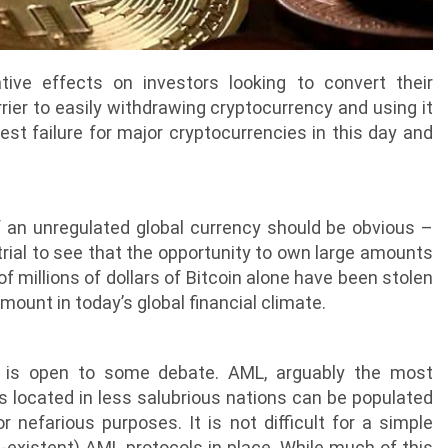
ve effects on investors looking to convert their
rrier to easily withdrawing cryptocurrency and using it
est failure for major cryptocurrencies in this day and
f an unregulated global currency should be obvious –
trial to see that the opportunity to own large amounts
millions of dollars of Bitcoin alone have been stolen
ount in today’s global financial climate.
, is open to some debate. AML, arguably the most
ets located in less salubrious nations can be populated
 nefarious purposes. It is not difficult for a simple
n-existent) AML protocols in place. While much of this