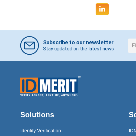
Subscribe to our newsletter
Stay updated on the latest news
Solutions
S
Identity Verification
ID