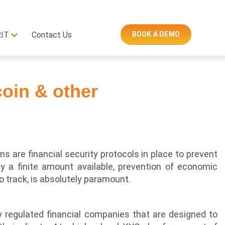
RIT
Contact Us
BOOK A DEMO
coin & other
ns are financial security protocols in place to prevent
nly a finite amount available, prevention of economic
 track, is absolutely paramount.
by regulated financial companies that are designed to