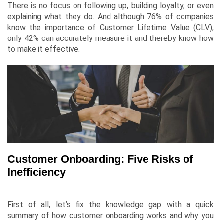
There is no focus on following up, building loyalty, or even
explaining what they do. And although 76% of companies
know the importance of
Customer Lifetime Value
(CLV),
only 42% can accurately measure it and thereby know how
to make it effective.
Customer Onboarding: Five Risks of
Inefficiency
First of all, let’s fix the knowledge gap with a quick
summary of how customer onboarding works and why you