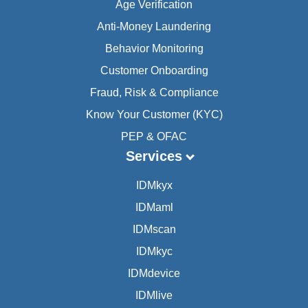
Age Verification
Anti-Money Laundering
Behavior Monitoring
Customer Onboarding
Fraud, Risk & Compliance
Know Your Customer (KYC)
PEP & OFAC
Services
IDMkyx
IDMaml
IDMscan
IDMkyc
IDMdevice
IDMlive