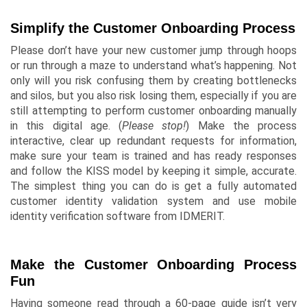
Simplify the Customer Onboarding Process
Please don’t have your new customer jump through hoops
or run through a maze to understand what’s happening. Not
only will you risk confusing them by creating bottlenecks
and
silos
, but you also risk losing them, especially if you are
still attempting to perform customer onboarding manually
in this digital age. (
Please stop!
) Make the process
interactive, clear up redundant requests for information,
make sure your team is trained and has ready responses
and follow the KISS model by keeping it simple, accurate.
The simplest thing you can do is get a fully automated
customer identity validation system and use mobile
identity verification software from IDMERIT.
Make the Customer Onboarding Process
Fun
Having someone read through a 60-page guide isn’t very