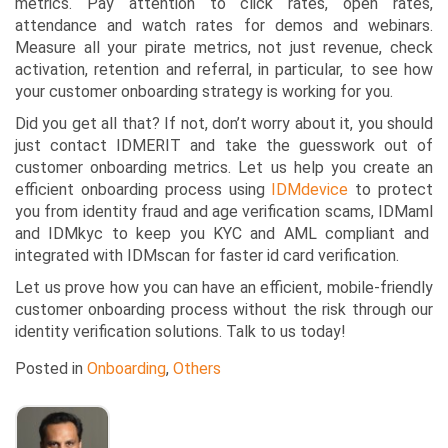
metrics. Pay attention to click rates, open rates,
attendance and watch rates for demos and webinars.
Measure all your
pirate metrics,
not just revenue, check
activation, retention and referral, in particular, to see how
your customer onboarding strategy is working for you.
Did you get all that? If not, don’t worry about it, you should
just contact IDMERIT and take the guesswork out of
customer onboarding metrics. Let us help you create an
efficient onboarding process using
IDMdevice
to protect
you from identity fraud and age verification scams,
IDMaml
and
IDMkyc
to keep you KYC and AML compliant and
integrated with
IDMscan
for faster id card verification.
Let us prove how you can have an efficient, mobile-friendly
customer onboarding process without the risk through our
identity verification solutions. Talk to us today!
Posted in
Onboarding
,
Others