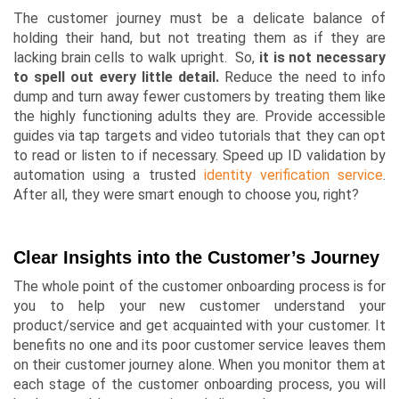
The customer journey must be a delicate balance of
holding their hand, but not treating them as if they are
lacking brain cells to walk upright. So,
it is not necessary
to spell out every little detail.
Reduce the need to info
dump and turn away fewer customers by treating them like
the highly functioning adults they are. Provide accessible
guides via tap targets and video tutorials that they can opt
to read or listen to if necessary. Speed up ID validation by
automation using a trusted
identity verification service
.
After all, they were smart enough to choose you, right?
Clear Insights into the Customer’s Journey
The whole point of the customer onboarding process is for
you to help your new customer understand your
product/service and get acquainted with your customer. It
benefits no one and its poor customer service leaves them
on their customer journey alone. When you monitor them at
each stage of the customer onboarding process, you will