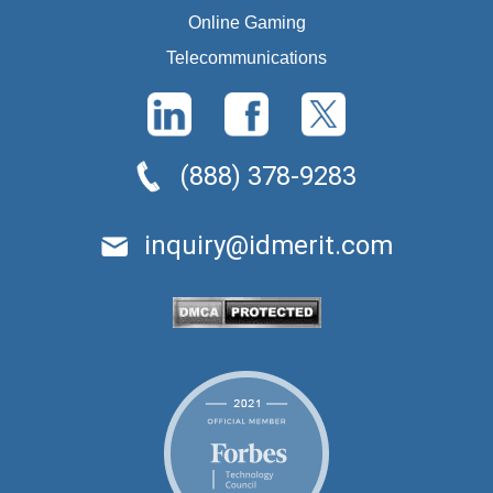
Online Gaming
Telecommunications
(888) 378-9283
inquiry@idmerit.com