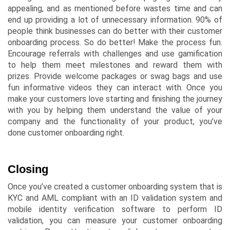
appealing, and as mentioned before wastes time and can
end up providing a lot of unnecessary information. 90% of
people think businesses can do better with their customer
onboarding process. So do better! Make the process fun.
Encourage referrals with challenges and use gamification
to help them meet milestones and reward them with
prizes. Provide welcome packages or swag bags and use
fun informative videos they can interact with. Once you
make your customers love starting and finishing the journey
with you by helping them understand the value of your
company and the functionality of your product, you’ve
done customer onboarding right.
Closing
Once you’ve created a customer onboarding system that is
KYC and AML compliant with an ID validation system and
mobile identity verification software to perform ID
validation, you can measure your customer onboarding