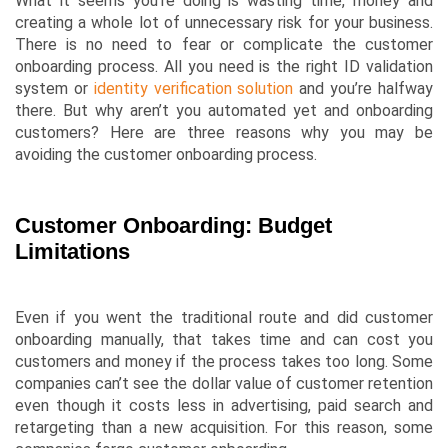
What it seems you’re doing is wasting time, money and
creating a whole lot of unnecessary risk for your business.
There is no need to fear or complicate the customer
onboarding process. All you need is the right ID validation
system or
identity verification solution
and you’re halfway
there. But why aren’t you automated yet and onboarding
customers? Here are three reasons why you may be
avoiding the customer onboarding process.
Customer Onboarding: Budget
Limitations
Even if you went the traditional route and did customer
onboarding manually, that takes time and can cost you
customers and money if the process takes too long. Some
companies can’t see the dollar value of customer retention
even though it costs less in advertising, paid search and
retargeting than a new acquisition. For this reason, some