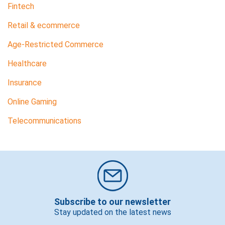
Fintech
Retail & ecommerce
Age-Restricted Commerce
Healthcare
Insurance
Online Gaming
Telecommunications
Subscribe to our newsletter
Stay updated on the latest news