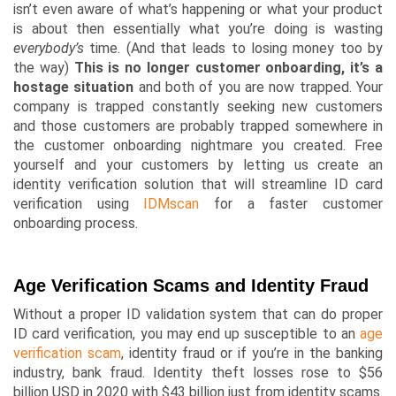
isn’t even aware of what’s happening or what your product
is about then essentially what you’re doing is wasting
everybody’s
time. (And that leads to losing money too by
the way)
This is no longer customer onboarding,
it’s a
hostage situation
and both of you are now trapped. Your
company is trapped constantly seeking new customers
and those customers are probably trapped somewhere in
the customer onboarding nightmare you created. Free
yourself and your customers by letting us create an
identity verification solution that will streamline ID card
verification using
IDMscan
for a faster customer
onboarding process.
Age Verification Scams and Identity Fraud
Without a proper ID validation system that can do proper
ID card verification, you may end up susceptible to an
age
verification scam
, identity fraud or if you’re in the banking
industry, bank fraud. Identity theft losses rose to
$56
billion USD
in 2020 with $43 billion just from identity scams.