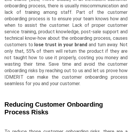
onboarding process, there is usually miscommunication and
lack of training among staff. Part of the customer
onboarding process is to ensure your team knows how and
when to assist the customer. Lack of proper customer
service training, product knowledge, post-sale support and
technical know-how about the onboarding process, causes
customers to
lose trust in your brand
and turn away. Not
only that, 55% of them will return the product if they are
not taught how to use it properly, costing you money and
wasting their time. Save time and avoid the customer
onboarding risks by reaching out to us and let us prove how
IDMERIT can make the customer onboarding process
seamless for you and your customer.
Reducing Customer Onboarding
Process Risks
To reduce those customer onboarding risks, there are a