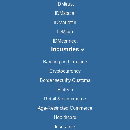
IDMtrust
IDMsocial
IDMautofill
IDMkyb
IDMconnect
Industries
Banking and Finance
Cryptocurrency
Border security Customs
Fintech
Retail & ecommerce
Age-Restricted Commerce
Healthcare
Insurance