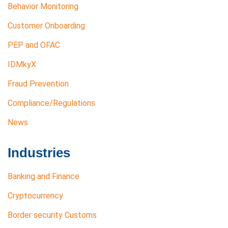
Behavior Monitoring
Customer Onboarding
PEP and OFAC
IDMkyX
Fraud Prevention
Compliance/Regulations
News
Industries
Banking and Finance
Cryptocurrency
Border security Customs