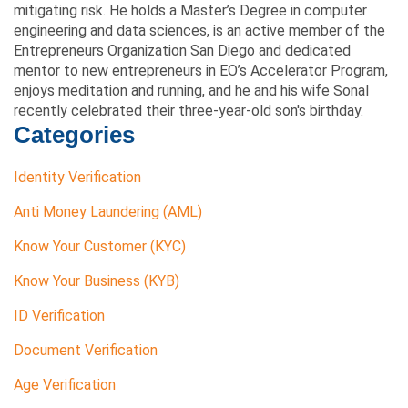
mitigating risk. He holds a Master’s Degree in computer
engineering and data sciences, is an active member of the
Entrepreneurs Organization San Diego and dedicated
mentor to new entrepreneurs in EO’s Accelerator Program,
enjoys meditation and running, and he and his wife Sonal
recently celebrated their three-year-old son's birthday.
Categories
Identity Verification
Anti Money Laundering (AML)
Know Your Customer (KYC)
Know Your Business (KYB)
ID Verification
Document Verification
Age Verification