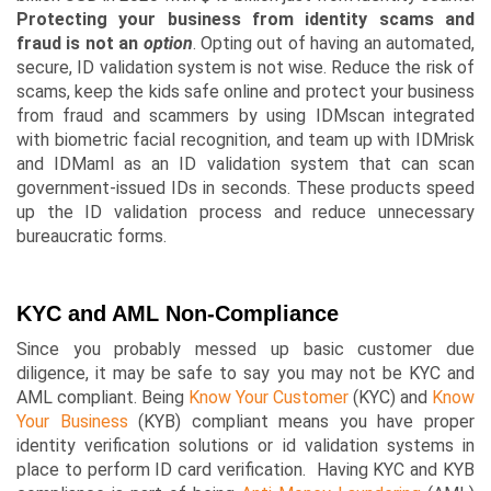
Protecting your business from identity scams and
fraud is not an
option
. Opting out of having an automated,
secure, ID validation system is not wise. Reduce the risk of
scams, keep the kids safe online and protect your business
from fraud and scammers by using
IDMscan
integrated
with biometric facial recognition, and team up with IDMrisk
and
IDMaml
as an ID validation system that can scan
government-issued IDs in seconds. These products speed
up the ID validation process and reduce unnecessary
bureaucratic forms.
KYC and AML Non-Compliance
Since you probably messed up basic customer due
diligence, it may be safe to say you may not be KYC and
AML compliant. Being
Know Your Customer
(KYC) and
Know
Your Business
(KYB) compliant means you have proper
identity verification solutions or id validation systems in
place to perform ID card verification. Having KYC and KYB