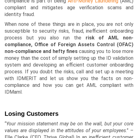
compliance is part of being
Anti-Money Laundering
(AML)
compliant and mitigates age verification scams and
identity fraud.
When none of these things are in place, you are not only
susceptible to security risks, fraud, inefficient onboarding
process but you also run the
risk of AML non-
compliance, Office of Foreign Assets Control (OFAC)
non-compliance and hefty fines
causing you to lose more
money than the cost of simply setting up the ID validation
system and developing an efficient customer onboarding
process. If you doubt the risks, call and set up a meeting
with
IDMERIT
and let us show you the facts on non-
compliance and how you can get AML compliant with
IDMaml
.
Losing Customers
“
Your mission statement may be on the wall, but your core
values are displayed in the attitudes of your employees
.” –
Elle Clarke (CEO, Thrive Global) In an inefficient customer