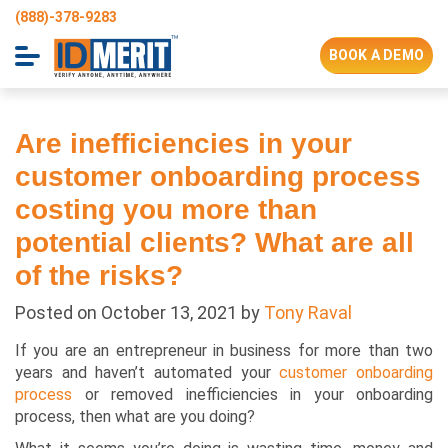
(888)-378-9283
BOOK A DEMO
Are inefficiencies in your
customer onboarding process
costing you more than
potential clients? What are all
of the risks?
Posted on
October 13, 2021
by
Tony Raval
If you are an entrepreneur in business for more than two
years and haven’t automated your
customer onboarding
process
or removed inefficiencies in your onboarding
process, then what are you doing?