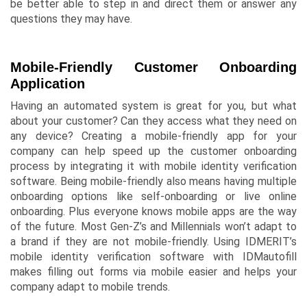
be better able to step in and direct them or answer any
questions they may have.
Mobile-Friendly Customer Onboarding
Application
Having an automated system is great for you, but what
about your customer? Can they access what they need on
any device? Creating a mobile-friendly app for your
company can help speed up the customer onboarding
process by integrating it with mobile identity verification
software. Being mobile-friendly also means having multiple
onboarding options like self-onboarding or live online
onboarding. Plus everyone knows mobile apps are the way
of the future. Most Gen-Z’s and Millennials won’t adapt to
a brand if they are not mobile-friendly. Using IDMERIT’s
mobile identity verification software with
IDMautofill
makes filling out forms via mobile easier and helps your
company adapt to mobile trends.