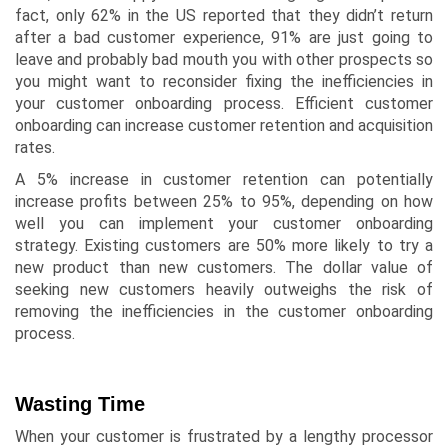
fact, only
62% in the US
reported that they didn’t return
after a bad customer experience, 91% are just going to
leave and probably bad mouth you with other prospects so
you might want to reconsider fixing the inefficiencies in
your customer onboarding process. Efficient customer
onboarding can increase customer retention and acquisition
rates.
A 5% increase in customer retention can potentially
increase profits between 25% to 95%, depending on how
well you can implement your customer onboarding
strategy. Existing customers are 50% more likely to try a
new product than new customers. The dollar value of
seeking new customers heavily outweighs the risk of
removing the inefficiencies in the customer onboarding
process.
Wasting Time
When your customer is frustrated by a lengthy processor