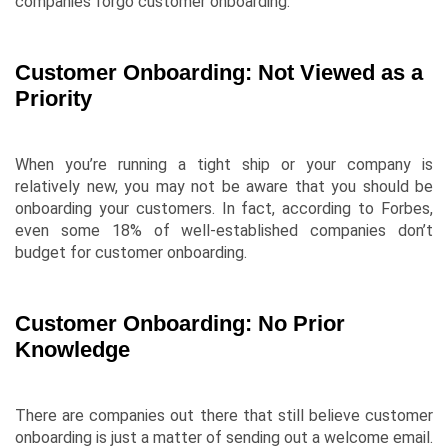
companies forgo customer onboarding.
Customer Onboarding: Not Viewed as a
Priority
When you’re running a tight ship or your company is
relatively new, you may not be aware that you should be
onboarding your customers. In fact, according to
Forbes
,
even some 18% of well-established companies don’t
budget for customer onboarding.
Customer Onboarding: No Prior
Knowledge
There are companies out there that still believe customer
onboarding is just a matter of sending out a welcome email.