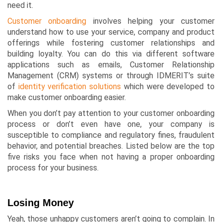
need it.
Customer onboarding
involves helping your customer
understand how to use your service, company and product
offerings while fostering customer relationships and
building loyalty. You can do this via different software
applications such as emails,
Customer Relationship
Management
(CRM) systems or through
IDMERIT’s
suite
of
identity verification solutions
which were developed to
make customer onboarding easier.
When you don’t pay attention to your customer onboarding
process or don’t even have one, your company is
susceptible to compliance and regulatory fines, fraudulent
behavior, and potential breaches. Listed below are the top
five risks you face when not having a proper onboarding
process for your business.
Losing Money
Yeah, those unhappy customers aren’t going to complain. In