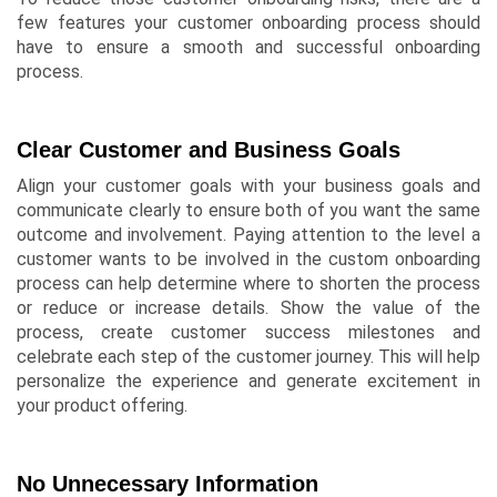
few features your customer onboarding process should
have to ensure a smooth and successful onboarding
process.
Clear Customer and Business Goals
Align your customer goals with your business goals and
communicate clearly to ensure both of you want the same
outcome and involvement. Paying attention to the level a
customer wants to be involved in the custom onboarding
process can help determine where to shorten the process
or reduce or increase details. Show the value of the
process, create customer success milestones and
celebrate each step of the customer journey. This will help
personalize the experience and generate excitement in
your product offering.
No Unnecessary Information