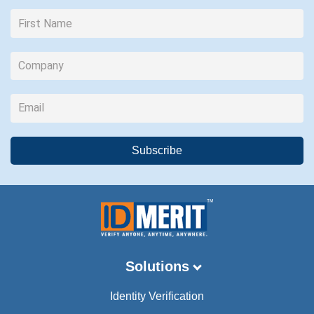
Solutions
Identity Verification