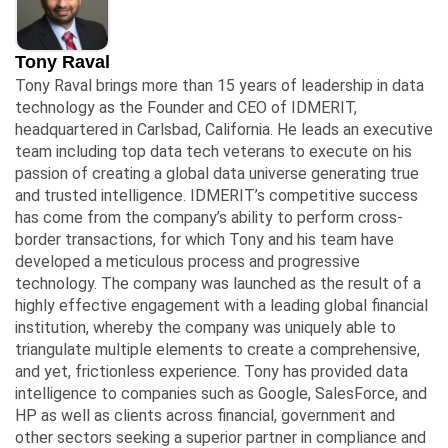
Tony Raval
Tony Raval brings more than 15 years of leadership in data
technology as the Founder and CEO of IDMERIT,
headquartered in Carlsbad, California. He leads an executive
team including top data tech veterans to execute on his
passion of creating a global data universe generating true
and trusted intelligence. IDMERIT’s competitive success
has come from the company’s ability to perform cross-
border transactions, for which Tony and his team have
developed a meticulous process and progressive
technology. The company was launched as the result of a
highly effective engagement with a leading global financial
institution, whereby the company was uniquely able to
triangulate multiple elements to create a comprehensive,
and yet, frictionless experience. Tony has provided data
intelligence to companies such as Google, SalesForce, and
HP as well as clients across financial, government and
other sectors seeking a superior partner in compliance and