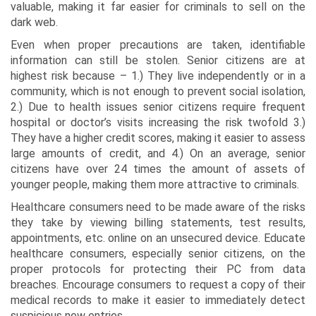
valuable, making it far easier for criminals to sell on the
dark web.
Even when proper precautions are taken, identifiable
information can still be stolen. Senior citizens are at
highest risk because – 1.) They live independently or in a
community, which is not enough to prevent social isolation,
2.) Due to health issues senior citizens require frequent
hospital or doctor’s visits increasing the risk twofold 3.)
They have a higher credit scores, making it easier to assess
large amounts of credit, and 4.) On an average, senior
citizens have over 24 times the amount of assets of
younger people, making them more attractive to criminals.
Healthcare consumers need to be made aware of the risks
they take by viewing billing statements, test results,
appointments, etc. online on an unsecured device. Educate
healthcare consumers, especially senior citizens, on the
proper protocols for protecting their PC from data
breaches. Encourage consumers to request a copy of their
medical records to make it easier to immediately detect
suspicious new entries.