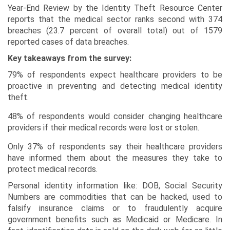
Year-End Review by the Identity Theft Resource Center
reports that the medical sector ranks second with 374
breaches (23.7 percent of overall total) out of 1579
reported cases of data breaches.
Key takeaways from the survey:
79% of respondents expect healthcare providers to be
proactive in preventing and detecting medical identity
theft.
48% of respondents would consider changing healthcare
providers if their medical records were lost or stolen.
Only 37% of respondents say their healthcare providers
have informed them about the measures they take to
protect medical records.
Personal identity information like: DOB, Social Security
Numbers are commodities that can be hacked, used to
falsify insurance claims or to fraudulently acquire
government benefits such as Medicaid or Medicare. In