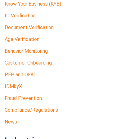
Know Your Business (KYB)
ID Verification
Document Verification
Age Verification
Behavior Monitoring
Customer Onboarding
PEP and OFAC
IDMkyX
Fraud Prevention
Compliance/Regulations
News