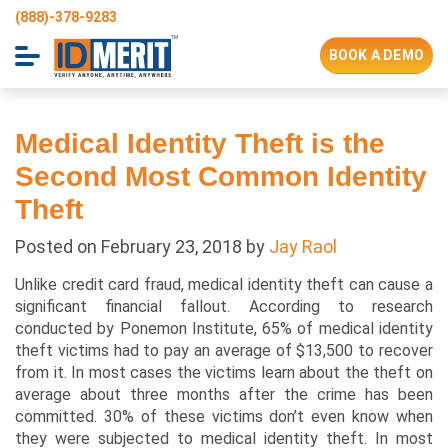
(888)-378-9283
BOOK A DEMO
Medical Identity Theft is the
Second Most Common Identity
Theft
Posted on
February 23, 2018
by
Jay Raol
Unlike credit card fraud, medical identity theft can cause a
significant financial fallout. According to research
conducted by Ponemon Institute, 65% of medical identity
theft victims had to pay an average of $13,500 to recover
from it. In most cases the victims learn about the theft on
average about three months after the crime has been
committed. 30% of these victims don’t even know when
they were subjected to medical identity theft. In most