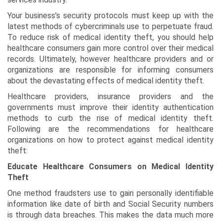
Your business’s security protocols must keep up with the
latest methods of cybercriminals use to perpetuate fraud.
To reduce risk of medical identity theft, you should help
healthcare consumers gain more control over their medical
records. Ultimately, however healthcare providers and or
organizations are responsible for informing consumers
about the devastating effects of medical identity theft.
Healthcare providers, insurance providers and the
governments must improve their identity authentication
methods to curb the rise of medical identity theft.
Following are the recommendations for healthcare
organizations on how to protect against medical identity
theft:
Educate Healthcare Consumers on Medical Identity
Theft
One method fraudsters use to gain personally identifiable
information like date of birth and Social Security numbers
is through data breaches. This makes the data much more