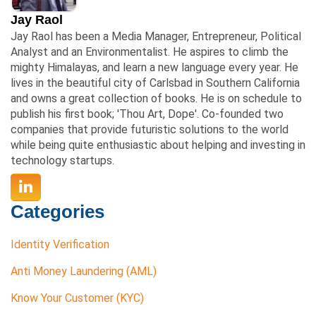
Jay Raol
Jay Raol has been a Media Manager, Entrepreneur, Political
Analyst and an Environmentalist. He aspires to climb the
mighty Himalayas, and learn a new language every year. He
lives in the beautiful city of Carlsbad in Southern California
and owns a great collection of books. He is on schedule to
publish his first book; 'Thou Art, Dope'. Co-founded two
companies that provide futuristic solutions to the world
while being quite enthusiastic about helping and investing in
technology startups.
Categories
Identity Verification
Anti Money Laundering (AML)
Know Your Customer (KYC)