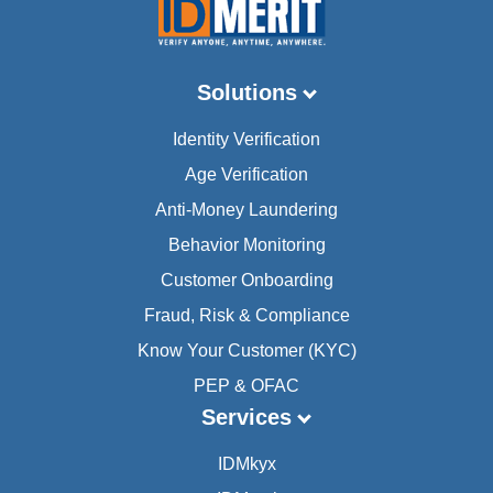
Solutions
Identity Verification
Age Verification
Anti-Money Laundering
Behavior Monitoring
Customer Onboarding
Fraud, Risk & Compliance
Know Your Customer (KYC)
PEP & OFAC
Services
IDMkyx