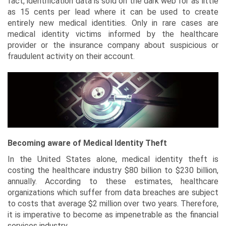
fact, identification data is sold on the dark web for as little
as 15 cents per lead where it can be used to create
entirely new medical identities. Only in rare cases are
medical identity victims informed by the healthcare
provider or the insurance company about suspicious or
fraudulent activity on their account.
Becoming aware of Medical Identity Theft
In the United States alone, medical identity theft is
costing the healthcare industry $80 billion to $230 billion,
annually. According to these estimates, healthcare
organizations which suffer from data breaches are subject
to costs that average $2 million over two years. Therefore,
it is imperative to become as impenetrable as the financial
services industry.