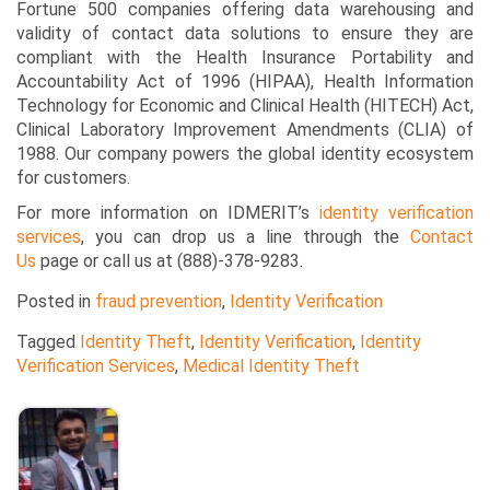
Fortune 500 companies offering data warehousing and
validity of contact data solutions to ensure they are
compliant with the Health Insurance Portability and
Accountability Act of 1996 (HIPAA), Health Information
Technology for Economic and Clinical Health (HITECH) Act,
Clinical Laboratory Improvement Amendments (CLIA) of
1988. Our company powers the global identity ecosystem
for customers.
For more information on IDMERIT’s
identity verification
services
, you can drop us a line through the
Contact
Us
page or call us at (888)-378-9283.
Posted in
fraud prevention
,
Identity Verification
Tagged
Identity Theft
,
Identity Verification
,
Identity
Verification Services
,
Medical Identity Theft