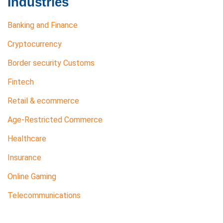
Industries
Banking and Finance
Cryptocurrency
Border security Customs
Fintech
Retail & ecommerce
Age-Restricted Commerce
Healthcare
Insurance
Online Gaming
Telecommunications