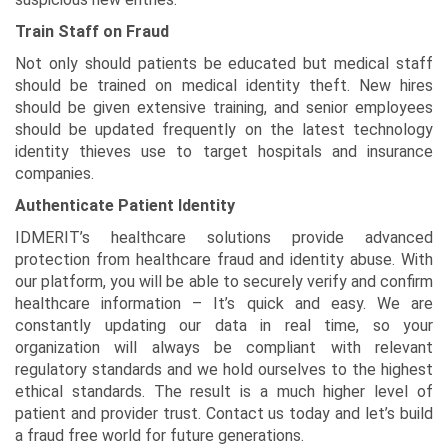
Train Staff on Fraud
Not only should patients be educated but medical staff
should be trained on medical identity theft. New hires
should be given extensive training, and senior employees
should be updated frequently on the latest technology
identity thieves use to target hospitals and insurance
companies.
Authenticate Patient Identity
IDMERIT’s healthcare solutions provide advanced
protection from healthcare fraud and identity abuse. With
our platform, you will be able to securely verify and confirm
healthcare information – It’s quick and easy. We are
constantly updating our data in real time, so your
organization will always be compliant with relevant
regulatory standards and we hold ourselves to the highest
ethical standards. The result is a much higher level of
patient and provider trust. Contact us today and let’s build
a fraud free world for future generations.