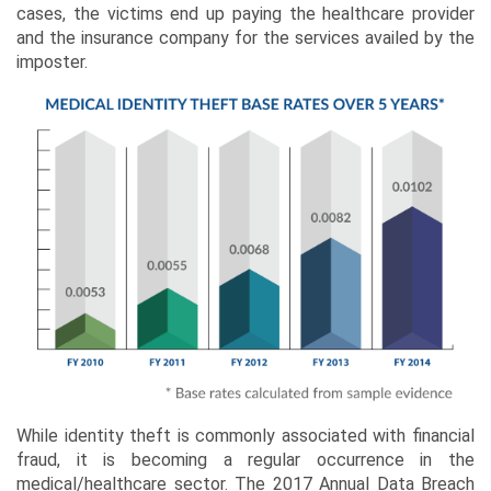
cases, the victims end up paying the healthcare provider
and the insurance company for the services availed by the
imposter.
While identity theft is commonly associated with financial
fraud, it is becoming a regular occurrence in the
medical/healthcare sector. The 2017 Annual Data Breach