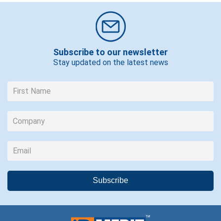
Subscribe to our newsletter
Stay updated on the latest news