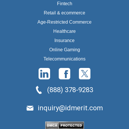
Fintech
Retail & ecommerce
Age-Restricted Commerce
Healthcare
Insurance
Online Gaming
Telecommunications
(888) 378-9283
inquiry@idmerit.com