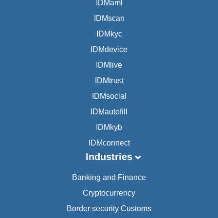
IDMaml
IDMscan
IDMkyc
IDMdevice
IDMlive
IDMtrust
IDMsocial
IDMautofill
IDMkyb
IDMconnect
Industries
Banking and Finance
Cryptocurrency
Border security Customs