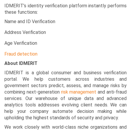
IDMERIT’s identity verification platform instantly performs
these functions:
Name and ID Verification
Address Verification
Age Verification
Fraud detection
About IDMERIT
IDMERIT is a global consumer and business verification
portal. We help customers across industries and
government sectors predict, assess, and manage risks by
combining next-generation
risk management
and anti-fraud
services. Our warehouse of unique data and advanced
analytics tools addresses evolving client needs. We can
help your company automate decision making while
upholding the highest standards of security and privacy.
We work closely with world-class niche organizations and