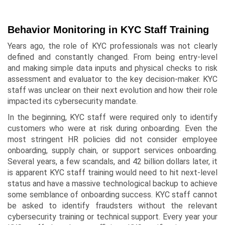
Behavior Monitoring in KYC Staff Training
Years ago, the role of KYC professionals was not clearly
defined and constantly changed. From being entry-level
and making simple data inputs and physical checks to risk
assessment and evaluator to the key decision-maker. KYC
staff was unclear on their next evolution and how their role
impacted its cybersecurity mandate.
In the beginning, KYC staff were required only to identify
customers who were at risk during onboarding. Even the
most stringent HR policies did not consider employee
onboarding, supply chain, or support services onboarding.
Several years, a few scandals, and 42 billion dollars later, it
is apparent KYC staff training would need to hit next-level
status and have a massive technological backup to achieve
some semblance of onboarding success. KYC staff cannot
be asked to identify fraudsters without the relevant
cybersecurity training or technical support. Every year your