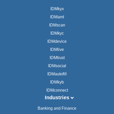
IDMkyx
IDMaml
IDMscan
IDMkyc
IDMdevice
IDMlive
IDMtrust
IDMsocial
IDMautofill
IDMkyb
IDMconnect
Industries
Banking and Finance