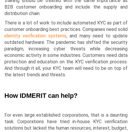
training should be treated with the same importance as
B2B customer onboarding and include the supply and
distribution chain.
There is a lot of work to include automated KYC as part of
customer onboarding best practices. Companies need solid
identity verification systems
, and many need to update
outdated hardware. The pandemic has shifted the security
paradigm, increasing cyber threats while decreasing
economic activity in some industries. Customers need data
protection and education on the KYC verification process.
And through it all, your KYC team will need to be on top of
the latest trends and threats.
How IDMERIT can help?
For even large established corporations, that is a daunting
task. Corporations have tried in-house KYC verification
solutions but lacked the human resources, interest, budget,