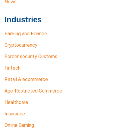
News
Industries
Banking and Finance
Cryptocurrency
Border security Customs
Fintech
Retail & ecommerce
Age-Restricted Commerce
Healthcare
Insurance
Online Gaming