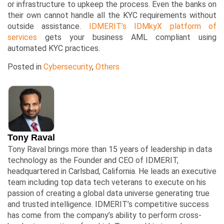
or infrastructure to upkeep the process. Even the banks on
their own cannot handle all the KYC requirements without
outside assistance.
IDMERIT’s IDMkyX platform of
services
gets your business AML compliant using
automated KYC practices.
Posted in
Cybersecurity
,
Others
Tony Raval
Tony Raval brings more than 15 years of leadership in data
technology as the Founder and CEO of IDMERIT,
headquartered in Carlsbad, California. He leads an executive
team including top data tech veterans to execute on his
passion of creating a global data universe generating true
and trusted intelligence. IDMERIT’s competitive success
has come from the company’s ability to perform cross-