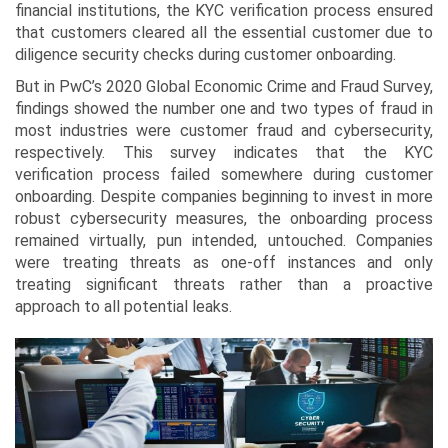
financial institutions, the KYC verification process ensured
that customers cleared all the essential customer due to
diligence security checks during customer onboarding.
But in PwC’s 2020 Global Economic Crime and Fraud Survey,
findings showed the number one and two types of fraud in
most industries were customer fraud and cybersecurity,
respectively. This survey indicates that the KYC
verification process failed somewhere during customer
onboarding. Despite companies beginning to invest in more
robust cybersecurity measures, the onboarding process
remained virtually, pun intended, untouched. Companies
were treating threats as one-off instances and only
treating significant threats rather than a proactive
approach to all potential leaks.