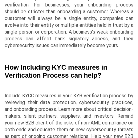
verification. For businesses, your onboarding process
should be stricter than onboarding a customer. Whereas a
customer will always be a single entity, companies can
evolve into their entity or multiple entities held in trust by a
single person or corporation. A business’s weak onboarding
process can affect bank signatory access, and their
cybersecurity issues can immediately become yours.
How Including KYC measures in
Verification Process can help?
Include KYCC measures in your KYB verification process by
reviewing their data protection, cybersecurity practices,
and onboarding process. Learn more about critical decision-
makers, silent partners, suppliers, and investors. Remind
your new B2B client of the risks of non-AML compliance on
both ends and educate them on new cybersecurity threats
as part of ongoing customer relations. Help your new B2B