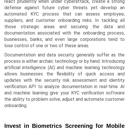
react prudently when under cyberattack, create a strong
defense against future cyber threats yet develop an
automated KYC process that can assess employee,
suppliers, and customer onboarding risks. In tackling all
those strategic areas and securing the data and
documentation associated with the onboarding process,
businesses, banks, and even large corporations tend to
lose control of one or two of these areas.
Documentation and data security generally suffer as the
process is either archaic technology or by hand. Introducing
artificial intelligence (AI) and machine learning technology
allows businesses the flexibility of quick access and
updates with the security risk assessment and identity
verification API to analyze documentation in real-time. AI
and machine learning give your KYC verification software
the ability to problem solve, adjust and automate customer
onboarding.
Invest in Biometrics Screening for Mobile