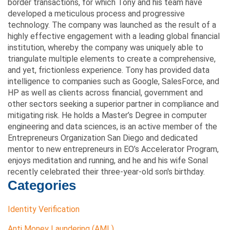
border transactions, for which Tony and his team have
developed a meticulous process and progressive
technology. The company was launched as the result of a
highly effective engagement with a leading global financial
institution, whereby the company was uniquely able to
triangulate multiple elements to create a comprehensive,
and yet, frictionless experience. Tony has provided data
intelligence to companies such as Google, SalesForce, and
HP as well as clients across financial, government and
other sectors seeking a superior partner in compliance and
mitigating risk. He holds a Master’s Degree in computer
engineering and data sciences, is an active member of the
Entrepreneurs Organization San Diego and dedicated
mentor to new entrepreneurs in EO’s Accelerator Program,
enjoys meditation and running, and he and his wife Sonal
recently celebrated their three-year-old son's birthday.
Categories
Identity Verification
Anti Money Laundering (AML)