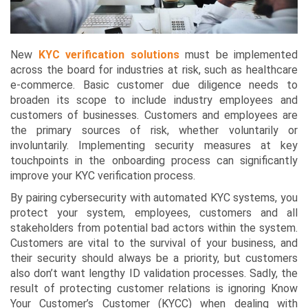
New
KYC verification solutions
must be implemented
across the board for industries at risk, such as healthcare
e-commerce. Basic customer due diligence needs to
broaden its scope to include industry employees and
customers of businesses. Customers and employees are
the primary sources of risk, whether voluntarily or
involuntarily. Implementing security measures at key
touchpoints in the onboarding process can significantly
improve your KYC verification process.
By pairing cybersecurity with automated KYC systems, you
protect your system, employees, customers and all
stakeholders from potential bad actors within the system.
Customers are vital to the survival of your business, and
their security should always be a priority, but customers
also don’t want lengthy ID validation processes. Sadly, the
result of protecting customer relations is ignoring Know
Your Customer’s Customer (KYCC) when dealing with