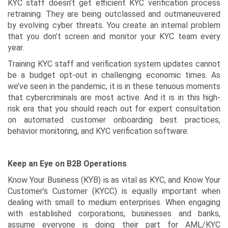
KYC staff doesn’t get efficient KYC verification process
retraining. They are being outclassed and outmaneuvered
by evolving cyber threats. You create an internal problem
that you don’t screen and monitor your KYC team every
year.
Training KYC staff and verification system updates cannot
be a budget opt-out in challenging economic times. As
we’ve seen in the pandemic, it is in these tenuous moments
that cybercriminals are most active. And it is in this high-
risk era that you should reach out for expert consultation
on automated customer onboarding best practices,
behavior monitoring, and KYC verification software.
Keep an Eye on B2B Operations
Know Your Business (KYB) is as vital as KYC, and Know Your
Customer’s Customer (KYCC) is equally important when
dealing with small to medium enterprises. When engaging
with established corporations, businesses and banks,
assume everyone is doing their part for AML/KYC