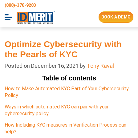
(888)-378-9283
BOOK A DEMO
Optimize Cybersecurity with
the Pearls of KYC
Posted on
December 16, 2021
by
Tony Raval
Table of contents
How to Make Automated KYC Part of Your Cybersecurity
Policy
Ways in which automated KYC can pair with your
cybersecurity policy
How Including KYC measures in Verification Process can
help?