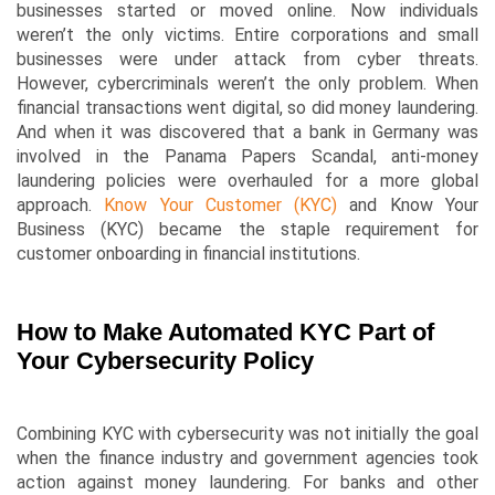
businesses started or moved online. Now individuals
weren’t the only victims. Entire corporations and small
businesses were under attack from cyber threats.
However, cybercriminals weren’t the only problem. When
financial transactions went digital, so did money laundering.
And when it was discovered that a bank in Germany was
involved in the Panama Papers Scandal, anti-money
laundering policies were overhauled for a more global
approach.
Know Your Customer (KYC)
and Know Your
Business (KYC) became the staple requirement for
customer onboarding in financial institutions.
How to Make Automated KYC Part of
Your Cybersecurity Policy
Combining KYC with cybersecurity was not initially the goal
when the finance industry and government agencies took
action against money laundering. For banks and other