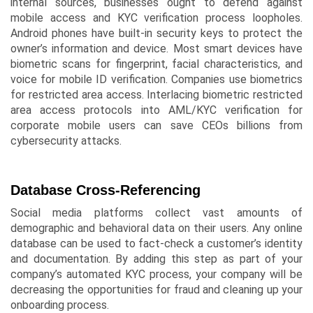
internal sources, businesses ought to defend against
mobile access and KYC verification process loopholes.
Android phones have built-in security keys to protect the
owner’s information and device. Most smart devices have
biometric scans for fingerprint, facial characteristics, and
voice for mobile ID verification. Companies use biometrics
for restricted area access. Interlacing biometric restricted
area access protocols into AML/KYC verification for
corporate mobile users can save CEOs billions from
cybersecurity attacks.
Database Cross-Referencing
Social media platforms collect vast amounts of
demographic and behavioral data on their users. Any online
database can be used to fact-check a customer’s identity
and documentation. By adding this step as part of your
company’s automated KYC process, your company will be
decreasing the opportunities for fraud and cleaning up your
onboarding process.