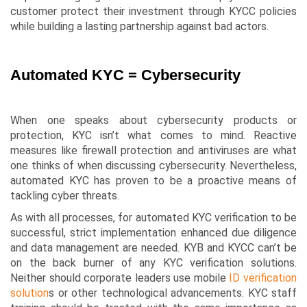
customer protect their investment through KYCC policies
while building a lasting partnership against bad actors.
Automated KYC = Cybersecurity
When one speaks about cybersecurity products or
protection, KYC isn’t what comes to mind. Reactive
measures like firewall protection and antiviruses are what
one thinks of when discussing cybersecurity. Nevertheless,
automated KYC has proven to be a proactive means of
tackling cyber threats.
As with all processes, for automated KYC verification to be
successful, strict implementation enhanced due diligence
and data management are needed. KYB and KYCC can’t be
on the back burner of any KYC verification solutions.
Neither should corporate leaders use mobile
ID verification
solution
s or other technological advancements. KYC staff