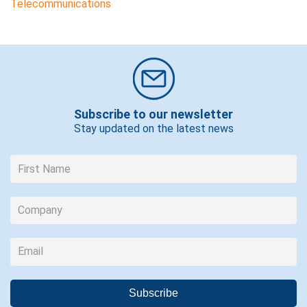
Telecommunications
Subscribe to our newsletter
Stay updated on the latest news