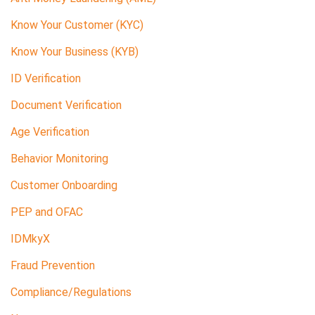
Know Your Customer (KYC)
Know Your Business (KYB)
ID Verification
Document Verification
Age Verification
Behavior Monitoring
Customer Onboarding
PEP and OFAC
IDMkyX
Fraud Prevention
Compliance/Regulations