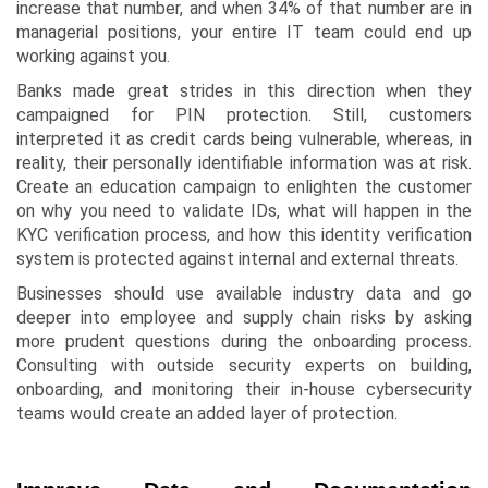
increase that number, and when 34% of that number are in
managerial positions, your entire IT team could end up
working against you.
Banks made great strides in this direction when they
campaigned for PIN protection. Still, customers
interpreted it as credit cards being vulnerable, whereas, in
reality, their personally identifiable information was at risk.
Create an education campaign to enlighten the customer
on why you need to validate IDs, what will happen in the
KYC verification process, and how this identity verification
system is protected against internal and external threats.
Businesses should use available industry data and go
deeper into employee and supply chain risks by asking
more prudent questions during the onboarding process.
Consulting with outside security experts on building,
onboarding, and monitoring their in-house cybersecurity
teams would create an added layer of protection.