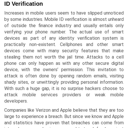
ID Verification
Increases in mobile users seem to have slipped unnoticed
by some industries. Mobile ID verification is almost unheard
of outside the finance industry and usually entails only
verifying your phone number. The actual use of smart
devices as part of any identity verification system is
practically non-existent. Cellphones and other smart
devices come with many security features that make
stealing them not worth the jail time. Attacks to a cell
phone can only happen as with any other secure digital
device, with the owners’ permission. This invitation to
attack is often done by opening random emails, visiting
shady sites, or unwittingly providing personal information.
With such a huge gap, it is no surprise hackers choose to
attack mobile services providers or weak mobile
developers.
Companies like Verizon and Apple believe that they are too
large to experience a breach. But since we know and Apple
and statistics have proven that breaches can come from