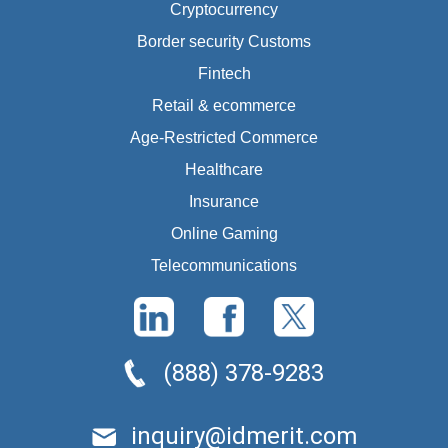
Cryptocurrency
Border security Customs
Fintech
Retail & ecommerce
Age-Restricted Commerce
Healthcare
Insurance
Online Gaming
Telecommunications
(888) 378-9283
inquiry@idmerit.com