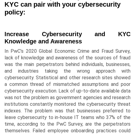
KYC can pair with your cybersecurity
policy:
Increase Cybersecurity and KYC
Knowledge and Awareness
In PwC’s 2020 Global Economic Crime and Fraud Survey,
lack of knowledge and awareness of the sources of fraud
was the main perpetrators behind individuals, businesses,
and industries taking the wrong approach with
cybersecurity. Statistical and other research sites showed
a common thread of mismatched assumptions and poor
cybersecurity execution. Lack of up-to-date available data
was not the problem as government agencies and research
institutions constantly monitored the cybersecurity threat
indexes. The problem was that businesses preferred to
leave cybersecurity to in-house IT teams who 37% of the
time, according to the PwC Survey, are the perpetrators
themselves. Failed employee onboarding practices could