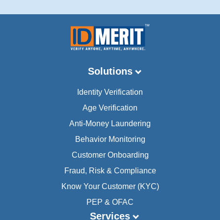
Solutions
Identity Verification
Age Verification
Anti-Money Laundering
Behavior Monitoring
Customer Onboarding
Fraud, Risk & Compliance
Know Your Customer (KYC)
PEP & OFAC
Services