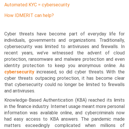
Automated KYC = cybersecurity
How IDMERIT can help?
Cyber threats have become part of everyday life for
individuals, governments and organizations. Traditionally,
cybersecurity was limited to antiviruses and firewalls. In
recent years, we’ve witnessed the advent of cloud
protection, ransomware and malware protection and even
identity protection to keep you anonymous online. As
cybersecurity
increased, so did cyber threats. With the
cyber threats outpacing protection, it has become clear
that cybersecurity could no longer be limited to firewalls
and antiviruses.
Knowledge-Based Authentication (KBA) reached its limits
in the finance industry. Internet usage meant more personal
information was available online, and cybercriminals now
had easy access to KBA answers. The pandemic made
matters exceedingly complicated when millions of