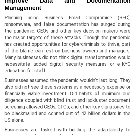
Improve Data and Documentation
Management
Phishing using Business Email Compromise (BEC),
ransomware, and false documentation has surged during
the pandemic. CEOs and other key decision-makers were
the major targets of these attacks. Though the pandemic
has created opportunities for cybercriminals to thrive, part
of the blame can rest on business owners and managers.
Many businesses did not think digital transformation would
necessitate added digital security measures or e-KYC
education for staff.
Businesses assumed the pandemic wouldn’t last long. They
also did not see these systems as a necessary expense or
financially viable investment. Old habits of minimum due
diligence coupled with blind trust and lackluster document
screening allowed CEOs, CFOs, and other key signatories to
be blackmailed and conned out of 42 billion dollars in the
US alone.
Businesses are tasked with building the adaptability to