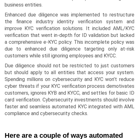
business entities.
Enhanced due diligence was implemented to restructure
the finance industry identity verification system and
improve KYC verification solutions. It included AML/KYC
verification that went in-depth for ID validation but lacked
a comprehensive e-KYC policy. This incomplete policy was
due to enhanced due diligence targeting only at-risk
customers while still ignoring employees and KYCC.
Due diligence should not be restricted to just customers
but should apply to all entities that access your system.
Spending millions on cybersecurity and KYC won’t reduce
cyber threats if your KYC verification process demotivates
customers, ignores KYB and KYCC, and settles for basic ID
card verification. Cybersecurity investments should involve
faster and seamless automated KYC integrated with AML
compliance and cybersecurity checks.
Here are a couple of ways automated