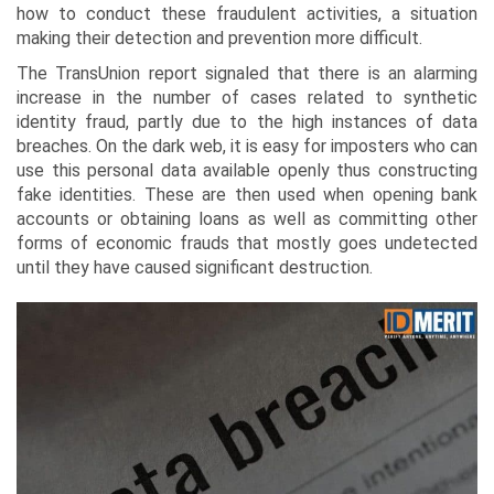
how to conduct these fraudulent activities, a situation
making their detection and prevention more difficult.
The TransUnion report signaled that there is an alarming
increase in the number of cases related to synthetic
identity fraud, partly due to the high instances of data
breaches. On the dark web, it is easy for imposters who can
use this personal data available openly thus constructing
fake identities. These are then used when opening bank
accounts or obtaining loans as well as committing other
forms of economic frauds that mostly goes undetected
until they have caused significant destruction.