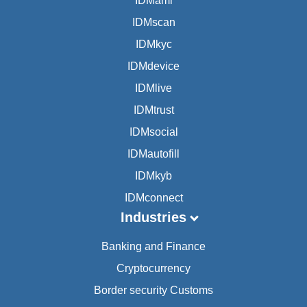
IDMaml
IDMscan
IDMkyc
IDMdevice
IDMlive
IDMtrust
IDMsocial
IDMautofill
IDMkyb
IDMconnect
Industries
Banking and Finance
Cryptocurrency
Border security Customs