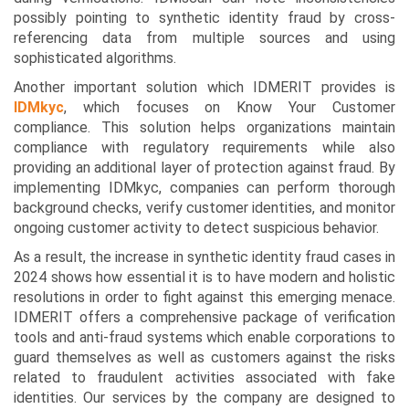
possibly pointing to synthetic identity fraud by cross-
referencing data from multiple sources and using
sophisticated algorithms.
Another important solution which IDMERIT provides is
IDMkyc
, which focuses on Know Your Customer
compliance. This solution helps organizations maintain
compliance with regulatory requirements while also
providing an additional layer of protection against fraud. By
implementing IDMkyc, companies can perform thorough
background checks, verify customer identities, and monitor
ongoing customer activity to detect suspicious behavior.
As a result, the increase in synthetic identity fraud cases in
2024 shows how essential it is to have modern and holistic
resolutions in order to fight against this emerging menace.
IDMERIT offers a comprehensive package of verification
tools and anti-fraud systems which enable corporations to
guard themselves as well as customers against the risks
related to fraudulent activities associated with fake
identities. Our services by the company are designed to