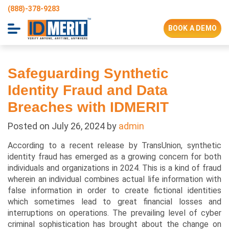
(888)-378-9283
BOOK A DEMO
Safeguarding Synthetic
Identity Fraud and Data
Breaches with IDMERIT
Posted on
July 26, 2024
by
admin
According to a recent release by TransUnion, synthetic
identity fraud has emerged as a growing concern for both
individuals and organizations in 2024. This is a kind of fraud
wherein an individual combines actual life information with
false information in order to create fictional identities
which sometimes lead to great financial losses and
interruptions on operations. The prevailing level of cyber
criminal sophistication has brought about the change on