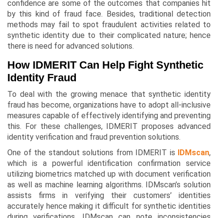
confidence are some of the outcomes that companies hit
by this kind of fraud face. Besides, traditional detection
methods may fail to spot fraudulent activities related to
synthetic identity due to their complicated nature; hence
there is need for advanced solutions.
How IDMERIT Can Help Fight Synthetic
Identity Fraud
To deal with the growing menace that synthetic identity
fraud has become, organizations have to adopt all-inclusive
measures capable of effectively identifying and preventing
this. For these challenges, IDMERIT proposes advanced
identity verification and fraud prevention solutions.
One of the standout solutions from IDMERIT is
IDMscan
,
which is a powerful identification confirmation service
utilizing biometrics matched up with document verification
as well as machine learning algorithms. IDMscan’s solution
assists firms in verifying their customers’ identities
accurately hence making it difficult for synthetic identities
during verifications. IDMscan can note inconsistencies