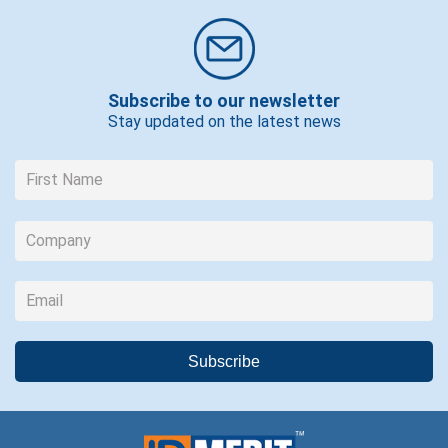
Subscribe to our newsletter
Stay updated on the latest news