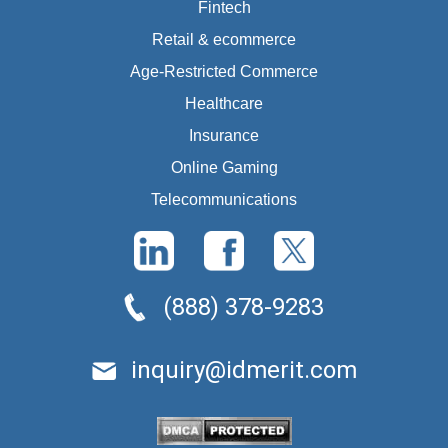
Fintech
Retail & ecommerce
Age-Restricted Commerce
Healthcare
Insurance
Online Gaming
Telecommunications
(888) 378-9283
inquiry@idmerit.com