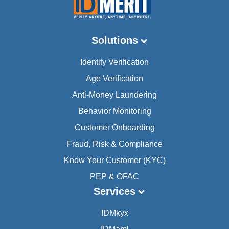
Solutions
Identity Verification
Age Verification
Anti-Money Laundering
Behavior Monitoring
Customer Onboarding
Fraud, Risk & Compliance
Know Your Customer (KYC)
PEP & OFAC
Services
IDMkyx