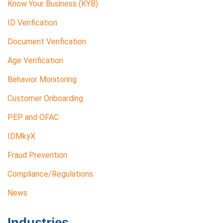
Know Your Business (KYB)
ID Verification
Document Verification
Age Verification
Behavior Monitoring
Customer Onboarding
PEP and OFAC
IDMkyX
Fraud Prevention
Compliance/Regulations
News
Industries