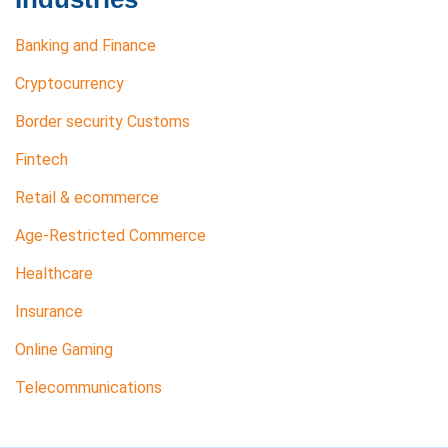
Banking and Finance
Cryptocurrency
Border security Customs
Fintech
Retail & ecommerce
Age-Restricted Commerce
Healthcare
Insurance
Online Gaming
Telecommunications