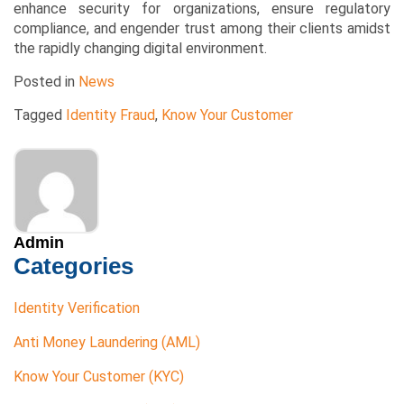
enhance security for organizations, ensure regulatory
compliance, and engender trust among their clients amidst
the rapidly changing digital environment.
Posted in
News
Tagged
Identity Fraud
,
Know Your Customer
Admin
Categories
Identity Verification
Anti Money Laundering (AML)
Know Your Customer (KYC)