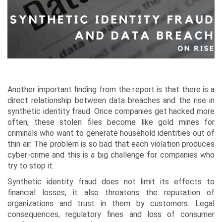
Another important finding from the report is that there is a
direct relationship between data breaches and the rise in
synthetic identity fraud. Once companies get hacked more
often, these stolen files become like gold mines for
criminals who want to generate household identities out of
thin air. The problem is so bad that each violation produces
cyber-crime and this is a big challenge for companies who
try to stop it.
Synthetic identity fraud does not limit its effects to
financial losses; it also threatens the reputation of
organizations and trust in them by customers. Legal
consequences, regulatory fines and loss of consumer