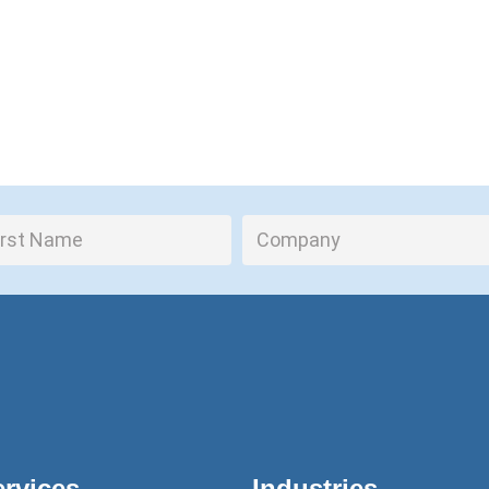
ervices
Industries