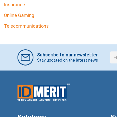
Insurance
Online Gaming
Telecommunications
Subscribe to our newsletter
Stay updated on the latest news
Solutions
S