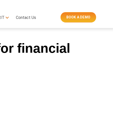
RIT
Contact Us
BOOK A DEMO
or financial