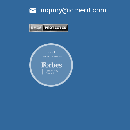
inquiry@idmerit.com