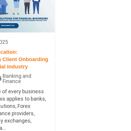
2025
ication:
 Client Onboarding
ial Industry
Banking and
Finance
 of every business
this applies to banks,
tutions, Forex
ance providers,
cy exchanges,
...