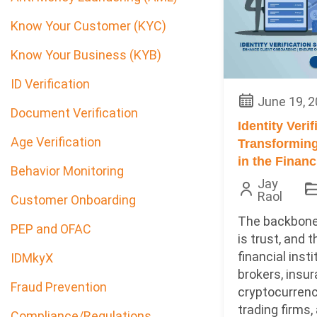
Know Your Customer (KYC)
Know Your Business (KYB)
ID Verification
June 19, 
Document Verification
Identity Verif
Age Verification
Transforming
in the Financ
Behavior Monitoring
Jay
Raol
Customer Onboarding
The backbone
PEP and OFAC
is trust, and 
financial insti
IDMkyX
brokers, insur
Fraud Prevention
cryptocurren
trading firms, a
Compliance/Regulations