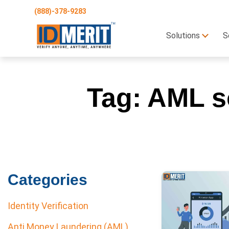
(888)-378-9283
Solutions
S
Tag:
AML so
Categories
Identity Verification
Anti Money Laundering (AML)