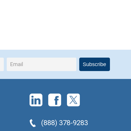
(888) 378-9283