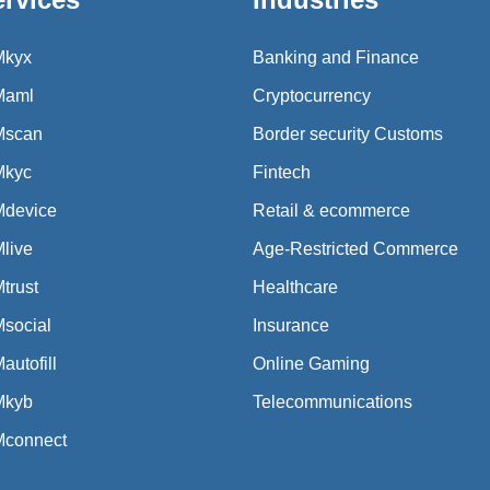
Mkyx
Banking and Finance
Maml
Cryptocurrency
Mscan
Border security Customs
Mkyc
Fintech
Mdevice
Retail & ecommerce
live
Age-Restricted Commerce
trust
Healthcare
social
Insurance
autofill
Online Gaming
Mkyb
Telecommunications
Mconnect