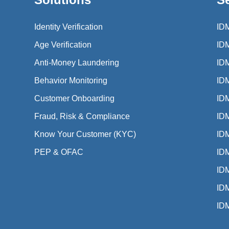
Identity Verification
ID
Age Verification
ID
Anti-Money Laundering
ID
Behavior Monitoring
ID
Customer Onboarding
ID
Fraud, Risk & Compliance
IDM
Know Your Customer (KYC)
IDM
PEP & OFAC
IDM
IDM
ID
ID