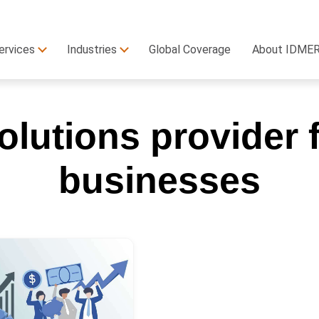
ervices
Industries
Global Coverage
About IDME
lutions provider f
businesses