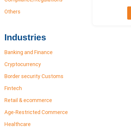
Others
Industries
Banking and Finance
Cryptocurrency
Border security Customs
Fintech
Retail & ecommerce
Age-Restricted Commerce
Healthcare