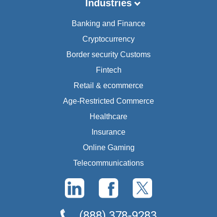
Industries
Banking and Finance
Cryptocurrency
Border security Customs
Fintech
Retail & ecommerce
Age-Restricted Commerce
Healthcare
Insurance
Online Gaming
Telecommunications
(888) 378-9283