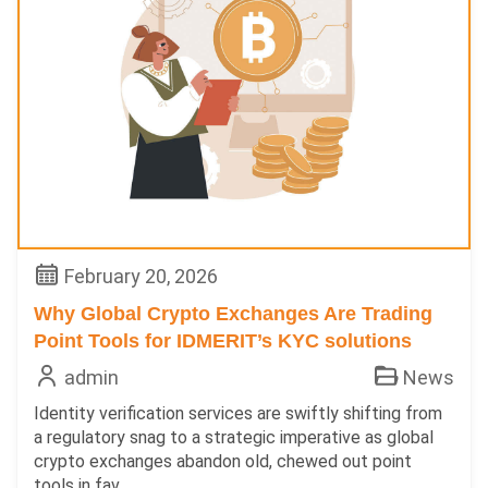
February 20, 2026
Why Global Crypto Exchanges Are Trading
Point Tools for IDMERIT’s KYC solutions
admin
News
Identity verification services are swiftly shifting from
a regulatory snag to a strategic imperative as global
crypto exchanges abandon old, chewed out point
tools in fav...