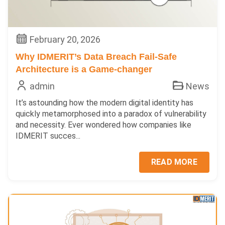
February 20, 2026
Why IDMERIT’s Data Breach Fail-Safe
Architecture is a Game-changer
admin
News
It’s astounding how the modern digital identity has
quickly metamorphosed into a paradox of vulnerability
and necessity. Ever wondered how companies like
IDMERIT succes...
READ MORE