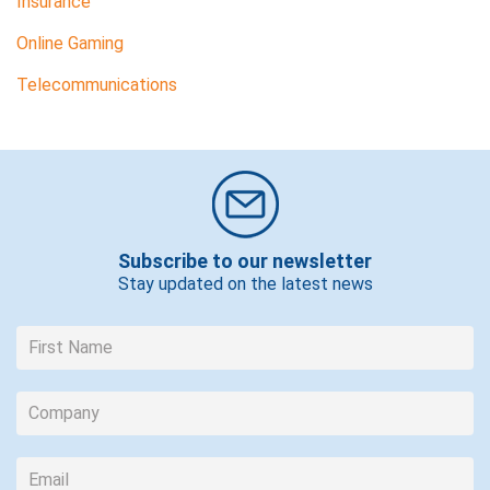
Insurance
Online Gaming
Telecommunications
Subscribe to our newsletter
Stay updated on the latest news