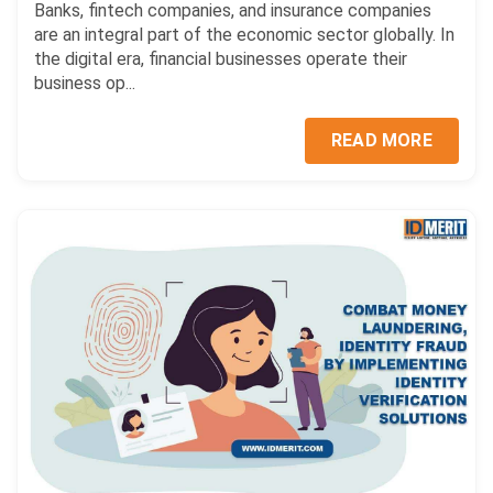
Banks, fintech companies, and insurance companies
are an integral part of the economic sector globally. In
the digital era, financial businesses operate their
business op...
READ MORE