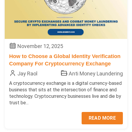
November 12, 2025
How to Choose a Global Identity Verification
Company For Cryptocurrency Exchange
Jay Raol
Anti Money Laundering
A cryptocurrency exchange is a digital currency-based
business that sits at the intersection of finance and
technology. Cryptocurrency businesses live and die by
trust be...
READ MORE