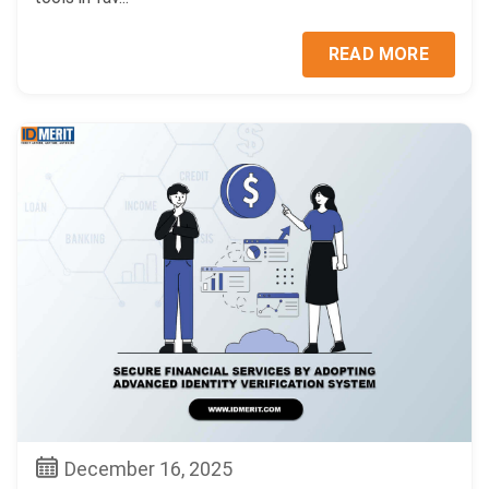
READ MORE
December 16, 2025