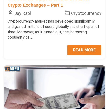
Crypto Exchanges – Part 1
Jay Raol
Cryptocurrency
Cryptocurrency market has developed significantly
and gained millions of users globally in a short span of
time. Moreover, as it turned out, the increasing
popularity of ...
READ MORE