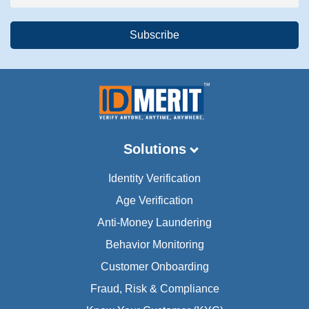
Solutions
Identity Verification
Age Verification
Anti-Money Laundering
Behavior Monitoring
Customer Onboarding
Fraud, Risk & Compliance