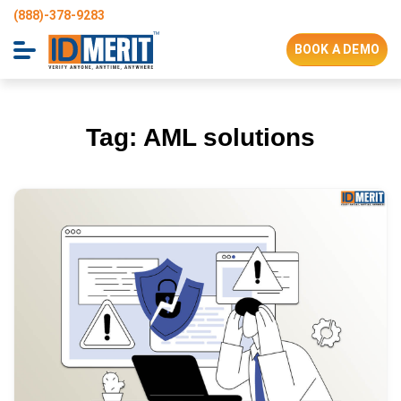
(888)-378-9283
BOOK A DEMO
Tag:
AML solutions