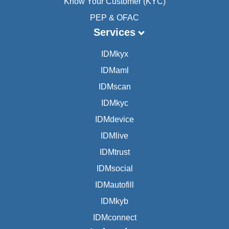
Know Your Customer (KYC)
PEP & OFAC
Services
IDMkyx
IDMaml
IDMscan
IDMkyc
IDMdevice
IDMlive
IDMtrust
IDMsocial
IDMautofill
IDMkyb
IDMconnect