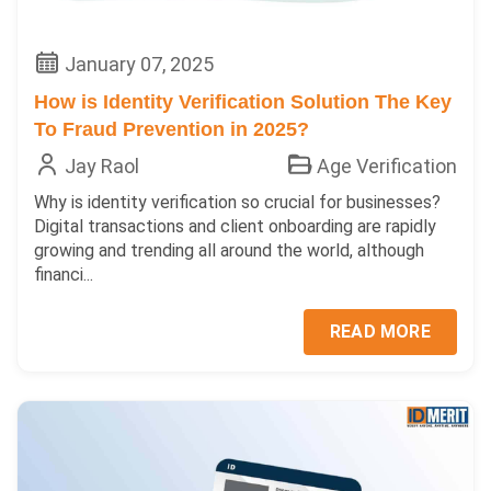
January 07, 2025
How is Identity Verification Solution The Key
To Fraud Prevention in 2025?
Jay Raol
Age Verification
Why is identity verification so crucial for businesses?
Digital transactions and client onboarding are rapidly
growing and trending all around the world, although
financi...
READ MORE