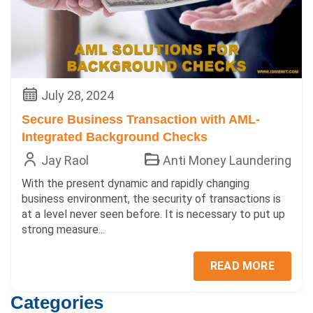
July 28, 2024
Secure Business Transaction with AML-
Integrated Background Checks
Jay Raol
Anti Money Laundering
With the present dynamic and rapidly changing
business environment, the security of transactions is
at a level never seen before. It is necessary to put up
strong measure...
READ MORE
Categories