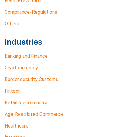
Fraud Prevention
Compliance/Regulations
Others
Industries
Banking and Finance
Cryptocurrency
Border security Customs
Fintech
Retail & ecommerce
Age-Restricted Commerce
Healthcare