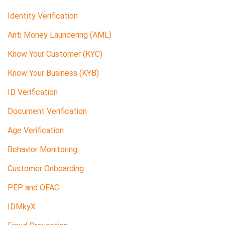
Identity Verification
Anti Money Laundering (AML)
Know Your Customer (KYC)
Know Your Business (KYB)
ID Verification
Document Verification
Age Verification
Behavior Monitoring
Customer Onboarding
PEP and OFAC
IDMkyX