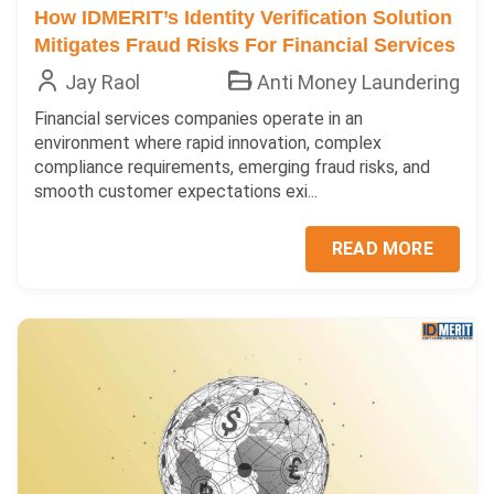
How IDMERIT’s Identity Verification Solution
Mitigates Fraud Risks For Financial Services
Jay Raol
Anti Money Laundering
Financial services companies operate in an
environment where rapid innovation, complex
compliance requirements, emerging fraud risks, and
smooth customer expectations exi...
READ MORE