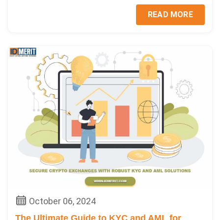
READ MORE
October 06, 2024
The Ultimate Guide to KYC and AML for