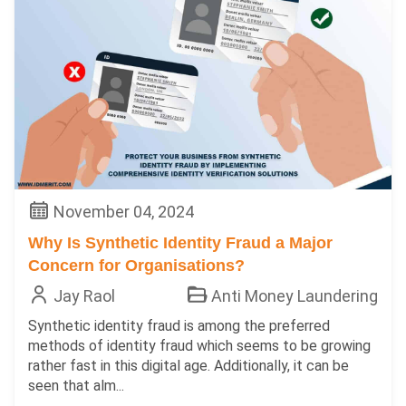
November 04, 2024
Why Is Synthetic Identity Fraud a Major
Concern for Organisations?
Jay Raol
Anti Money Laundering
Synthetic identity fraud is among the preferred
methods of identity fraud which seems to be growing
rather fast in this digital age. Additionally, it can be
seen that alm...