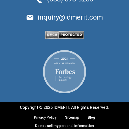
inquiry@idmerit.com
Copyright © 2026 IDMERIT. All Rights Reserved.
Privacy Policy
Sitemap
Blog
Do not sell my personal information