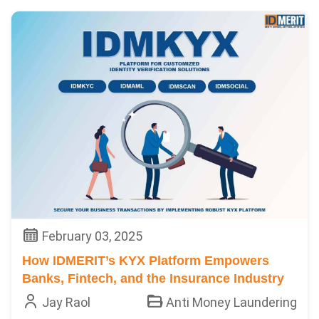
February 03, 2025
How IDMERIT’s KYX Platform Empowers
Banks, Fintech, and the Insurance Industry
Jay Raol
Anti Money Laundering