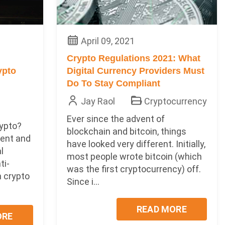
April 09, 2021
Crypto Regulations 2021: What
ypto
Digital Currency Providers Must
Do To Stay Compliant
Jay Raol
Cryptocurrency
Ever since the advent of
ypto?
blockchain and bitcoin, things
ent and
have looked very different. Initially,
al
most people wrote bitcoin (which
ti-
was the first cryptocurrency) off.
 crypto
Since i...
READ MORE
ORE