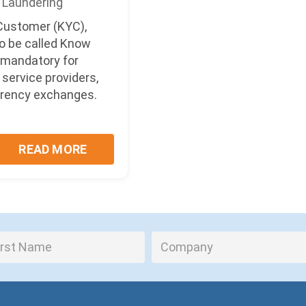
Laundering
ustomer (KYC),
o be called Know
s mandatory for
service providers,
rrency exchanges.
.
READ MORE