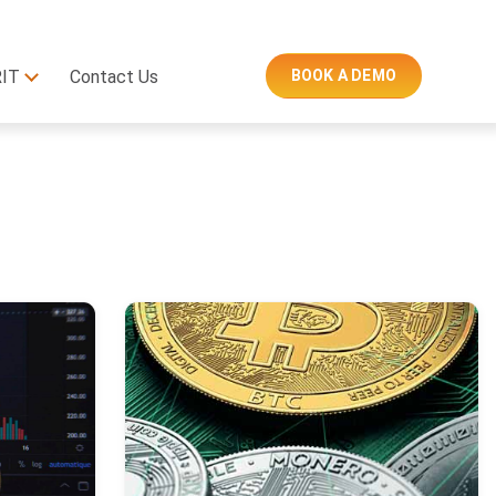
RIT
Contact Us
BOOK A DEMO