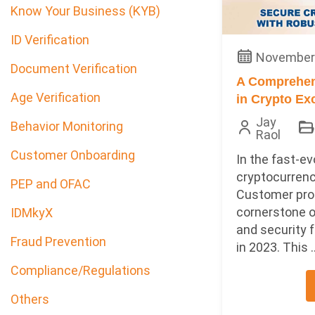
Know Your Business (KYB)
ID Verification
November 
Document Verification
A Comprehen
Age Verification
in Crypto Ex
Jay
Behavior Monitoring
Raol
Customer Onboarding
In the fast-ev
cryptocurrenc
PEP and OFAC
Customer pro
cornerstone of
IDMkyX
and security 
Fraud Prevention
in 2023. This ..
Compliance/Regulations
Others