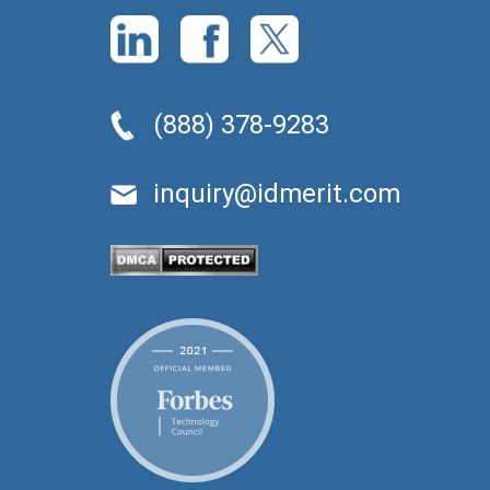
(888) 378-9283
inquiry@idmerit.com