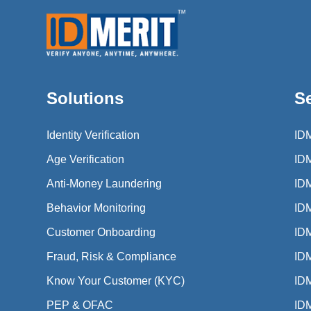
Solutions
S
Identity Verification
ID
Age Verification
ID
Anti-Money Laundering
ID
Behavior Monitoring
ID
Customer Onboarding
ID
Fraud, Risk & Compliance
IDM
Know Your Customer (KYC)
IDM
PEP & OFAC
IDM