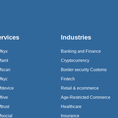
ervices
Industries
Mkyx
Banking and Finance
Maml
Cryptocurrency
Mscan
Border security Customs
Mkyc
Fintech
Mdevice
Retail & ecommerce
live
Age-Restricted Commerce
trust
Healthcare
social
Insurance