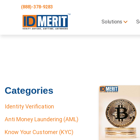
(888)-378-9283
Solutions
S
Categories
Identity Verification
Anti Money Laundering (AML)
Know Your Customer (KYC)