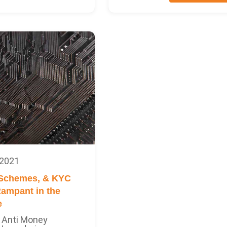
 2021
 Schemes, & KYC
ampant in the
e
Anti Money