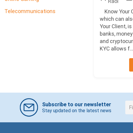
Raol
Telecommunications
Know Your C
which can als
Your Client, i
banks, money 
and cryptocu
KYC allows f..
Subscribe to our newsletter
Stay updated on the latest news