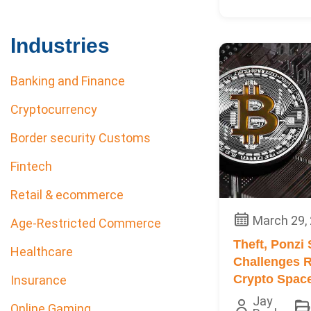
Industries
Banking and Finance
Cryptocurrency
Border security Customs
Fintech
Retail & ecommerce
March 29,
Age-Restricted Commerce
Theft, Ponzi
Healthcare
Challenges R
Crypto Spac
Insurance
Jay
Online Gaming