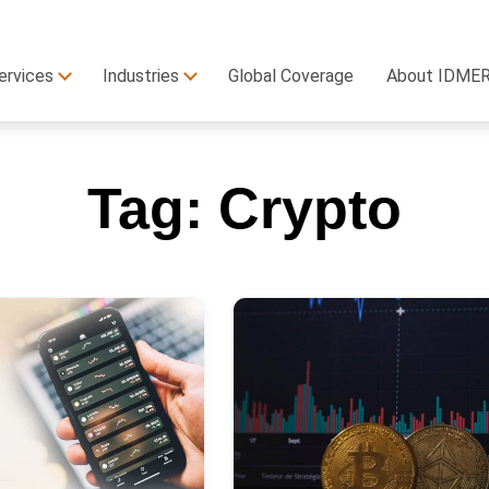
ervices
Industries
Global Coverage
About IDME
Tag:
Crypto