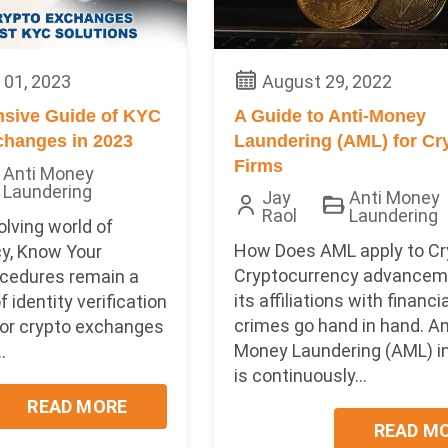
01, 2023
August 29, 2022
sive Guide of KYC
A Guide to Anti-Money
changes in 2023
Laundering (AML) for Cr
Firms
Anti Money
Laundering
Jay
Anti Money
Raol
Laundering
olving world of
How Does AML apply to Cr
y, Know Your
Cryptocurrency advancem
cedures remain a
its affiliations with financi
 identity verification
crimes go hand in hand. An
for crypto exchanges
Money Laundering (AML) in
.
is continuously...
READ MORE
READ M