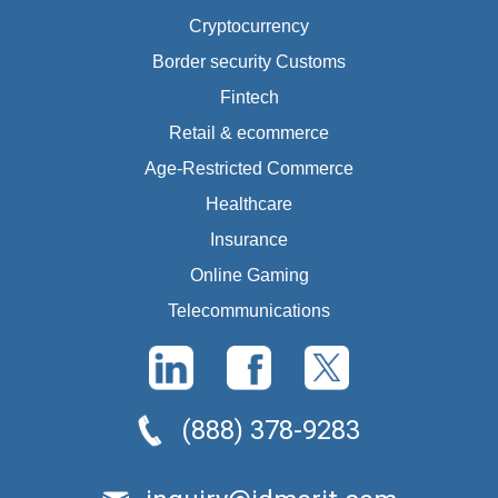
Cryptocurrency
Border security Customs
Fintech
Retail & ecommerce
Age-Restricted Commerce
Healthcare
Insurance
Online Gaming
Telecommunications
(888) 378-9283