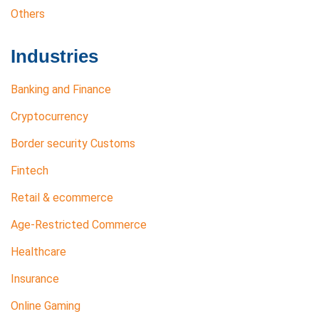
Others
Industries
Banking and Finance
Cryptocurrency
Border security Customs
Fintech
Retail & ecommerce
Age-Restricted Commerce
Healthcare
Insurance
Online Gaming