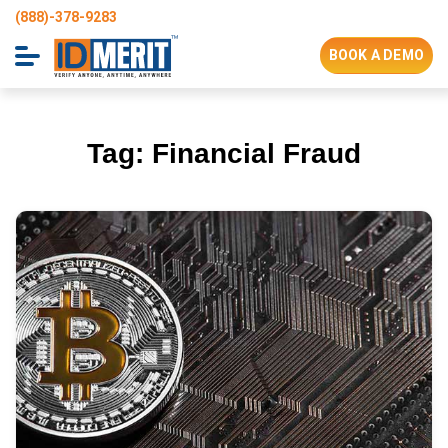
(888)-378-9283
BOOK A DEMO
Tag:
Financial Fraud