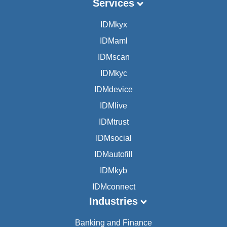
Services
IDMkyx
IDMaml
IDMscan
IDMkyc
IDMdevice
IDMlive
IDMtrust
IDMsocial
IDMautofill
IDMkyb
IDMconnect
Industries
Banking and Finance