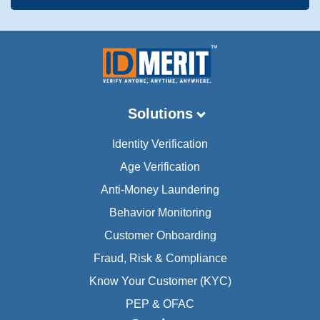
Solutions
Identity Verification
Age Verification
Anti-Money Laundering
Behavior Monitoring
Customer Onboarding
Fraud, Risk & Compliance
Know Your Customer (KYC)
PEP & OFAC