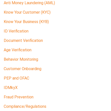
Anti Money Laundering (AML)
Know Your Customer (KYC)
Know Your Business (KYB)
ID Verification
Document Verification
Age Verification
Behavior Monitoring
Customer Onboarding
PEP and OFAC
IDMkyX
Fraud Prevention
Compliance/Regulations