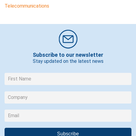
Telecommunications
Subscribe to our newsletter
Stay updated on the latest news