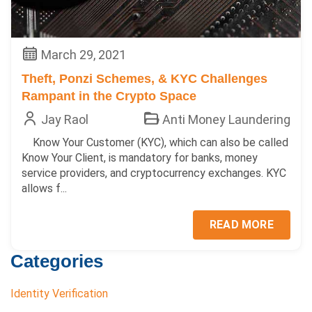
March 29, 2021
Theft, Ponzi Schemes, & KYC Challenges
Rampant in the Crypto Space
Jay Raol
Anti Money Laundering
Know Your Customer (KYC), which can also be called
Know Your Client, is mandatory for banks, money
service providers, and cryptocurrency exchanges. KYC
allows f...
READ MORE
Categories
Identity Verification