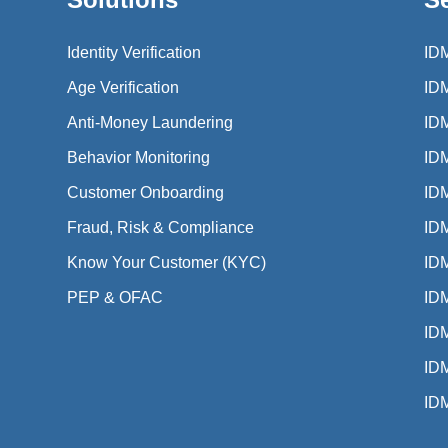
Identity Verification
ID
Age Verification
ID
Anti-Money Laundering
ID
Behavior Monitoring
ID
Customer Onboarding
ID
Fraud, Risk & Compliance
IDM
Know Your Customer (KYC)
IDM
PEP & OFAC
IDM
IDM
ID
ID