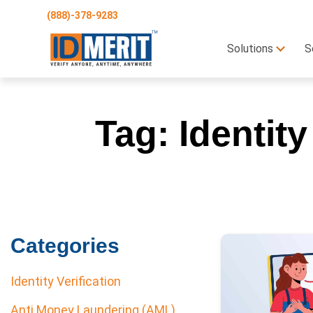
(888)-378-9283
Solutions
S
Tag:
Identity
Categories
Identity Verification
Anti Money Laundering (AML)