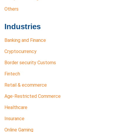
Others
Industries
Banking and Finance
Cryptocurrency
Border security Customs
Fintech
Retail & ecommerce
Age-Restricted Commerce
Healthcare
Insurance
Online Gaming