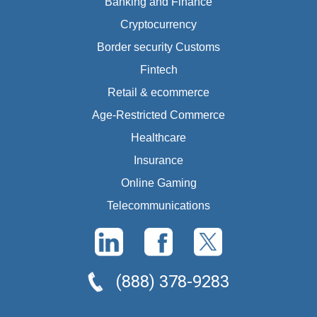
Banking and Finance
Cryptocurrency
Border security Customs
Fintech
Retail & ecommerce
Age-Restricted Commerce
Healthcare
Insurance
Online Gaming
Telecommunications
(888) 378-9283