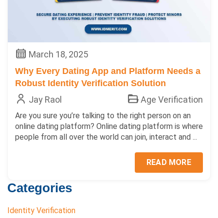
March 18, 2025
Why Every Dating App and Platform Needs a
Robust Identity Verification Solution
Jay Raol
Age Verification
Are you sure you’re talking to the right person on an
online dating platform? Online dating platform is where
people from all over the world can join, interact and ...
READ MORE
Categories
Identity Verification