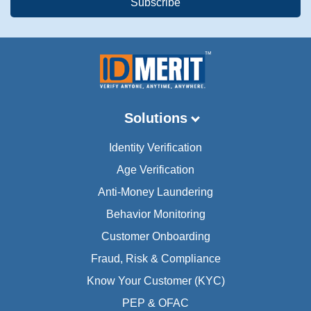
Solutions
Identity Verification
Age Verification
Anti-Money Laundering
Behavior Monitoring
Customer Onboarding
Fraud, Risk & Compliance
Know Your Customer (KYC)
PEP & OFAC