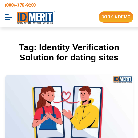
(888)-378-9283
BOOK A DEMO
Tag:
Identity Verification
Solution for dating sites