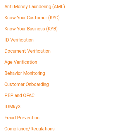
Anti Money Laundering (AML)
Know Your Customer (KYC)
Know Your Business (KYB)
ID Verification
Document Verification
Age Verification
Behavior Monitoring
Customer Onboarding
PEP and OFAC
IDMkyX
Fraud Prevention
Compliance/Regulations