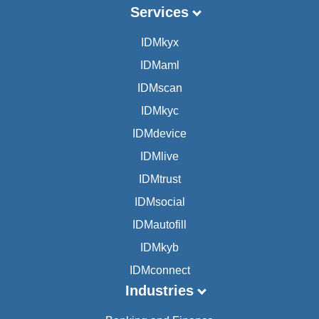
Services
IDMkyx
IDMaml
IDMscan
IDMkyc
IDMdevice
IDMlive
IDMtrust
IDMsocial
IDMautofill
IDMkyb
IDMconnect
Industries