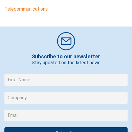
Telecommunications
Subscribe to our newsletter
Stay updated on the latest news