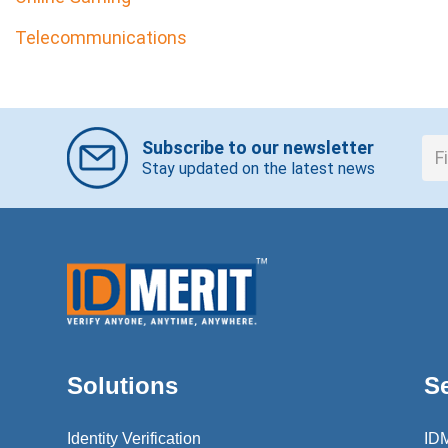
Telecommunications
Subscribe to our newsletter
Stay updated on the latest news
Solutions
S
Identity Verification
ID