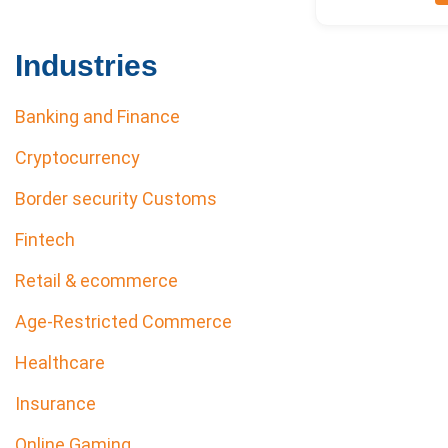
Industries
Banking and Finance
Cryptocurrency
Border security Customs
Fintech
Retail & ecommerce
Age-Restricted Commerce
Healthcare
Insurance
Online Gaming