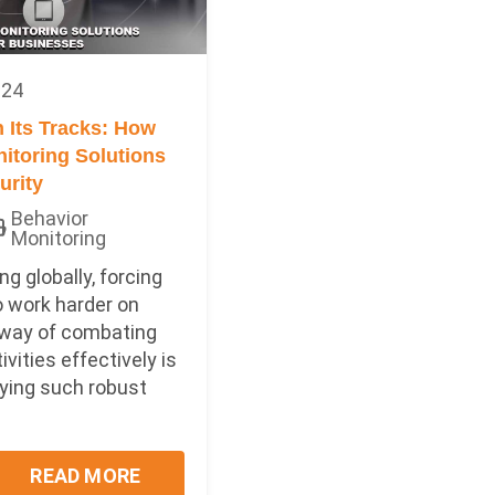
024
n Its Tracks: How
itoring Solutions
urity
Behavior
Monitoring
ng globally, forcing
 work harder on
 way of combating
ivities effectively is
ying such robust
READ MORE