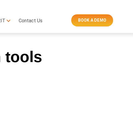
RIT
Contact Us
BOOK A DEMO
n tools