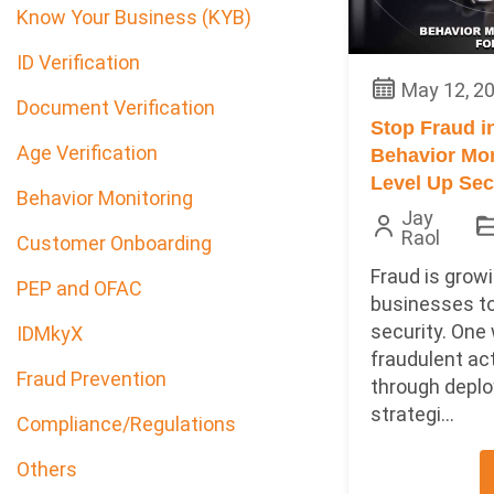
Know Your Business (KYB)
ID Verification
May 12, 2
Document Verification
Stop Fraud i
Age Verification
Behavior Mon
Level Up Sec
Behavior Monitoring
Jay
Raol
Customer Onboarding
Fraud is growi
PEP and OFAC
businesses to
security. One
IDMkyX
fraudulent act
Fraud Prevention
through deplo
strategi...
Compliance/Regulations
Others