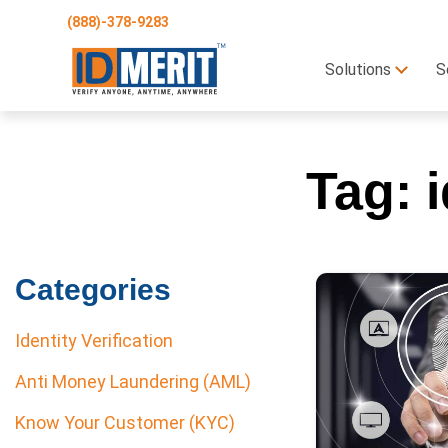
(888)-378-9283
Solutions
S
Tag:
Categories
Identity Verification
Anti Money Laundering (AML)
Know Your Customer (KYC)