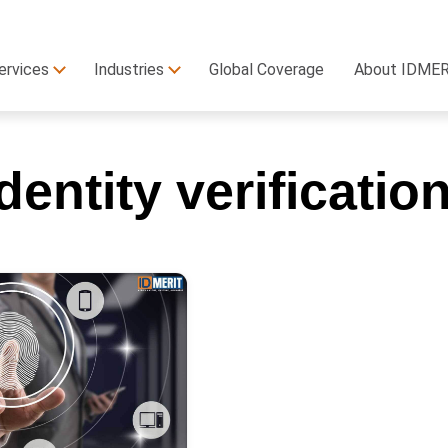
ervices
Industries
Global Coverage
About IDME
identity verificatio