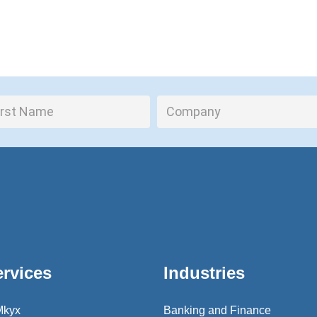
ervices
Industries
Mkyx
Banking and Finance