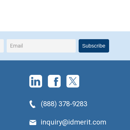
(888) 378-9283
inquiry@idmerit.com