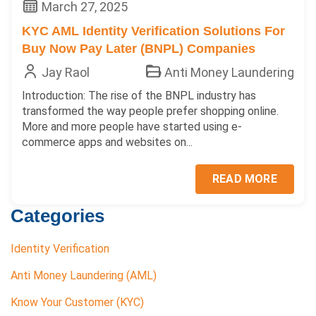
March 27, 2025
KYC AML Identity Verification Solutions For
Buy Now Pay Later (BNPL) Companies
Jay Raol
Anti Money Laundering
Introduction: The rise of the BNPL industry has
transformed the way people prefer shopping online.
More and more people have started using e-
commerce apps and websites on...
READ MORE
Categories
Identity Verification
Anti Money Laundering (AML)
Know Your Customer (KYC)