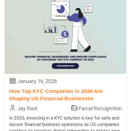
January 16, 2026
How Top KYC Companies in 2026 Are
Shaping US Financial Businesses
Jay Raol
Facial Recognition
In 2026, investing in a KYC solution is key for safe and
secure financial business operations as US companies
continue to prioritize digital onboarding to initiate new