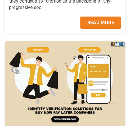
they continue to function as the backbone of any
progressive soc...
READ MORE