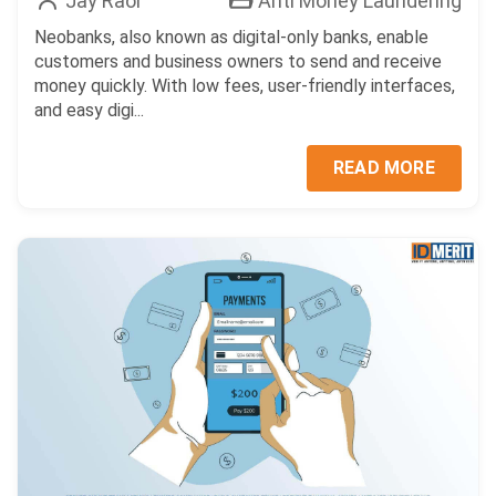
Jay Raol
Anti Money Laundering
Neobanks, also known as digital-only banks, enable
customers and business owners to send and receive
money quickly. With low fees, user-friendly interfaces,
and easy digi...
READ MORE