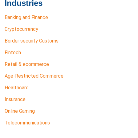
Industries
Banking and Finance
Cryptocurrency
Border security Customs
Fintech
Retail & ecommerce
Age-Restricted Commerce
Healthcare
Insurance
Online Gaming
Telecommunications