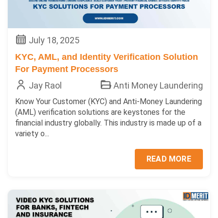
July 18, 2025
KYC, AML, and Identity Verification Solution
For Payment Processors
Jay Raol
Anti Money Laundering
Know Your Customer (KYC) and Anti-Money Laundering
(AML) verification solutions are keystones for the
financial industry globally. This industry is made up of a
variety o...
READ MORE