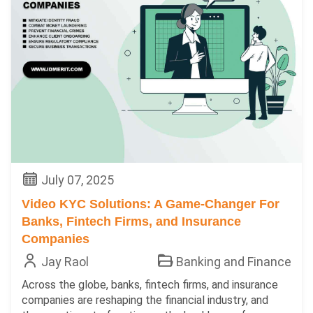
July 07, 2025
Video KYC Solutions: A Game-Changer For
Banks, Fintech Firms, and Insurance
Companies
Jay Raol
Banking and Finance
Across the globe, banks, fintech firms, and insurance
companies are reshaping the financial industry, and