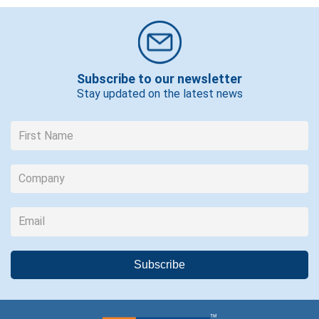
Subscribe to our newsletter
Stay updated on the latest news