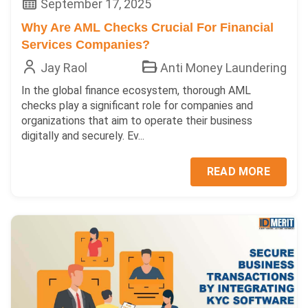
September 17, 2025
Why Are AML Checks Crucial For Financial
Services Companies?
Jay Raol
Anti Money Laundering
In the global finance ecosystem, thorough AML
checks play a significant role for companies and
organizations that aim to operate their business
digitally and securely. Ev...
READ MORE