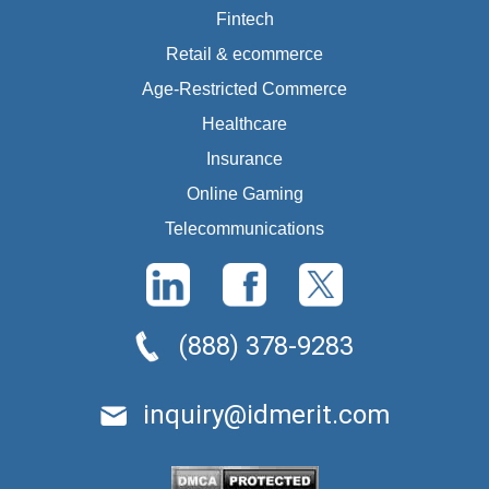
Fintech
Retail & ecommerce
Age-Restricted Commerce
Healthcare
Insurance
Online Gaming
Telecommunications
(888) 378-9283
inquiry@idmerit.com