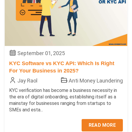
September 01, 2025
KYC Software vs KYC API: Which Is Right
For Your Business in 2025?
Jay Raol
Anti Money Laundering
KYC verification has become a business necessity in
the era of digital onboarding, establishing itself as a
mainstay for businesses ranging from startups to
SMEs and esta...
READ MORE