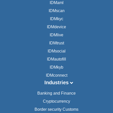
IDMaml
IDMscan
IDMkyc
IDMdevice
IDMlive
IDMtrust
IDMsocial
IDMautofill
IDMkyb
IDMconnect
Industries
Banking and Finance
Cryptocurrency
Border security Customs