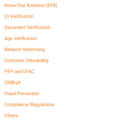
Know Your Business (KYB)
ID Verification
Document Verification
Age Verification
Behavior Monitoring
Customer Onboarding
PEP and OFAC
IDMkyX
Fraud Prevention
Compliance/Regulations
Others