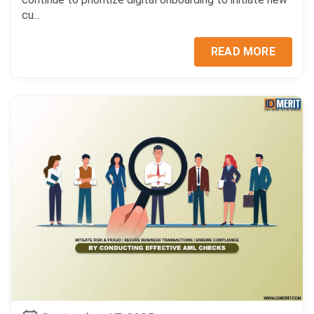
cu...
READ MORE