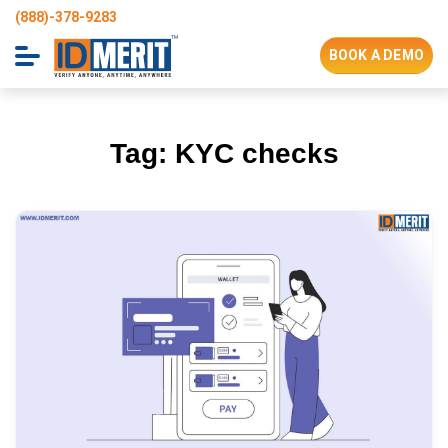
(888)-378-9283
BOOK A DEMO
Tag:
KYC checks