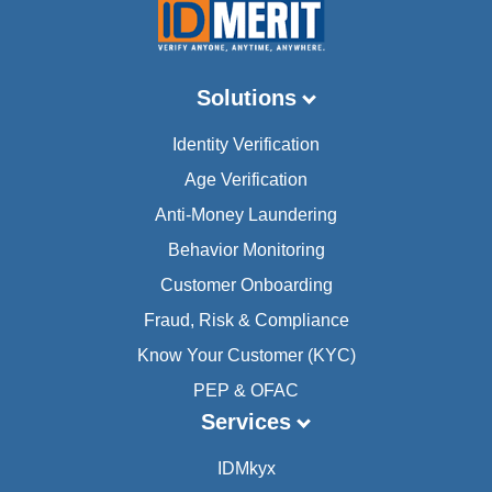
Solutions
Identity Verification
Age Verification
Anti-Money Laundering
Behavior Monitoring
Customer Onboarding
Fraud, Risk & Compliance
Know Your Customer (KYC)
PEP & OFAC
Services
IDMkyx