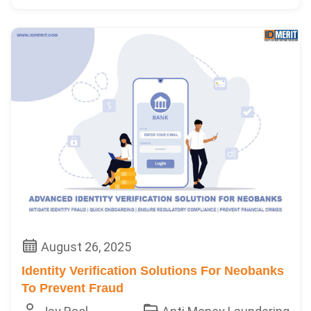
August 26, 2025
Identity Verification Solutions For Neobanks
To Prevent Fraud