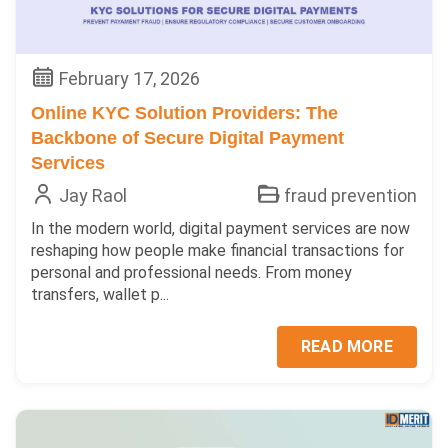
February 17, 2026
Online KYC Solution Providers: The
Backbone of Secure Digital Payment
Services
Jay Raol
fraud prevention
In the modern world, digital payment services are now
reshaping how people make financial transactions for
personal and professional needs. From money
transfers, wallet p...
READ MORE