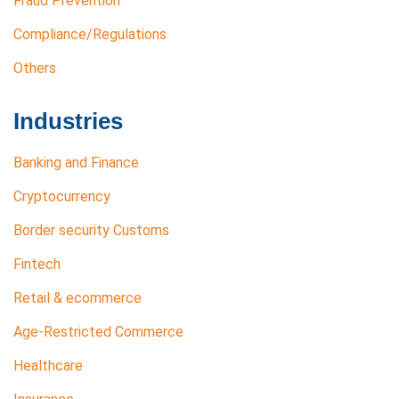
Fraud Prevention
Compliance/Regulations
Others
Industries
Banking and Finance
Cryptocurrency
Border security Customs
Fintech
Retail & ecommerce
Age-Restricted Commerce
Healthcare