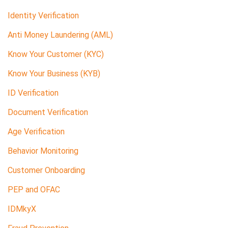
Identity Verification
Anti Money Laundering (AML)
Know Your Customer (KYC)
Know Your Business (KYB)
ID Verification
Document Verification
Age Verification
Behavior Monitoring
Customer Onboarding
PEP and OFAC
IDMkyX