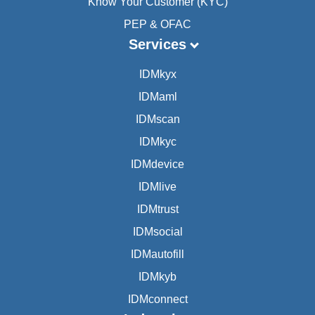
Know Your Customer (KYC)
PEP & OFAC
Services
IDMkyx
IDMaml
IDMscan
IDMkyc
IDMdevice
IDMlive
IDMtrust
IDMsocial
IDMautofill
IDMkyb
IDMconnect