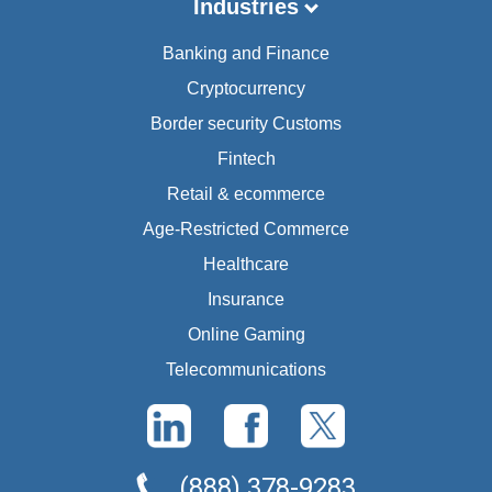
Industries
Banking and Finance
Cryptocurrency
Border security Customs
Fintech
Retail & ecommerce
Age-Restricted Commerce
Healthcare
Insurance
Online Gaming
Telecommunications
(888) 378-9283