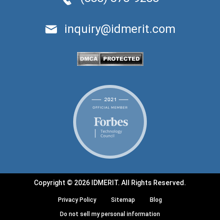
inquiry@idmerit.com
Copyright © 2026 IDMERIT. All Rights Reserved.
Privacy Policy
Sitemap
Blog
Do not sell my personal information