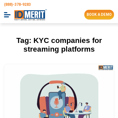
(888)-378-9283
BOOK A DEMO
Tag:
KYC companies for
streaming platforms