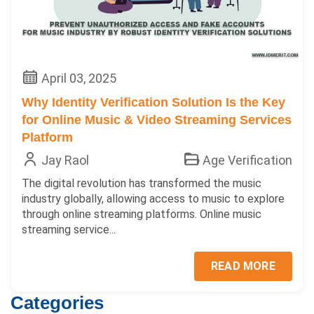
April 03, 2025
Why Identity Verification Solution Is the Key
for Online Music & Video Streaming Services
Platform
Jay Raol
Age Verification
The digital revolution has transformed the music
industry globally, allowing access to music to explore
through online streaming platforms. Online music
streaming service...
READ MORE
Categories