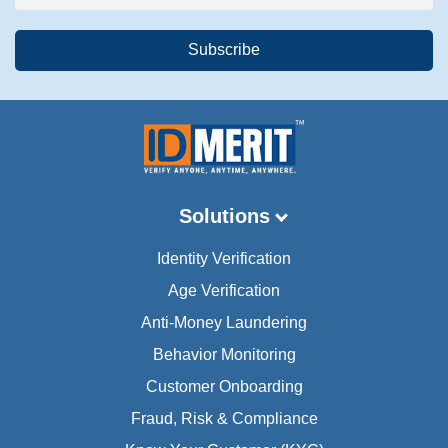
Solutions
Identity Verification
Age Verification
Anti-Money Laundering
Behavior Monitoring
Customer Onboarding
Fraud, Risk & Compliance