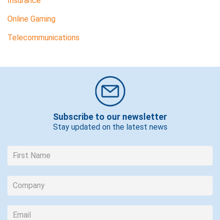
Insurance
Online Gaming
Telecommunications
Subscribe to our newsletter
Stay updated on the latest news