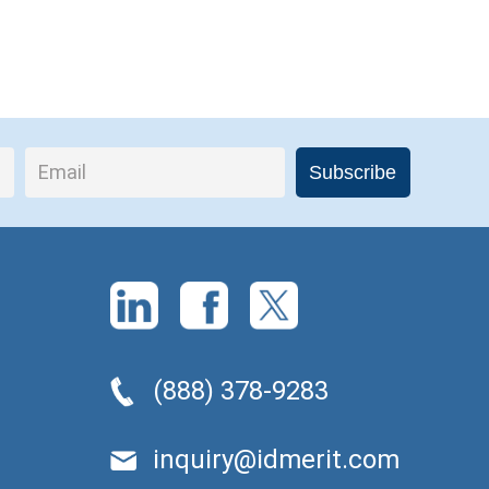
(888) 378-9283
inquiry@idmerit.com