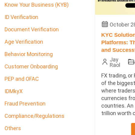
Know Your Business (KYB)
ID Verification
October 2
Document Verification
KYC Solution
Age Verification
Platforms: T
and Successf
Behavior Monitoring
Jay
Raol
Customer Onboarding
FX trading, or 
PEP and OFAC
of the bigges
where traders
IDMkyX
currencies fr
Fraud Prevention
countries. An
trillion worth o
Compliance/Regulations
Others