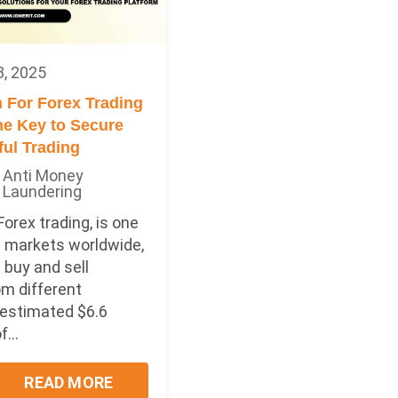
8, 2025
 For Forex Trading
he Key to Secure
ul Trading
Anti Money
Laundering
Forex trading, is one
t markets worldwide,
 buy and sell
om different
 estimated $6.6
f...
READ MORE