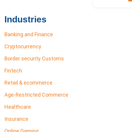
Industries
Banking and Finance
Cryptocurrency
Border security Customs
Fintech
Retail & ecommerce
Age-Restricted Commerce
Healthcare
Insurance
Online Gaming