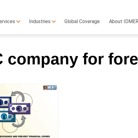
ervices
Industries
Global Coverage
About IDME
 company for fore