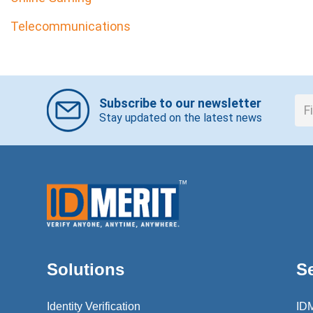
Telecommunications
Subscribe to our newsletter
Stay updated on the latest news
Solutions
S
Identity Verification
ID