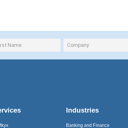
ervices
Industries
Mkyx
Banking and Finance