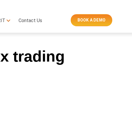
RIT
Contact Us
BOOK A DEMO
x trading