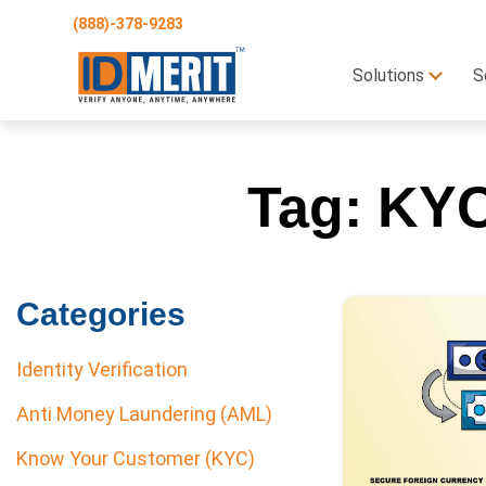
(888)-378-9283
Solutions
S
Tag:
KYC
Categories
Identity Verification
Anti Money Laundering (AML)
Know Your Customer (KYC)