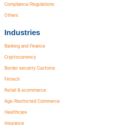
Compliance/Regulations
Others
Industries
Banking and Finance
Cryptocurrency
Border security Customs
Fintech
Retail & ecommerce
Age-Restricted Commerce
Healthcare
Insurance