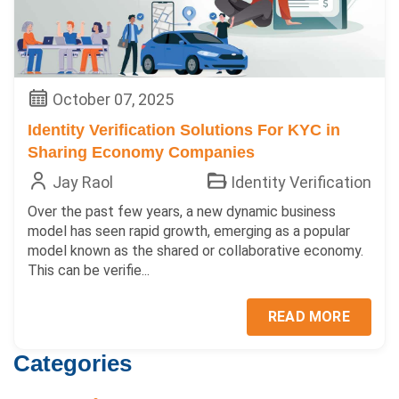
October 07, 2025
Identity Verification Solutions For KYC in
Sharing Economy Companies
Jay Raol
Identity Verification
Over the past few years, a new dynamic business
model has seen rapid growth, emerging as a popular
model known as the shared or collaborative economy.
This can be verifie...
READ MORE
Categories