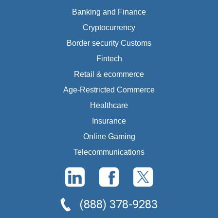
Banking and Finance
Cryptocurrency
Border security Customs
Fintech
Retail & ecommerce
Age-Restricted Commerce
Healthcare
Insurance
Online Gaming
Telecommunications
(888) 378-9283