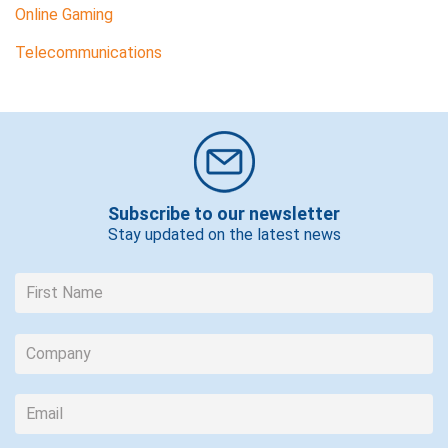
Online Gaming
Telecommunications
Subscribe to our newsletter
Stay updated on the latest news