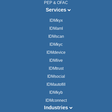
PEP & OFAC
Services
IDMkyx
IDMaml
IDMscan
IDMkyc
IDMdevice
IDMlive
IDMtrust
IDMsocial
IDMautofill
IDMkyb
IDMconnect
Industries