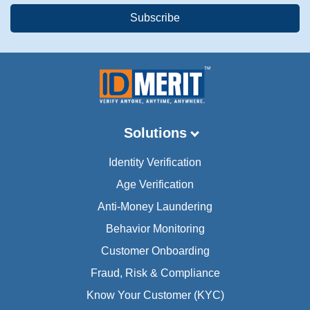
Solutions
Identity Verification
Age Verification
Anti-Money Laundering
Behavior Monitoring
Customer Onboarding
Fraud, Risk & Compliance
Know Your Customer (KYC)