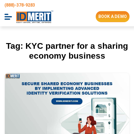
(888)-378-9283
BOOK A DEMO
Tag:
KYC partner for a sharing
economy business