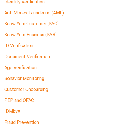
Identity Verification
Anti Money Laundering (AML)
Know Your Customer (KYC)
Know Your Business (KYB)
ID Verification
Document Verification
Age Verification
Behavior Monitoring
Customer Onboarding
PEP and OFAC
IDMkyX
Fraud Prevention