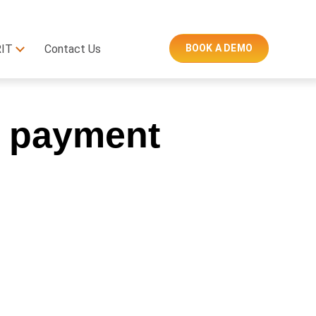
RIT
Contact Us
BOOK A DEMO
e payment