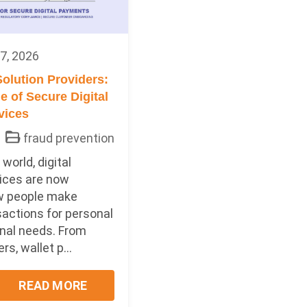
7, 2026
olution Providers:
 of Secure Digital
vices
fraud prevention
world, digital
ices are now
w people make
sactions for personal
nal needs. From
s, wallet p...
READ MORE