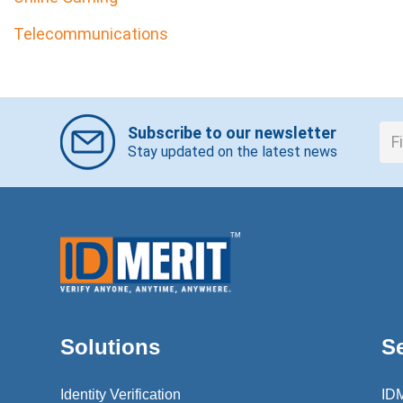
Telecommunications
Subscribe to our newsletter
Stay updated on the latest news
Solutions
S
Identity Verification
ID