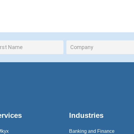
ervices
Industries
Mkyx
Banking and Finance