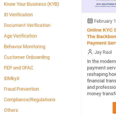
Know Your Business (KYB)
ID Verification
February 1
Document Verification
Online KYC S
Age Verification
The Backbone
Payment Ser
Behavior Monitoring
Jay Raol
Customer Onboarding
In the modern 
payment serv
PEP and OFAC
reshaping ho
IDMkyX
financial tran
and professio
Fraud Prevention
money transfer
Compliance/Regulations
Others