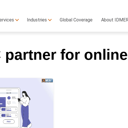
ervices
Industries
Global Coverage
About IDME
partner for onlin