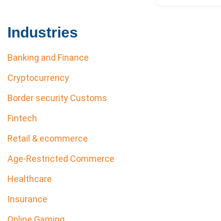
Industries
Banking and Finance
Cryptocurrency
Border security Customs
Fintech
Retail & ecommerce
Age-Restricted Commerce
Healthcare
Insurance
Online Gaming