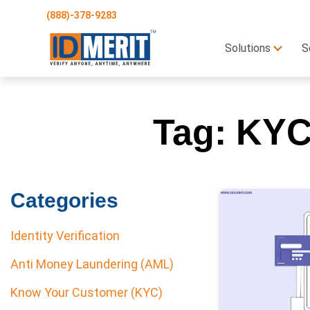
(888)-378-9283
Solutions
S
Tag:
KYC 
Categories
Identity Verification
Anti Money Laundering (AML)
Know Your Customer (KYC)