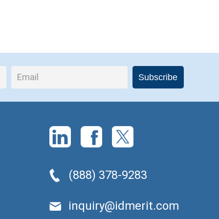
(888) 378-9283
inquiry@idmerit.com