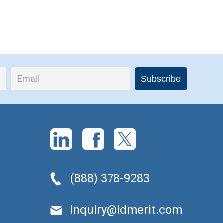
(888) 378-9283
inquiry@idmerit.com