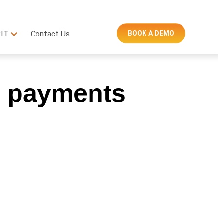
RIT
Contact Us
BOOK A DEMO
al payments