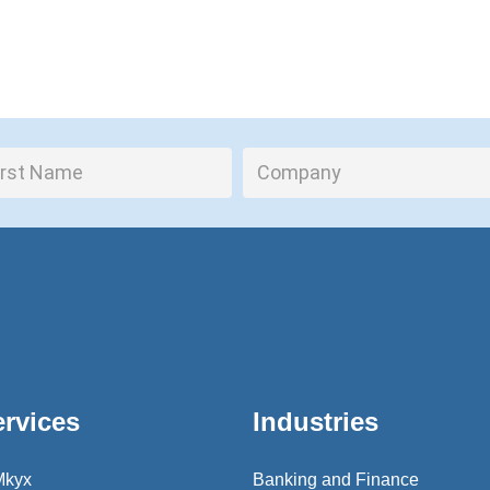
ervices
Industries
Mkyx
Banking and Finance