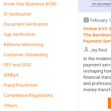
Know Your Business (KYB)
ID Verification
February 1
Document Verification
Online KYC S
Age Verification
The Backbone
Payment Ser
Behavior Monitoring
Jay Raol
Customer Onboarding
In the modern 
payment serv
PEP and OFAC
reshaping ho
IDMkyX
financial tran
and professio
Fraud Prevention
money transfer
Compliance/Regulations
Others