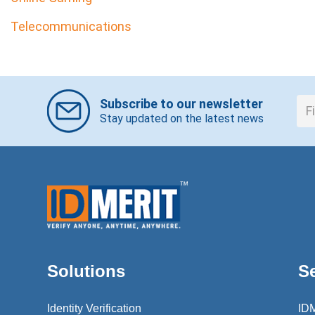
Telecommunications
Subscribe to our newsletter
Stay updated on the latest news
Solutions
S
Identity Verification
ID