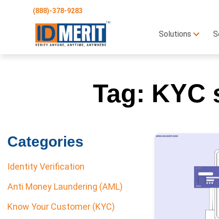
(888)-378-9283
Solutions
S
Tag:
KYC s
Categories
Identity Verification
Anti Money Laundering (AML)
Know Your Customer (KYC)