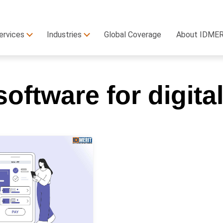
ervices
Industries
Global Coverage
About IDME
oftware for digit