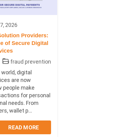
7, 2026
olution Providers:
 of Secure Digital
vices
fraud prevention
world, digital
ices are now
w people make
sactions for personal
nal needs. From
s, wallet p...
READ MORE