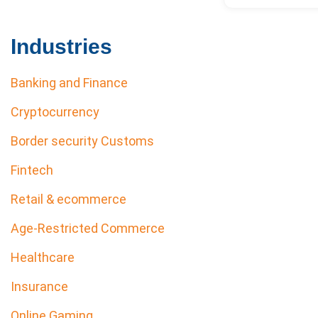
Industries
Banking and Finance
Cryptocurrency
Border security Customs
Fintech
Retail & ecommerce
Age-Restricted Commerce
Healthcare
Insurance
Online Gaming