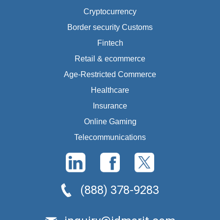
Cryptocurrency
Border security Customs
Fintech
Retail & ecommerce
Age-Restricted Commerce
Healthcare
Insurance
Online Gaming
Telecommunications
(888) 378-9283