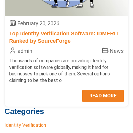
February 20, 2026
Top Identity Verification Software: IDMERIT
Ranked by SourceForge
admin
News
Thousands of companies are providing identity
verification software globally, making it hard for
businesses to pick one of them. Several options
claiming to be the best o...
READ MORE
Categories
Identity Verification