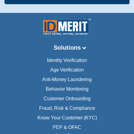
Solutions
Identity Verification
Age Verification
Anti-Money Laundering
Behavior Monitoring
Customer Onboarding
Fraud, Risk & Compliance
Know Your Customer (KYC)
PEP & OFAC