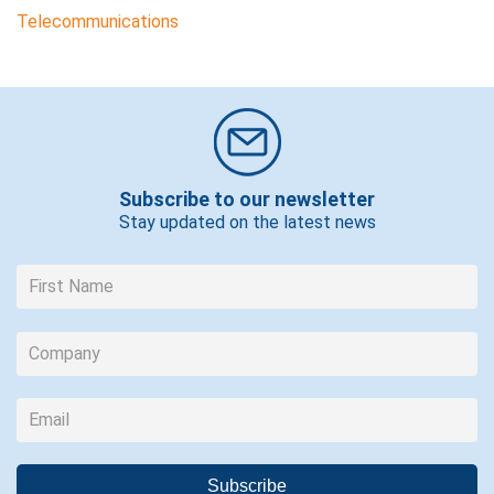
Telecommunications
Subscribe to our newsletter
Stay updated on the latest news