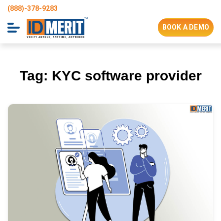
(888)-378-9283
BOOK A DEMO
Tag:
KYC software provider