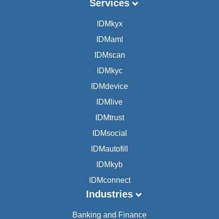
Services
IDMkyx
IDMaml
IDMscan
IDMkyc
IDMdevice
IDMlive
IDMtrust
IDMsocial
IDMautofill
IDMkyb
IDMconnect
Industries
Banking and Finance