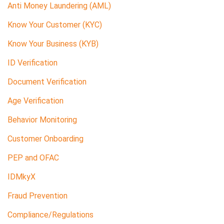
Anti Money Laundering (AML)
Know Your Customer (KYC)
Know Your Business (KYB)
ID Verification
Document Verification
Age Verification
Behavior Monitoring
Customer Onboarding
PEP and OFAC
IDMkyX
Fraud Prevention
Compliance/Regulations