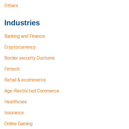
Others
Industries
Banking and Finance
Cryptocurrency
Border security Customs
Fintech
Retail & ecommerce
Age-Restricted Commerce
Healthcare
Insurance
Online Gaming