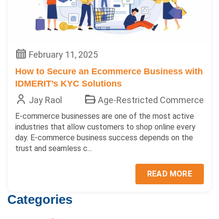
February 11, 2025
How to Secure an Ecommerce Business with
IDMERIT’s KYC Solutions
Jay Raol
Age-Restricted Commerce
E-commerce businesses are one of the most active
industries that allow customers to shop online every
day. E-commerce business success depends on the
trust and seamless c...
READ MORE
Categories