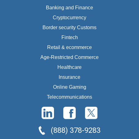
Banking and Finance
Cryptocurrency
Border security Customs
Fintech
Retail & ecommerce
Age-Restricted Commerce
Healthcare
Insurance
Online Gaming
Telecommunications
(888) 378-9283