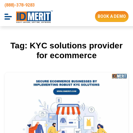
(888)-378-9283
BOOK A DEMO
Tag:
KYC solutions provider
for ecommerce