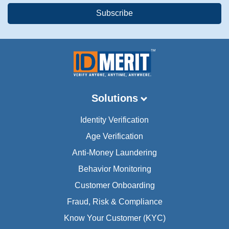
Solutions
Identity Verification
Age Verification
Anti-Money Laundering
Behavior Monitoring
Customer Onboarding
Fraud, Risk & Compliance
Know Your Customer (KYC)