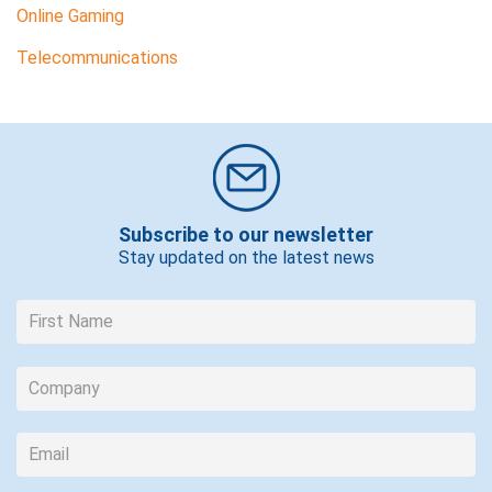
Online Gaming
Telecommunications
Subscribe to our newsletter
Stay updated on the latest news