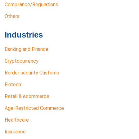
Compliance/Regulations
Others
Industries
Banking and Finance
Cryptocurrency
Border security Customs
Fintech
Retail & ecommerce
Age-Restricted Commerce
Healthcare
Insurance