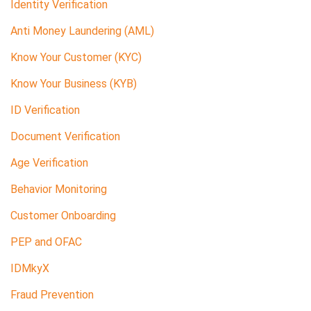
Identity Verification
Anti Money Laundering (AML)
Know Your Customer (KYC)
Know Your Business (KYB)
ID Verification
Document Verification
Age Verification
Behavior Monitoring
Customer Onboarding
PEP and OFAC
IDMkyX
Fraud Prevention