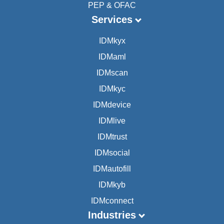
PEP & OFAC
Services
IDMkyx
IDMaml
IDMscan
IDMkyc
IDMdevice
IDMlive
IDMtrust
IDMsocial
IDMautofill
IDMkyb
IDMconnect
Industries