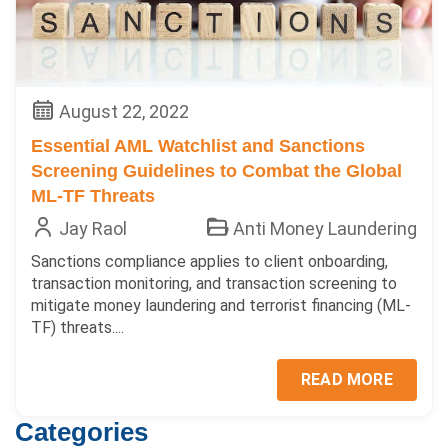
August 22, 2022
Essential AML Watchlist and Sanctions
Screening Guidelines to Combat the Global
ML-TF Threats
Jay Raol
Anti Money Laundering
Sanctions compliance applies to client onboarding,
transaction monitoring, and transaction screening to
mitigate money laundering and terrorist financing (ML-
TF) threats....
READ MORE
Categories