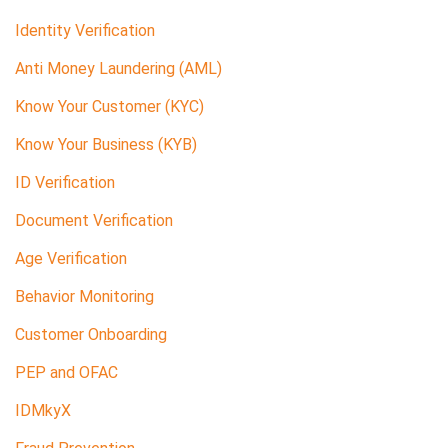
Identity Verification
Anti Money Laundering (AML)
Know Your Customer (KYC)
Know Your Business (KYB)
ID Verification
Document Verification
Age Verification
Behavior Monitoring
Customer Onboarding
PEP and OFAC
IDMkyX