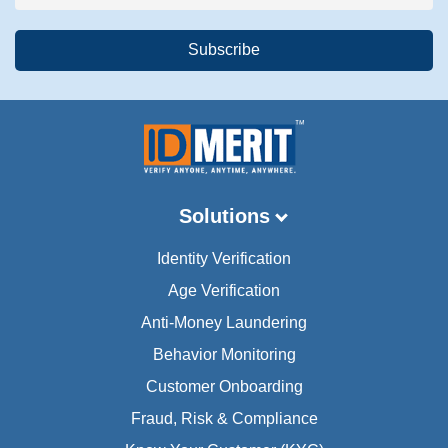
Solutions
Identity Verification
Age Verification
Anti-Money Laundering
Behavior Monitoring
Customer Onboarding
Fraud, Risk & Compliance