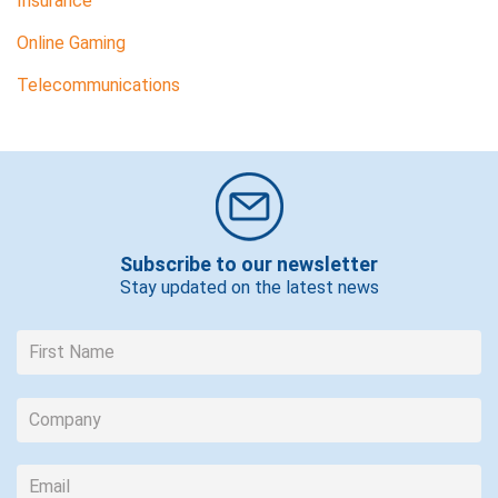
Insurance
Online Gaming
Telecommunications
Subscribe to our newsletter
Stay updated on the latest news