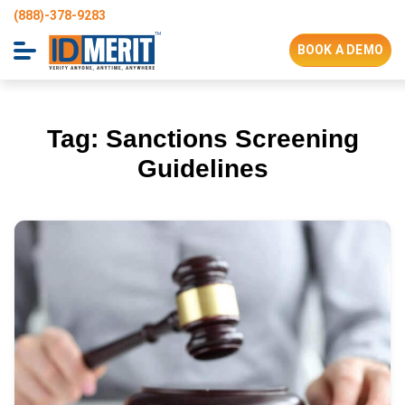
(888)-378-9283
BOOK A DEMO
Tag:
Sanctions Screening
Guidelines