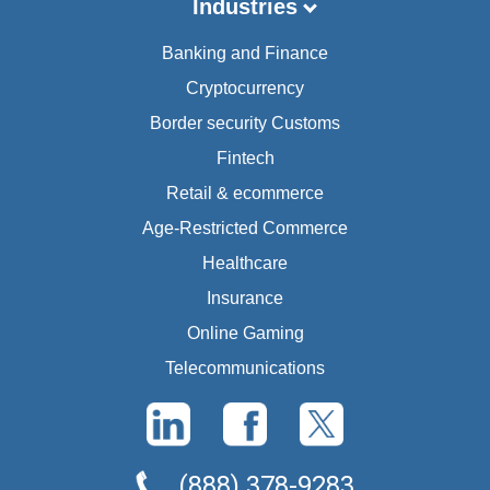
Industries
Banking and Finance
Cryptocurrency
Border security Customs
Fintech
Retail & ecommerce
Age-Restricted Commerce
Healthcare
Insurance
Online Gaming
Telecommunications
(888) 378-9283