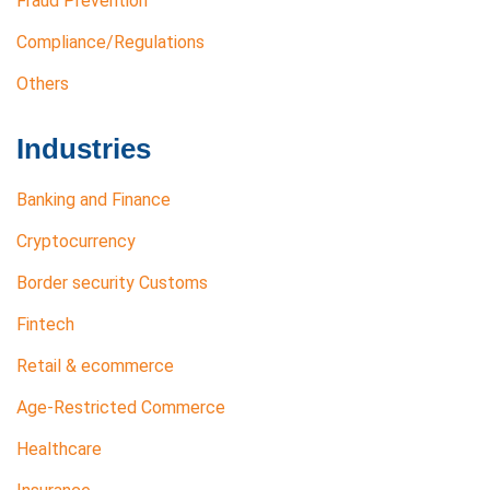
Fraud Prevention
Compliance/Regulations
Others
Industries
Banking and Finance
Cryptocurrency
Border security Customs
Fintech
Retail & ecommerce
Age-Restricted Commerce
Healthcare