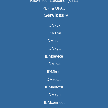
Know Your Customer (KYC)
PEP & OFAC
Services
IDMkyx
IDMaml
IDMscan
IDMkyc
IDMdevice
IDMlive
IDMtrust
IDMsocial
IDMautofill
IDMkyb
IDMconnect