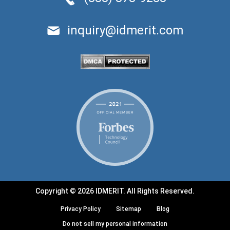
inquiry@idmerit.com
Copyright © 2026 IDMERIT. All Rights Reserved.
Privacy Policy
Sitemap
Blog
Do not sell my personal information