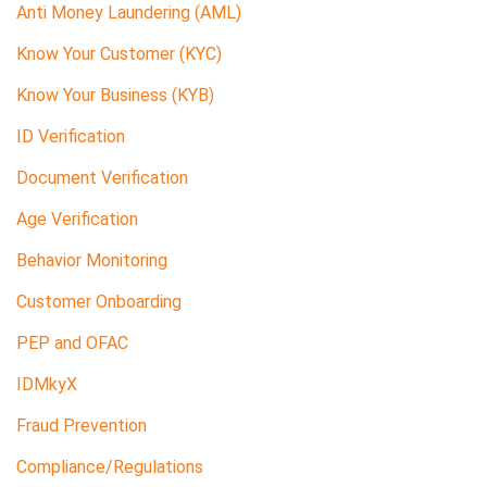
Anti Money Laundering (AML)
Know Your Customer (KYC)
Know Your Business (KYB)
ID Verification
Document Verification
Age Verification
Behavior Monitoring
Customer Onboarding
PEP and OFAC
IDMkyX
Fraud Prevention
Compliance/Regulations