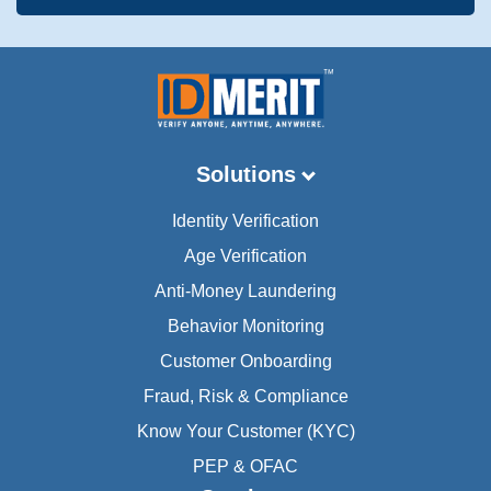
Solutions
Identity Verification
Age Verification
Anti-Money Laundering
Behavior Monitoring
Customer Onboarding
Fraud, Risk & Compliance
Know Your Customer (KYC)
PEP & OFAC