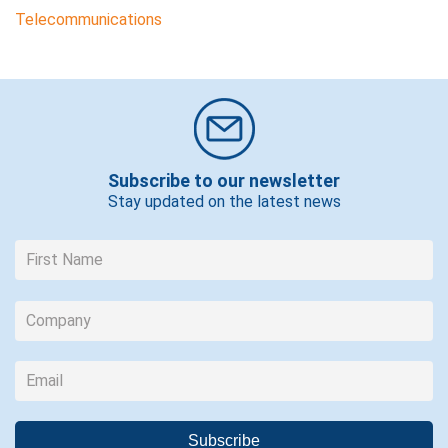
Telecommunications
Subscribe to our newsletter
Stay updated on the latest news