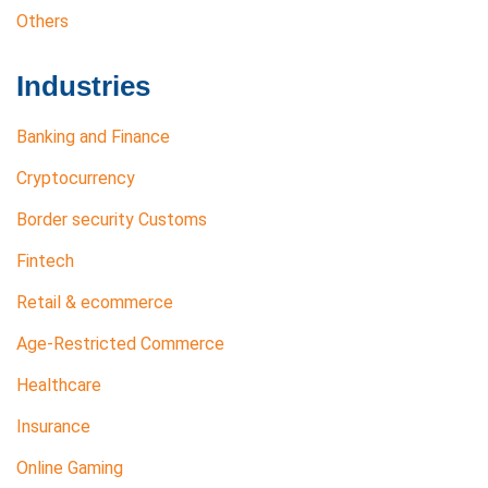
Others
Industries
Banking and Finance
Cryptocurrency
Border security Customs
Fintech
Retail & ecommerce
Age-Restricted Commerce
Healthcare
Insurance
Online Gaming