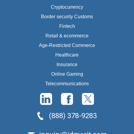
Cryptocurrency
Border security Customs
Fintech
Retail & ecommerce
Age-Restricted Commerce
Healthcare
Insurance
Online Gaming
Telecommunications
(888) 378-9283