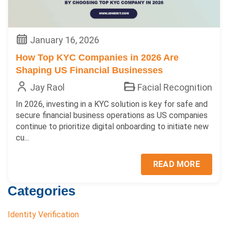
January 16, 2026
How Top KYC Companies in 2026 Are
Shaping US Financial Businesses
Jay Raol
Facial Recognition
In 2026, investing in a KYC solution is key for safe and
secure financial business operations as US companies
continue to prioritize digital onboarding to initiate new
cu...
READ MORE
Categories
Identity Verification