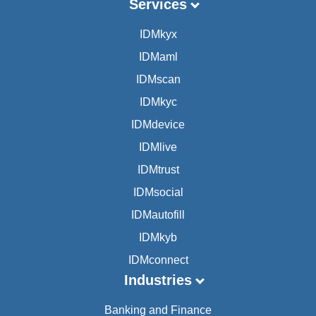
Services
IDMkyx
IDMaml
IDMscan
IDMkyc
IDMdevice
IDMlive
IDMtrust
IDMsocial
IDMautofill
IDMkyb
IDMconnect
Industries
Banking and Finance