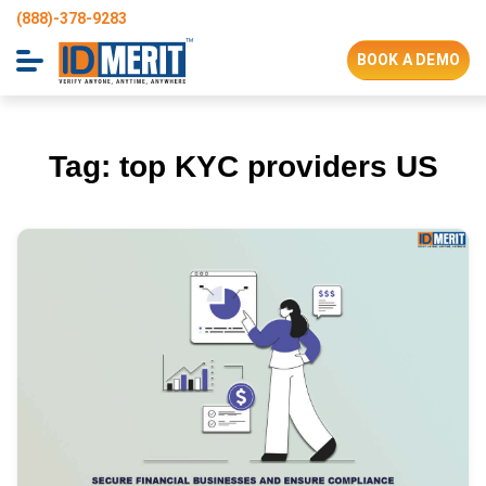
(888)-378-9283
BOOK A DEMO
Tag:
top KYC providers US