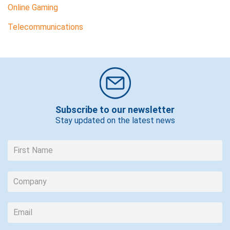
Online Gaming
Telecommunications
Subscribe to our newsletter
Stay updated on the latest news