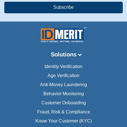
Solutions
Identity Verification
Age Verification
Anti-Money Laundering
Behavior Monitoring
Customer Onboarding
Fraud, Risk & Compliance
Know Your Customer (KYC)