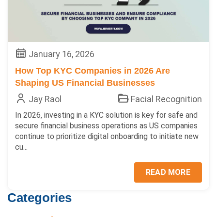
January 16, 2026
How Top KYC Companies in 2026 Are
Shaping US Financial Businesses
Jay Raol
Facial Recognition
In 2026, investing in a KYC solution is key for safe and
secure financial business operations as US companies
continue to prioritize digital onboarding to initiate new
cu...
READ MORE
Categories