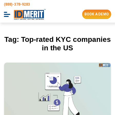
(888)-378-9283
BOOK A DEMO
Tag:
Top-rated KYC companies
in the US