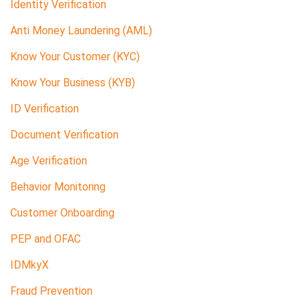
Identity Verification
Anti Money Laundering (AML)
Know Your Customer (KYC)
Know Your Business (KYB)
ID Verification
Document Verification
Age Verification
Behavior Monitoring
Customer Onboarding
PEP and OFAC
IDMkyX
Fraud Prevention