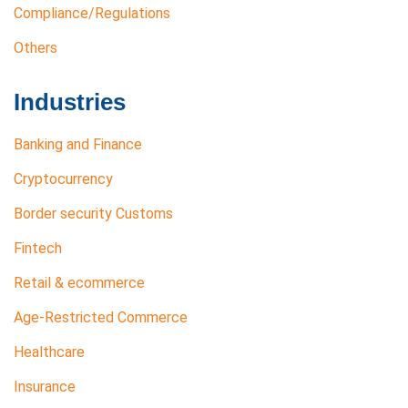
Compliance/Regulations
Others
Industries
Banking and Finance
Cryptocurrency
Border security Customs
Fintech
Retail & ecommerce
Age-Restricted Commerce
Healthcare
Insurance