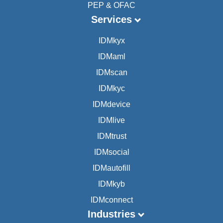
PEP & OFAC
Services
IDMkyx
IDMaml
IDMscan
IDMkyc
IDMdevice
IDMlive
IDMtrust
IDMsocial
IDMautofill
IDMkyb
IDMconnect
Industries