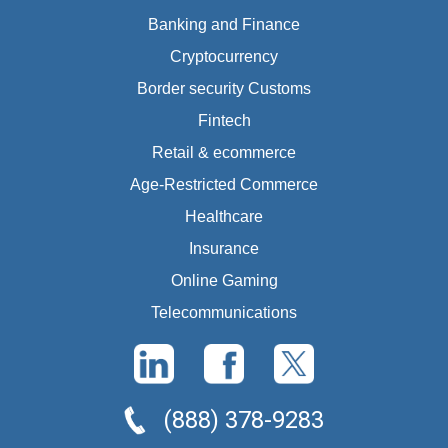
Banking and Finance
Cryptocurrency
Border security Customs
Fintech
Retail & ecommerce
Age-Restricted Commerce
Healthcare
Insurance
Online Gaming
Telecommunications
(888) 378-9283