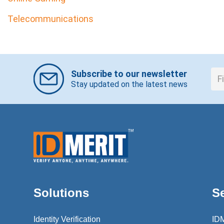
Telecommunications
Subscribe to our newsletter
Stay updated on the latest news
Solutions
S
Identity Verification
ID