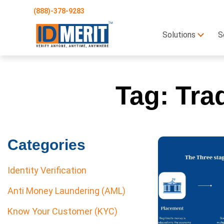
(888)-378-9283
Solutions
S
Tag:
Tra
Categories
Identity Verification
Anti Money Laundering (AML)
Know Your Customer (KYC)