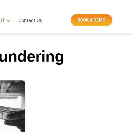
RIT
Contact Us
BOOK A DEMO
undering