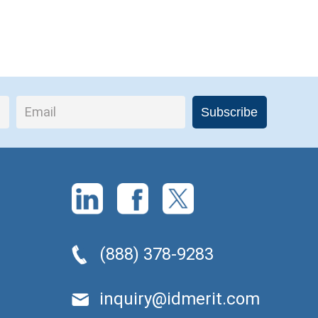
(888) 378-9283
inquiry@idmerit.com