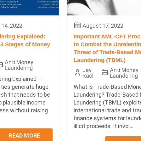
14, 2022
August 17, 2022
ering Explained:
Important AML-CFT Proc
 3 Stages of Money
to Combat the Unrelenti
Threat of Trade-Based 
Laundering (TBML)
Anti Money
Laundering
Jay
Anti Money
Raol
Laundering
ring Explained –
vities generate huge
What is Trade-Based Mon
ash that needs to be
Laundering? Trade-Based
o plausible income
Laundering (TBML) exploit
ess without raising
international trade and tr
finance systems for laund
illicit proceeds. It invol...
READ MORE