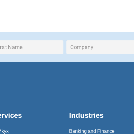
ervices
Industries
Mkyx
Banking and Finance