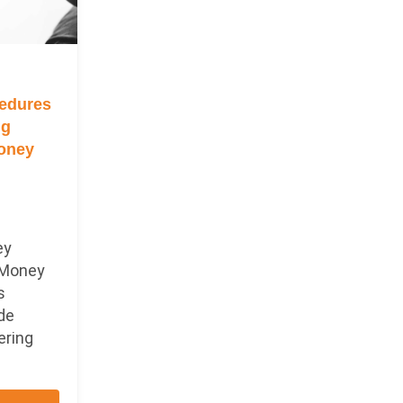
edures
ng
Money
ey
 Money
s
ade
ering