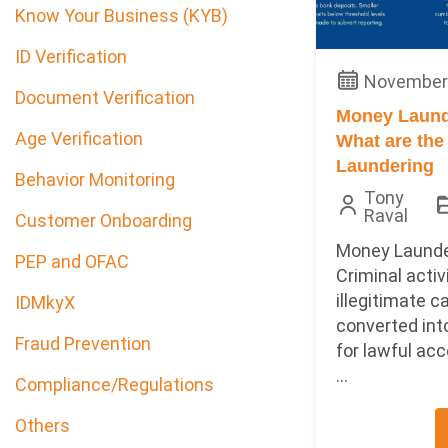
Know Your Business (KYB)
ID Verification
November 
Document Verification
Money Laund
Age Verification
What are the
Laundering
Behavior Monitoring
Tony
Raval
Customer Onboarding
Money Launde
PEP and OFAC
Criminal acti
illegitimate c
IDMkyX
converted int
Fraud Prevention
for lawful acc
...
Compliance/Regulations
Others