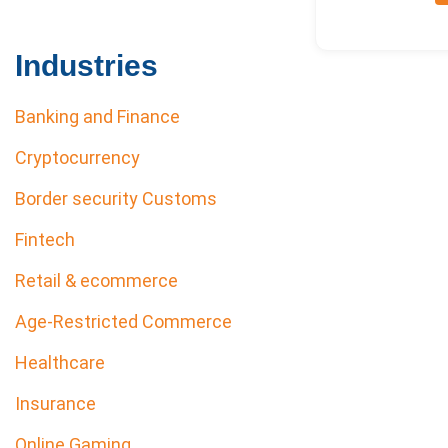
Industries
Banking and Finance
Cryptocurrency
Border security Customs
Fintech
Retail & ecommerce
Age-Restricted Commerce
Healthcare
Insurance
Online Gaming