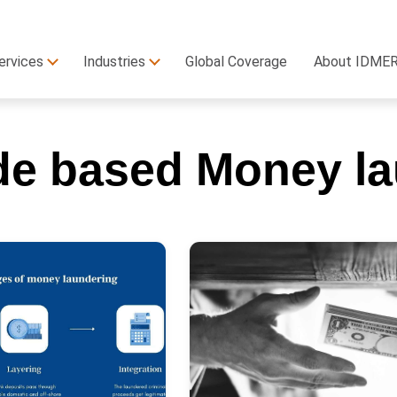
ervices
Industries
Global Coverage
About IDME
de based Money la