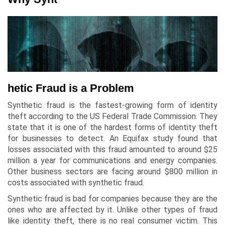
hetic Fraud is a Problem
Synthetic fraud is the fastest-growing form of identity
theft according to the US Federal Trade Commission. They
state that it is one of the hardest forms of identity theft
for businesses to detect. An Equifax study found that
losses associated with this fraud amounted to around $25
million a year for communications and energy companies.
Other business sectors are facing around $800 million in
costs associated with synthetic fraud.
Synthetic fraud is bad for companies because they are the
ones who are affected by it. Unlike other types of fraud
like identity theft, there is no real consumer victim. This