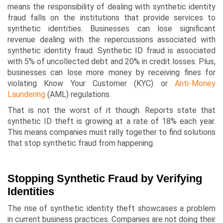
means the responsibility of dealing with synthetic identity
fraud falls on the institutions that provide services to
synthetic identities. Businesses can lose significant
revenue dealing with the repercussions associated with
synthetic identity fraud. Synthetic ID fraud is associated
with 5% of uncollected debt and 20% in credit losses. Plus,
businesses can lose more money by receiving fines for
violating Know Your Customer (KYC) or
Anti-Money
Laundering
(AML) regulations.
That is not the worst of it though. Reports state that
synthetic ID theft is growing at a rate of 18% each year.
This means companies must rally together to find solutions
that stop synthetic fraud from happening.
Stopping Synthetic Fraud by Verifying
Identities
The rise of synthetic identity theft showcases a problem
in current business practices. Companies are not doing their