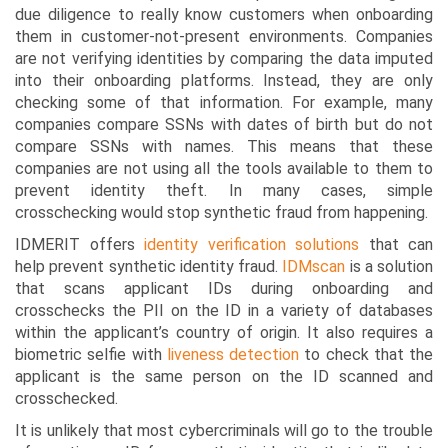
due diligence to really know customers when onboarding
them in customer-not-present environments. Companies
are not verifying identities by comparing the data imputed
into their onboarding platforms. Instead, they are only
checking some of that information. For example, many
companies compare SSNs with dates of birth but do not
compare SSNs with names. This means that these
companies are not using all the tools available to them to
prevent identity theft. In many cases, simple
crosschecking would stop synthetic fraud from happening.
IDMERIT offers
identity verification solutions
that can
help prevent synthetic identity fraud.
IDMscan
is a solution
that scans applicant IDs during onboarding and
crosschecks the PII on the ID in a variety of databases
within the applicant’s country of origin. It also requires a
biometric selfie with
liveness detection
to check that the
applicant is the same person on the ID scanned and
crosschecked.
It is unlikely that most cybercriminals will go to the trouble