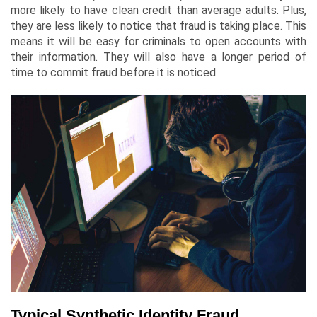
more likely to have clean credit than average adults. Plus,
they are less likely to notice that fraud is taking place. This
means it will be easy for criminals to open accounts with
their information. They will also have a longer period of
time to commit fraud before it is noticed.
Typical Synthetic Identity Fraud