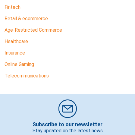
Fintech
Retail & ecommerce
Age-Restricted Commerce
Healthcare
Insurance
Online Gaming
Telecommunications
Subscribe to our newsletter
Stay updated on the latest news