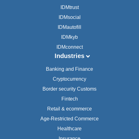
IDMtrust
IDMsocial
IDMautofill
IDMkyb
IDMconnect
Industries
Banking and Finance
Cryptocurrency
Border security Customs
Fintech
Retail & ecommerce
Age-Restricted Commerce
Healthcare
Insurance