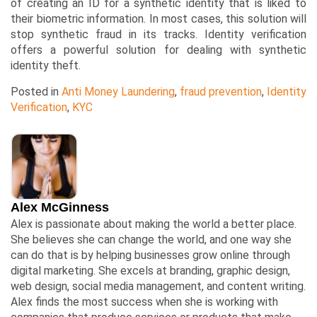
of creating an ID for a synthetic identity that is liked to
their biometric information. In most cases, this solution will
stop synthetic fraud in its tracks. Identity verification
offers a powerful solution for dealing with synthetic
identity theft.
Posted in
Anti Money Laundering
,
fraud prevention
,
Identity
Verification
,
KYC
Alex McGinness
Alex is passionate about making the world a better place.
She believes she can change the world, and one way she
can do that is by helping businesses grow online through
digital marketing. She excels at branding, graphic design,
web design, social media management, and content writing.
Alex finds the most success when she is working with