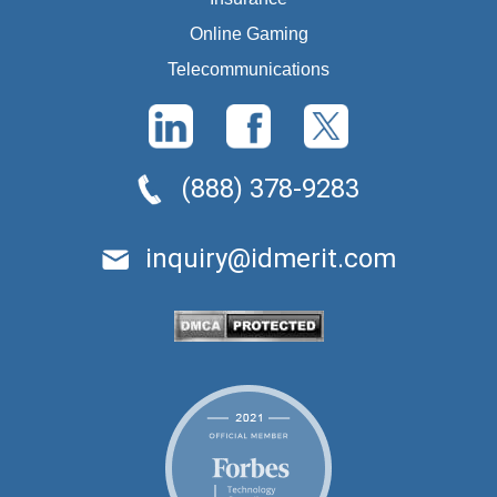
Online Gaming
Telecommunications
(888) 378-9283
inquiry@idmerit.com