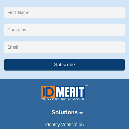
Solutions
Identity Verification