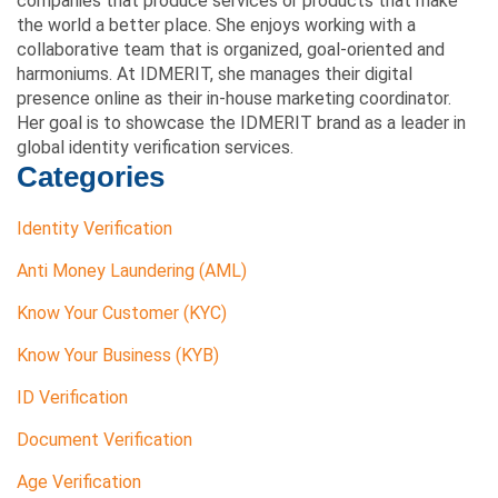
companies that produce services or products that make
the world a better place. She enjoys working with a
collaborative team that is organized, goal-oriented and
harmoniums. At IDMERIT, she manages their digital
presence online as their in-house marketing coordinator.
Her goal is to showcase the IDMERIT brand as a leader in
global identity verification services.
Categories
Identity Verification
Anti Money Laundering (AML)
Know Your Customer (KYC)
Know Your Business (KYB)
ID Verification
Document Verification
Age Verification