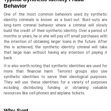
Behavior
One of the most common behaviors used by synthetic
identity criminals is known as a bust-out. Bust-outs are
long-term criminal behavior where a criminal will slowly
build the credit of their synthetic identity. Over a period of
months or years, he or she will pay off small purchases with
the intention of obtaining larger loans in the future. After
this is achieved, the synthetic identity criminal will take
that large loan without having any intention of paying it
back.
It is also worth noting that synthetic identities are used for
more than financial harm. Terrorist groups also use
synthetic identities to serve their ideological purposes.
They will use these identities for a variety of purposes
including distributing funding or obtaining valuable
resources like cell phones and airplane tickets.
Why Synt