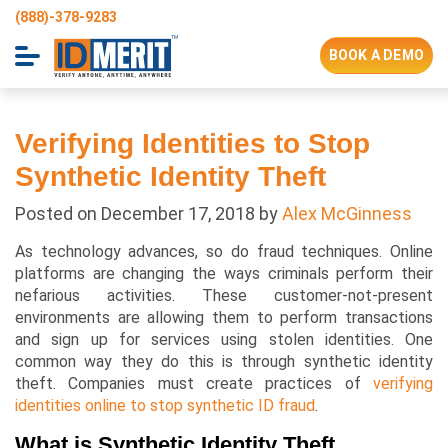
(888)-378-9283
BOOK A DEMO
Verifying Identities to Stop
Synthetic Identity Theft
Posted on
December 17, 2018
by
Alex McGinness
As technology advances, so do fraud techniques. Online
platforms are changing the ways criminals perform their
nefarious activities. These customer-not-present
environments are allowing them to perform transactions
and sign up for services using stolen identities. One
common way they do this is through synthetic identity
theft. Companies must create practices of
verifying
identities online to stop synthetic ID fraud
.
What is Synthetic Identity Theft