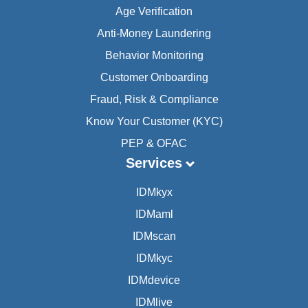
Age Verification
Anti-Money Laundering
Behavior Monitoring
Customer Onboarding
Fraud, Risk & Compliance
Know Your Customer (KYC)
PEP & OFAC
Services
IDMkyx
IDMaml
IDMscan
IDMkyc
IDMdevice
IDMlive