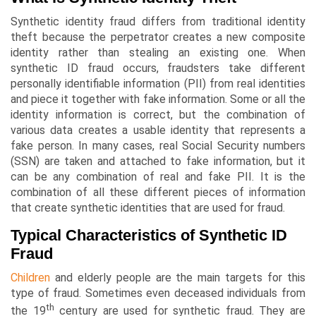
Synthetic identity fraud differs from traditional identity
theft because the perpetrator creates a new composite
identity rather than stealing an existing one. When
synthetic ID fraud occurs, fraudsters take different
personally identifiable information (PII) from real identities
and piece it together with fake information. Some or all the
identity information is correct, but the combination of
various data creates a usable identity that represents a
fake person. In many cases, real Social Security numbers
(SSN) are taken and attached to fake information, but it
can be any combination of real and fake PII. It is the
combination of all these different pieces of information
that create synthetic identities that are used for fraud.
Typical Characteristics of Synthetic ID
Fraud
Children
and elderly people are the main targets for this
type of fraud. Sometimes even deceased individuals from
th
the 19
century are used for synthetic fraud. They are