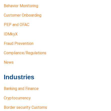
Behavior Monitoring
Customer Onboarding
PEP and OFAC
IDMkyX
Fraud Prevention
Compliance/Regulations
News
Industries
Banking and Finance
Cryptocurrency
Border security Customs