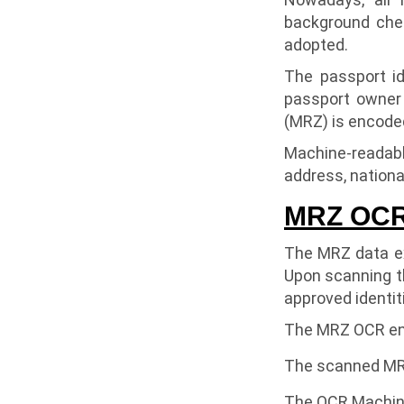
background chec
adopted.
The passport id
passport owner
(MRZ) is encoded
Machine-readable
address, nationali
MRZ OCR 
The MRZ data ex
Upon scanning th
approved identit
The MRZ OCR eng
The scanned MRZ 
The OCR Machine