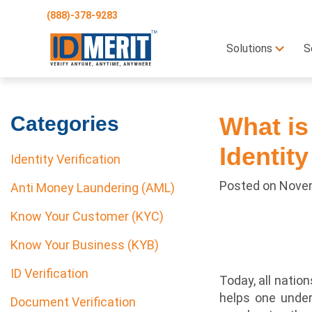
(888)-378-9283
Solutions
S
Categories
What is
Identity
Identity Verification
Posted on
Novem
Anti Money Laundering (AML)
Know Your Customer (KYC)
Know Your Business (KYB)
ID Verification
Today, all nati
helps one under
Document Verification