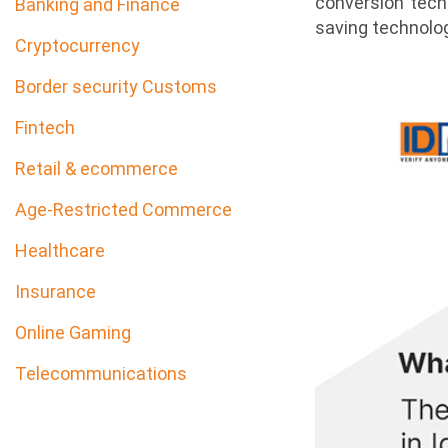
conversion tech
Banking and Finance
saving technolog
Cryptocurrency
Border security Customs
Fintech
Retail & ecommerce
Age-Restricted Commerce
Healthcare
Insurance
Online Gaming
Telecommunications