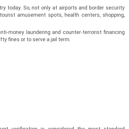
ustry today. So, not only at airports and border security
, tourist amusement spots, health centers, shopping,
nti-money laundering and counter-terrorist financing
y fines or to serve a jail term.
ort verification is considered the most standard