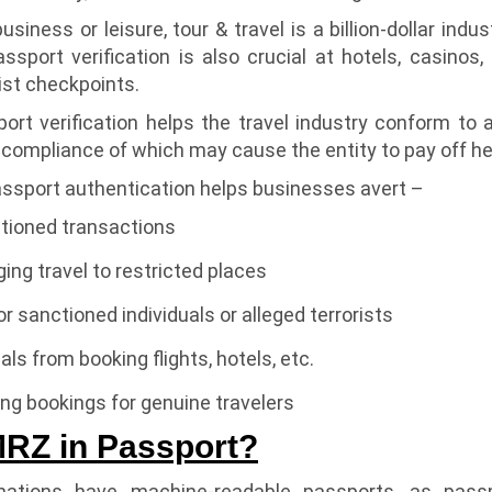
business or leisure, tour & travel is a billion-dollar ind
ssport verification is also crucial at hotels, casinos
rist checkpoints.
rt verification helps the travel industry conform to a
-compliance of which may cause the entity to pay off heft
ssport authentication helps businesses avert –
tioned transactions
ging travel to restricted places
or sanctioned individuals or alleged terrorists
uals from booking flights, hotels, etc.
ng bookings for genuine travelers
MRZ in Passport?
nations have machine-readable passports, as passp