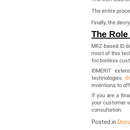
The entire proc
Finally, the dec
The Role 
MRZ-based ID doc
most of this tec
frictionless cus
IDMERIT extend
technologies.
I
inventions to off
If you are a fin
your customer i
consultation.
Posted in
Docu