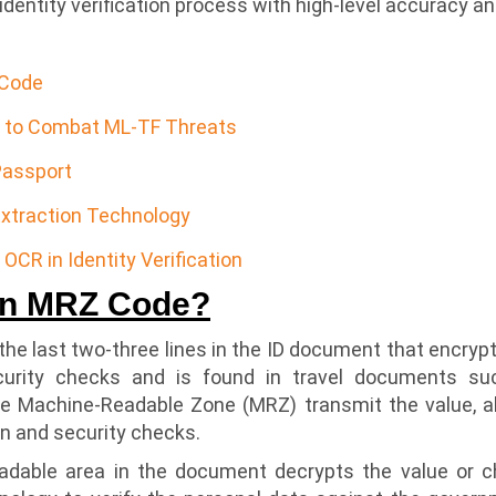
dentity verification process with high-level accuracy and 
 Code
n to Combat ML-TF Threats
Passport
xtraction Technology
OCR in Identity Verification
an MRZ Code?
he last two-three lines in the ID document that encrypt 
curity checks and is found in travel documents su
he Machine-Readable Zone (MRZ) transmit the value, a
ion and security checks.
adable area in the document decrypts the value or c