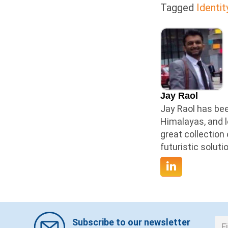
Tagged
Identit
Jay Raol
Jay Raol has bee
Himalayas, and l
great collection
futuristic solut
Subscribe to our newsletter