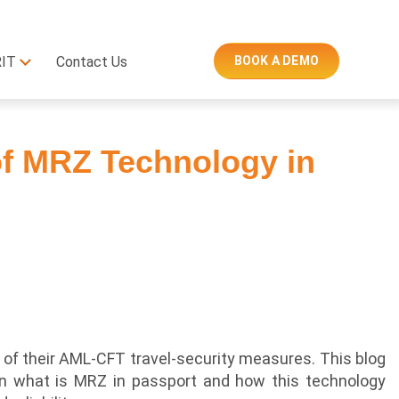
RIT
Contact Us
BOOK A DEMO
f MRZ Technology in
of their AML-CFT travel-security measures. This blog
on what is MRZ in passport and how this technology