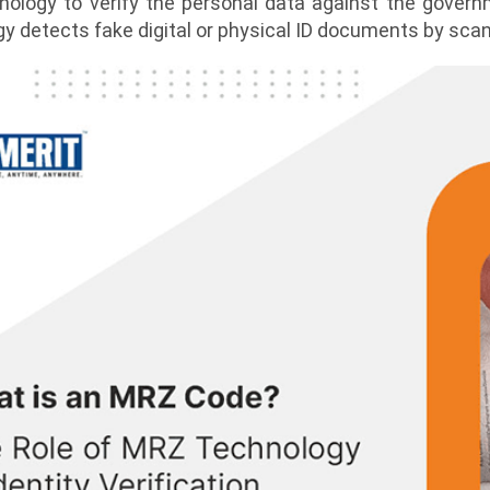
nology to verify the personal data against the govern
y detects fake digital or physical ID documents by scan