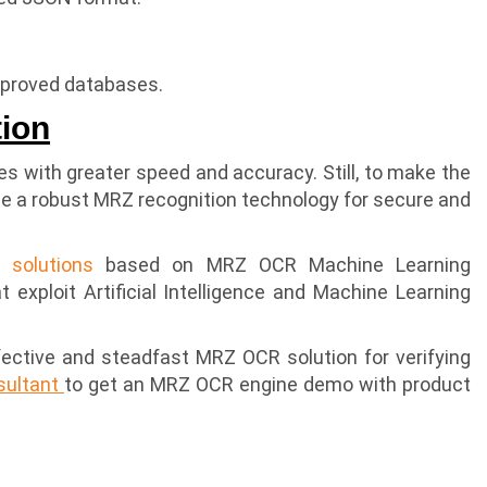
approved databases.
tion
s with greater speed and accuracy. Still, to make the
se a robust MRZ recognition technology for secure and
n solutions
based on MRZ OCR Machine Learning
 exploit Artificial Intelligence and Machine Learning
effective and steadfast MRZ OCR solution for verifying
nsultant
to get an MRZ OCR engine demo with product