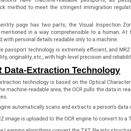
k method to meet the stringent immigration regulat
entity page has two parts; the Visual Inspection Zon
 mentioned in a way comprehensible to a human. At 
 with personal details readable only to a machine.
 passport technology is extremely efficient, and MRZ co
ty, originality, etc., with high-level precision and reliabilit
Data-Extraction Technology
traction technology is based on the Optical Characte
e machine-readable area, the OCR pulls the data in rea
ies.
ine automatically scans and extracts a person’s data 
image is uploaded to the OCR engine to convert to a TX
 Learning algorithms convert the TXT file into structu