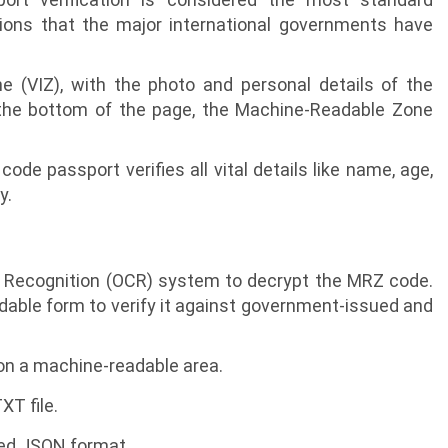
ions that the major international governments have
e (VIZ), with the photo and personal details of the
the bottom of the page, the Machine-Readable Zone
de passport verifies all vital details like name, age,
y.
r Recognition (OCR) system to decrypt the MRZ code.
dable form to verify it against government-issued and
on a machine-readable area.
T file.
red JSON format.