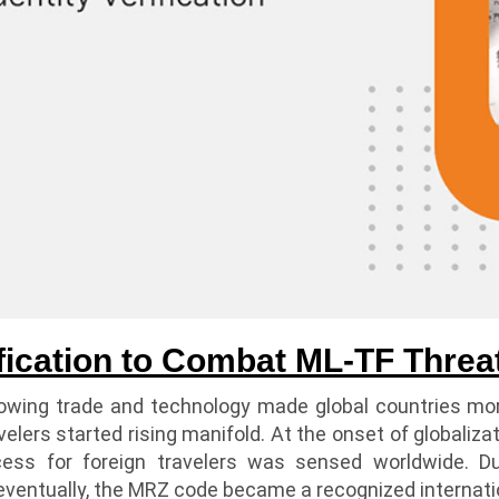
fication to Combat ML-TF Threa
rowing trade and technology made global countries mo
avelers started rising manifold. At the onset of globaliz
ocess for foreign travelers was sensed worldwide. D
eventually, the MRZ code became a recognized internatio