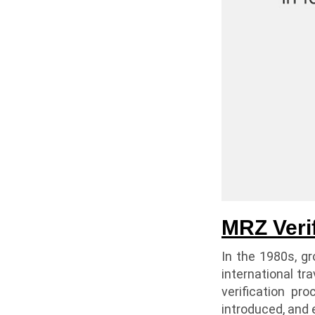
MRZ Veri
In the 1980s, g
international tr
verification pr
introduced, and 