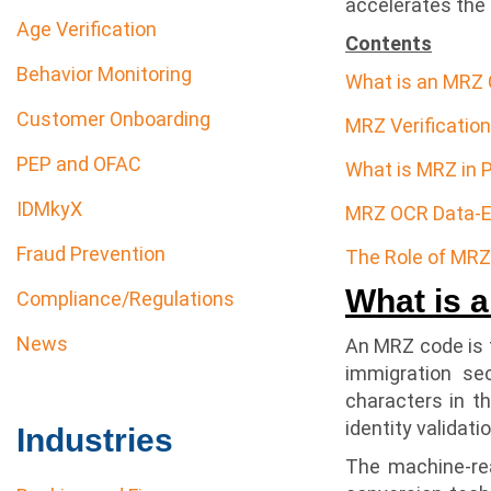
accelerates the i
Age Verification
Contents
Behavior Monitoring
What is an MRZ
Customer Onboarding
MRZ Verificatio
PEP and OFAC
What is MRZ in 
IDMkyX
MRZ OCR Data-E
Fraud Prevention
The Role of MRZ 
What is 
Compliance/Regulations
News
An MRZ code is t
immigration se
characters in t
identity validat
Industries
The machine-re