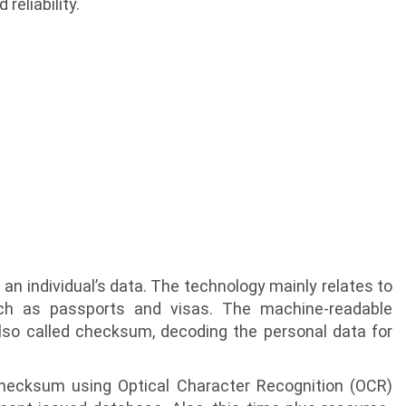
reliability.
an individual’s data. The technology mainly relates to
ch as passports and visas. The machine-readable
lso called checksum, decoding the personal data for
hecksum using Optical Character Recognition (OCR)