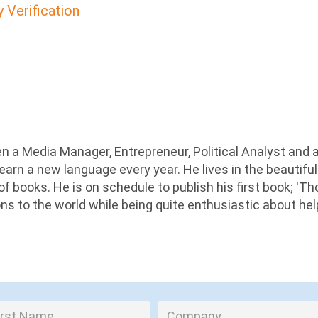
y Verification
n a Media Manager, Entrepreneur, Political Analyst and 
earn a new language every year. He lives in the beautiful
 of books. He is on schedule to publish his first book; '
ions to the world while being quite enthusiastic about he