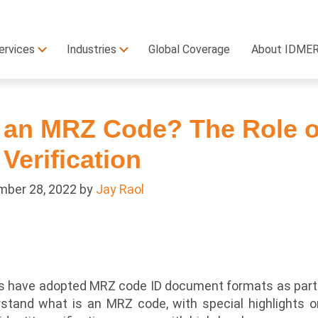
ervices
Industries
Global Coverage
About IDME
 an MRZ Code? The Role o
 Verification
ber 28, 2022
by
Jay Raol
ons have adopted MRZ code ID document formats as part 
stand what is an MRZ code, with special highlights 