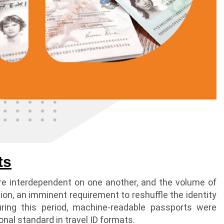
ts
re interdependent on one another, and the volume of
ation, an imminent requirement to reshuffle the identity
uring this period, machine-readable passports were
nal standard in travel ID formats.