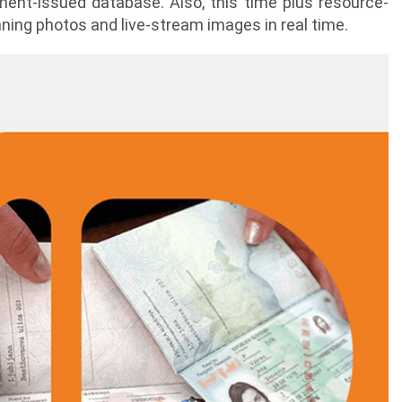
ment-issued database. Also, this time plus resource-
ning photos and live-stream images in real time.