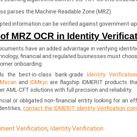
ess parses the Machine-Readable Zone (MRZ).
rypted information can be verified against government-
of MRZ OCR in Identity Verifica
uments have an added advantage in verifying identitie
hnology, financial and regulated businesses must choo
tomer onboarding.
s the best-in-class bank-grade
Identity Verificatio
DMscan
and
IDMkyc
are flagship IDMERIT products that
er AML-CFT solutions with full precision and reliability.
ancial or obligated non-financial entity looking for an 
dentities,
contact the IDMERIT Identity Verification co
ment Verification
,
Identity Verification