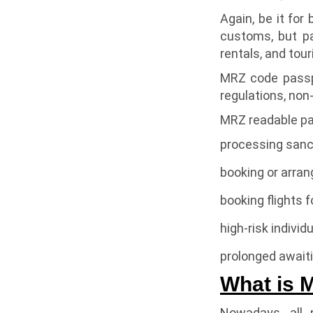
Again, be it for 
customs, but pa
rentals, and tou
MRZ code passpo
regulations, non
MRZ readable pa
processing sanc
booking or arran
booking flights f
high-risk individ
prolonged awaiti
What is 
Nowadays, all 