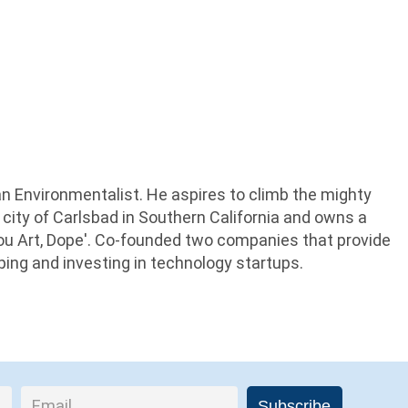
an Environmentalist. He aspires to climb the mighty
 city of Carlsbad in Southern California and owns a
Thou Art, Dope'. Co-founded two companies that provide
lping and investing in technology startups.