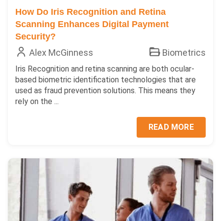
How Do Iris Recognition and Retina
Scanning Enhances Digital Payment
Security?
Alex McGinness
Biometrics
Iris Recognition and retina scanning are both ocular-
based biometric identification technologies that are
used as fraud prevention solutions. This means they
rely on the ...
READ MORE