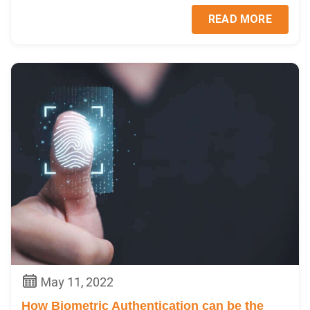
READ MORE
May 11, 2022
How Biometric Authentication can be the