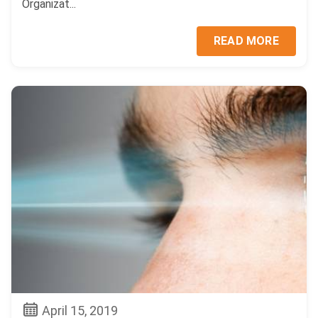
Organizat...
READ MORE
April 15, 2019