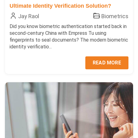
Ultimate Identity Verification Solution?
Jay Raol
Biometrics
Did you know biometric authentication started back in
second-century China with Empress Tu using
fingerprints to seal documents? The modern biometric
identity verificatio...
READ MORE