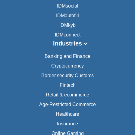
IDMsocial
IDMautofill
IDMkyb
IDMconnect
Industries
Banking and Finance
Cryptocurrency
Border security Customs
Fintech
Retail & ecommerce
Age-Restricted Commerce
Healthcare
Insurance
Online Gaming