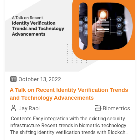
October 13, 2022
A Talk on Recent Identity Verification Trends
and Technology Advancements
Jay Raol
Biometrics
Contents Easy integration with the existing security
infrastructure Recent trends in biometric technology
The shifting identity verification trends with Blockch...