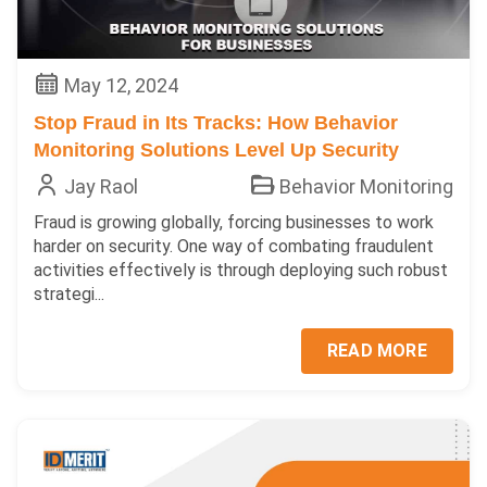
May 12, 2024
Stop Fraud in Its Tracks: How Behavior
Monitoring Solutions Level Up Security
Jay Raol
Behavior Monitoring
Fraud is growing globally, forcing businesses to work
harder on security. One way of combating fraudulent
activities effectively is through deploying such robust
strategi...
READ MORE