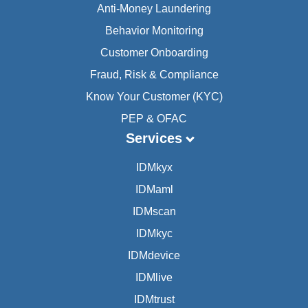
Anti-Money Laundering
Behavior Monitoring
Customer Onboarding
Fraud, Risk & Compliance
Know Your Customer (KYC)
PEP & OFAC
Services
IDMkyx
IDMaml
IDMscan
IDMkyc
IDMdevice
IDMlive
IDMtrust