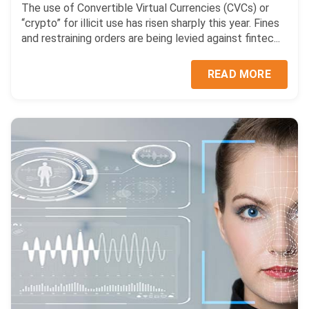
The use of Convertible Virtual Currencies (CVCs) or
“crypto” for illicit use has risen sharply this year. Fines
and restraining orders are being levied against fintec...
READ MORE