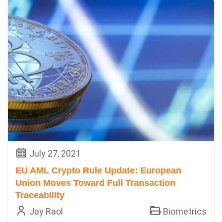
July 27, 2021
EU AML Crypto Rule Update: European
Union Moves Toward Full Transaction
Traceability
Jay Raol
Biometrics