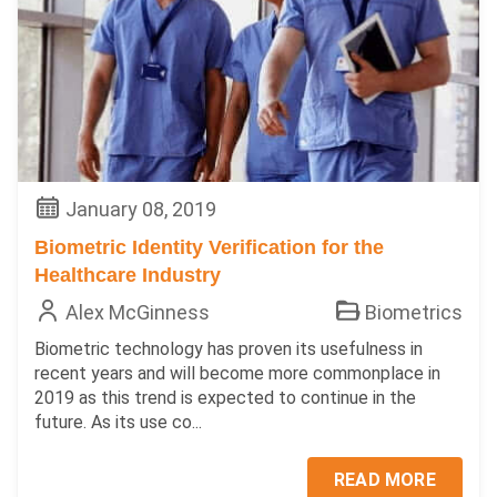
January 08, 2019
Biometric Identity Verification for the
Healthcare Industry
Alex McGinness
Biometrics
Biometric technology has proven its usefulness in
recent years and will become more commonplace in
2019 as this trend is expected to continue in the
future. As its use co...
READ MORE