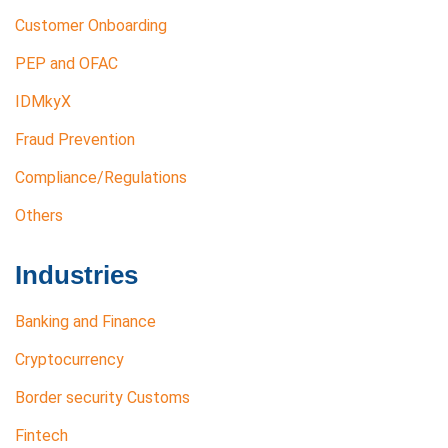
Customer Onboarding
PEP and OFAC
IDMkyX
Fraud Prevention
Compliance/Regulations
Others
Industries
Banking and Finance
Cryptocurrency
Border security Customs
Fintech