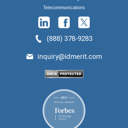
Telecommunications
(888) 378-9283
inquiry@idmerit.com