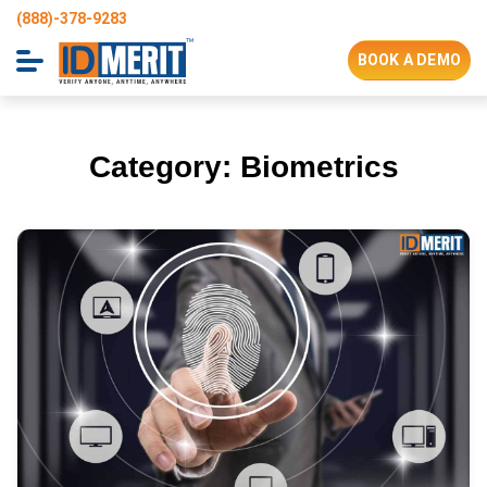
(888)-378-9283
BOOK A DEMO
Category:
Biometrics