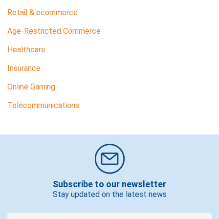
Retail & ecommerce
Age-Restricted Commerce
Healthcare
Insurance
Online Gaming
Telecommunications
Subscribe to our newsletter
Stay updated on the latest news