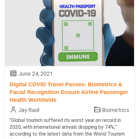
June 24, 2021
Digital COVID Travel Passes: Biometrics &
Facial Recognition Ensure Airline Passenger
Health Worldwide
Jay Raol
Biometrics
“Global tourism suffered its worst year on record in
2020, with international arrivals dropping by 74%,”
according to the latest data from the World Tourism