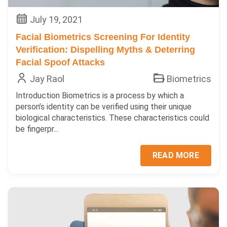
July 19, 2021
Facial Biometrics Screening For Identity
Verification: Dispelling Myths & Deterring
Facial Spoof Attacks
Jay Raol
Biometrics
Introduction Biometrics is a process by which a
person’s identity can be verified using their unique
biological characteristics. These characteristics could
be fingerpr...
READ MORE