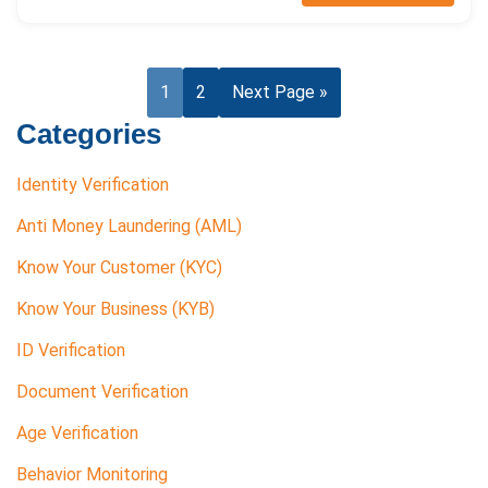
1
2
Next Page »
Categories
Identity Verification
Anti Money Laundering (AML)
Know Your Customer (KYC)
Know Your Business (KYB)
ID Verification
Document Verification
Age Verification
Behavior Monitoring