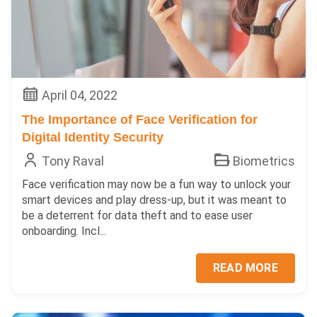
April 04, 2022
The Importance of Face Verification for
Digital Identity Security
Tony Raval
Biometrics
Face verification may now be a fun way to unlock your
smart devices and play dress-up, but it was meant to
be a deterrent for data theft and to ease user
onboarding. Incl...
READ MORE