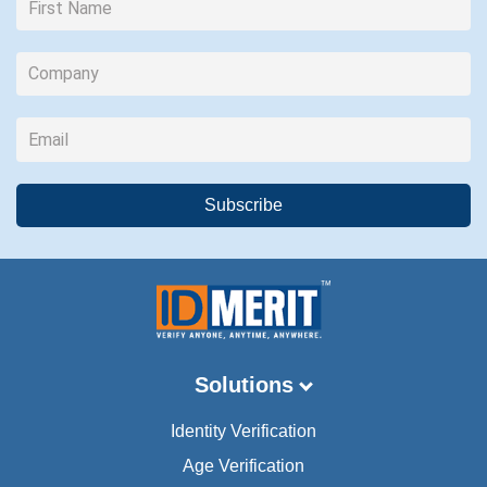
Solutions
Identity Verification
Age Verification