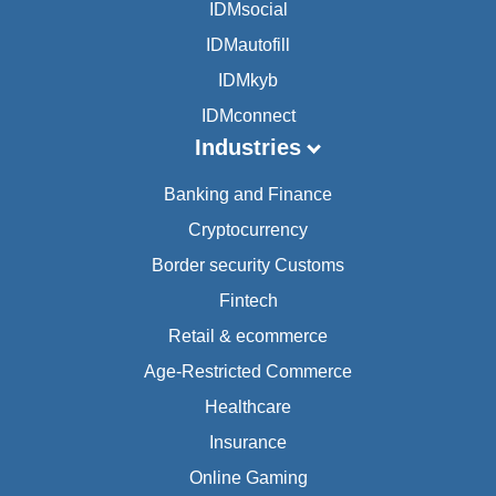
IDMsocial
IDMautofill
IDMkyb
IDMconnect
Industries
Banking and Finance
Cryptocurrency
Border security Customs
Fintech
Retail & ecommerce
Age-Restricted Commerce
Healthcare
Insurance
Online Gaming