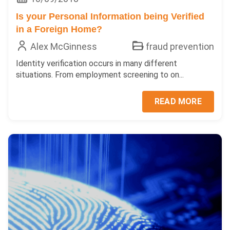
Is your Personal Information being Verified
in a Foreign Home?
Alex McGinness
fraud prevention
Identity verification occurs in many different
situations. From employment screening to on...
READ MORE