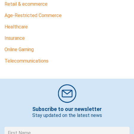
Retail & ecommerce
Age-Restricted Commerce
Healthcare
Insurance
Online Gaming
Telecommunications
Subscribe to our newsletter
Stay updated on the latest news