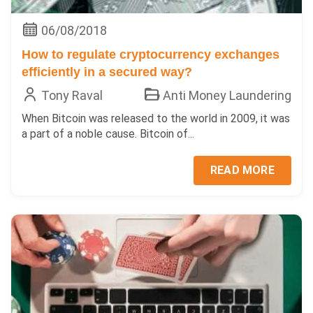
06/08/2018
How to regulate cryptocurrency exchanges
efficiently in a secured way?
Tony Raval
Anti Money Laundering
When Bitcoin was released to the world in 2009, it was
a part of a noble cause. Bitcoin of...
READ MORE