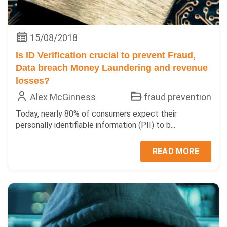
15/08/2018
Is ID Verification crucial to prevent Fraud,
Data breach Money Laundering and revenue
losses?
Alex McGinness
fraud prevention
Today, nearly 80% of consumers expect their
personally identifiable information (PII) to b...
READ MORE