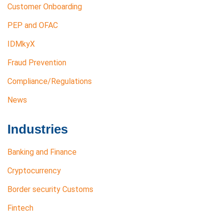
Customer Onboarding
PEP and OFAC
IDMkyX
Fraud Prevention
Compliance/Regulations
News
Industries
Banking and Finance
Cryptocurrency
Border security Customs
Fintech