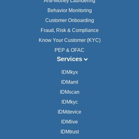
Anti-Money Laundering
Behavior Monitoring
Customer Onboarding
Fraud, Risk & Compliance
Know Your Customer (KYC)
PEP & OFAC
Services
IDMkyx
IDMaml
IDMscan
IDMkyc
IDMdevice
IDMlive
IDMtrust