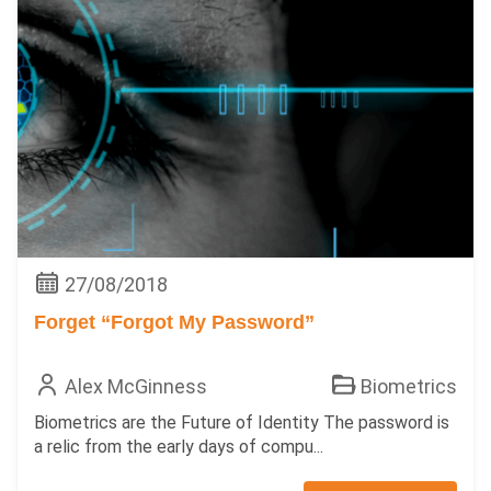
27/08/2018
Forget “Forgot My Password”
Alex McGinness
Biometrics
Biometrics are the Future of Identity The password is
a relic from the early days of compu...