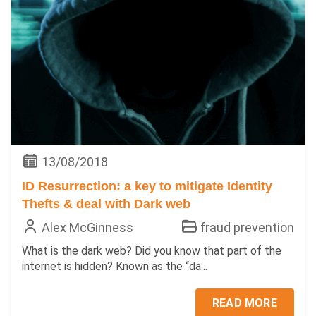
13/08/2018
ID Resurrection: a key to mitigate Identity
Thefts & deal with Dark web
Alex McGinness
fraud prevention
What is the dark web? Did you know that part of the
internet is hidden? Known as the “da...
READ MORE