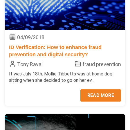
04/09/2018
ID Verification: How to enhance fraud
prevention and digital security?
Tony Raval
fraud prevention
It was July 18th. Mollie Tibbetts was at home dog
sitting when she decided to go on her ev...
READ MORE