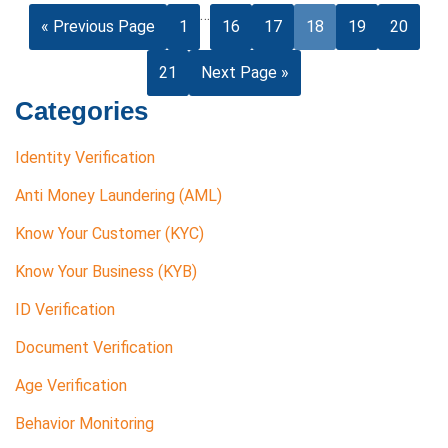
…
« Previous Page
1
16
17
18
19
20
21
Next Page »
Categories
Identity Verification
Anti Money Laundering (AML)
Know Your Customer (KYC)
Know Your Business (KYB)
ID Verification
Document Verification
Age Verification
Behavior Monitoring