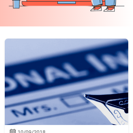
10/09/2018