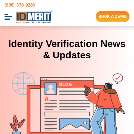
(888)-378-9283
BOOK A DEMO
IDMERIT’s
Blog
Identity Verification News
& Updates