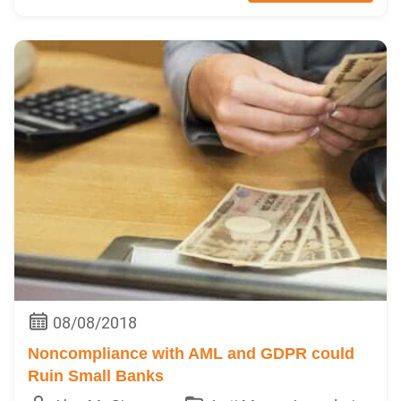
08/08/2018
Noncompliance with AML and GDPR could
Ruin Small Banks