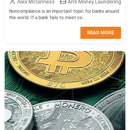
Alex McGinness
Anti Money Laundering
Noncompliance is an important topic for banks around
the world. If a bank fails to meet co...
READ MORE