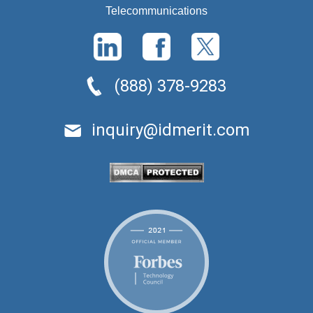
Telecommunications
(888) 378-9283
inquiry@idmerit.com