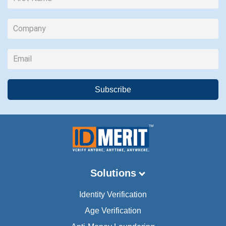
Solutions
Identity Verification
Age Verification