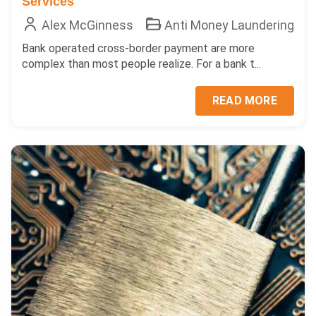
Services
Alex McGinness
Anti Money Laundering
Bank operated cross-border payment are more
complex than most people realize. For a bank t...
READ MORE