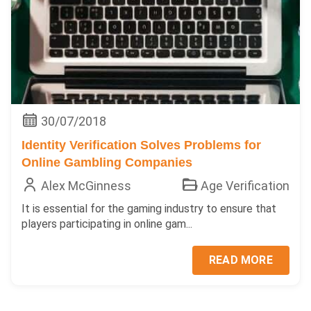
30/07/2018
Identity Verification Solves Problems for
Online Gambling Companies
Alex McGinness
Age Verification
It is essential for the gaming industry to ensure that
players participating in online gam...
READ MORE