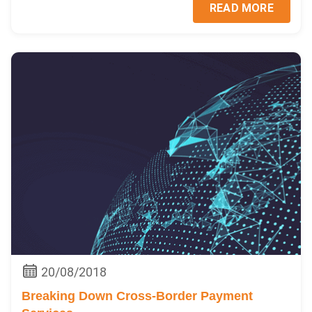
READ MORE
20/08/2018
Breaking Down Cross-Border Payment